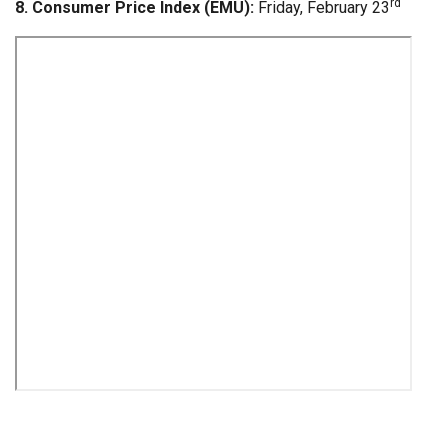
rd
8. Consumer Price Index (EMU):
Friday, February 23