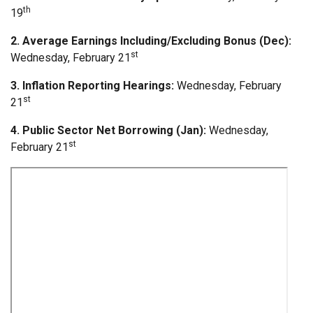
th
19
2. Average Earnings Including/Excluding Bonus (Dec):
st
Wednesday, February 21
3. Inflation Reporting Hearings:
Wednesday, February
st
21
4. Public Sector Net Borrowing (Jan):
Wednesday,
st
February 21