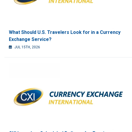
What Should U.S. Travelers Look for in a Currency
Exchange Service?
JUL 15TH, 2026