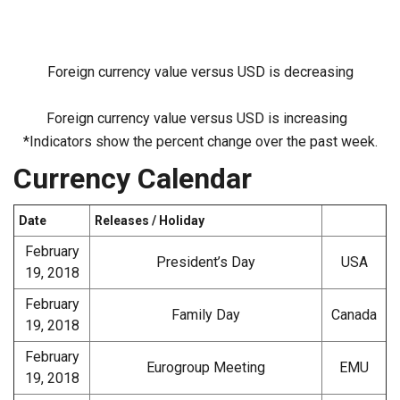
Foreign currency value versus USD is decreasing
Foreign currency value versus USD is increasing
*Indicators show the percent change over the past week.
Currency Calendar
Date
Releases / Holiday
February
President’s Day
USA
19, 2018
February
Family Day
Canada
19, 2018
February
Eurogroup Meeting
EMU
19, 2018