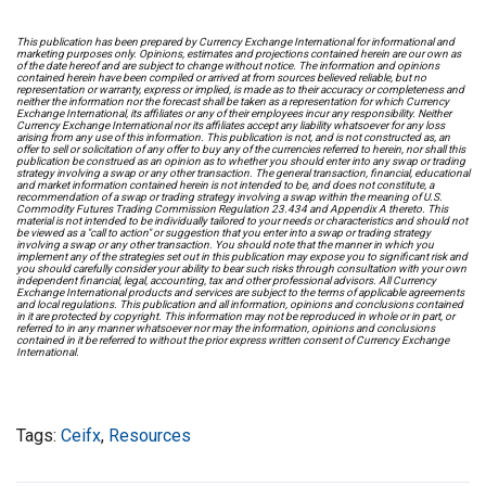
This publication has been prepared by Currency Exchange International for informational and
marketing purposes only. Opinions, estimates and projections contained herein are our own as
of the date hereof and are subject to change without notice. The information and opinions
contained herein have been compiled or arrived at from sources believed reliable, but no
representation or warranty, express or implied, is made as to their accuracy or completeness and
neither the information nor the forecast shall be taken as a representation for which Currency
Exchange International, its affiliates or any of their employees incur any responsibility. Neither
Currency Exchange International nor its affiliates accept any liability whatsoever for any loss
arising from any use of this information. This publication is not, and is not constructed as, an
offer to sell or solicitation of any offer to buy any of the currencies referred to herein, nor shall this
publication be construed as an opinion as to whether you should enter into any swap or trading
strategy involving a swap or any other transaction. The general transaction, financial, educational
and market information contained herein is not intended to be, and does not constitute, a
recommendation of a swap or trading strategy involving a swap within the meaning of U.S.
Commodity Futures Trading Commission Regulation 23.434 and Appendix A thereto. This
material is not intended to be individually tailored to your needs or characteristics and should not
be viewed as a "call to action" or suggestion that you enter into a swap or trading strategy
involving a swap or any other transaction. You should note that the manner in which you
implement any of the strategies set out in this publication may expose you to significant risk and
you should carefully consider your ability to bear such risks through consultation with your own
independent financial, legal, accounting, tax and other professional advisors. All Currency
Exchange International products and services are subject to the terms of applicable agreements
and local regulations. This publication and all information, opinions and conclusions contained
in it are protected by copyright. This information may not be reproduced in whole or in part, or
referred to in any manner whatsoever nor may the information, opinions and conclusions
contained in it be referred to without the prior express written consent of Currency Exchange
International.
Tags:
Ceifx
,
Resources