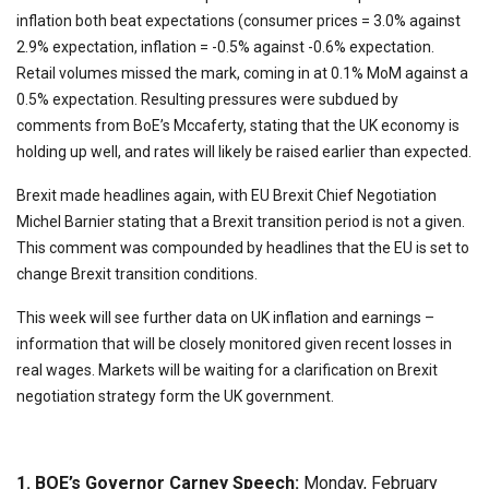
inflation both beat expectations (consumer prices = 3.0% against
2.9% expectation, inflation = -0.5% against -0.6% expectation.
Retail volumes missed the mark, coming in at 0.1% MoM against a
0.5% expectation. Resulting pressures were subdued by
comments from BoE’s Mccaferty, stating that the UK economy is
holding up well, and rates will likely be raised earlier than expected.
Brexit made headlines again, with EU Brexit Chief Negotiation
Michel Barnier stating that a Brexit transition period is not a given.
This comment was compounded by headlines that the EU is set to
change Brexit transition conditions.
This week will see further data on UK inflation and earnings –
information that will be closely monitored given recent losses in
real wages. Markets will be waiting for a clarification on Brexit
negotiation strategy form the UK government.
1. BOE’s Governor Carney Speech:
Monday, February