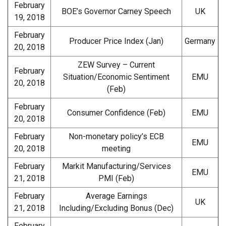
February
BOE’s Governor Carney Speech
UK
19, 2018
February
Producer Price Index (Jan)
Germany
20, 2018
ZEW Survey – Current
February
Situation/Economic Sentiment
EMU
20, 2018
(Feb)
February
Consumer Confidence (Feb)
EMU
20, 2018
February
Non-monetary policy’s ECB
EMU
20, 2018
meeting
February
Markit Manufacturing/Services
EMU
21, 2018
PMI (Feb)
February
Average Earnings
UK
21, 2018
Including/Excluding Bonus (Dec)
February