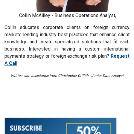
Collin McAliley - Business Operations Analyst,
Collin educates corporate clients on foreign currency
markets lending industry best practices that enhance client
knowledge and create specialized solutions that fit each
business. Interested in having a custom international
payments strategy or foreign exchange risk plan?
Request
A Call
Written with assistance from Christopher Griffith - Junior Data Analyst