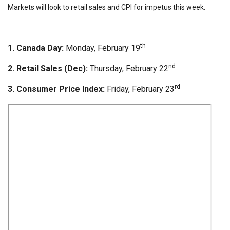
Markets will look to retail sales and CPI for impetus this week.
th
1. Canada Day:
Monday, February 19
nd
2. Retail Sales (Dec):
Thursday, February 22
rd
3. Consumer Price Index:
Friday, February 23