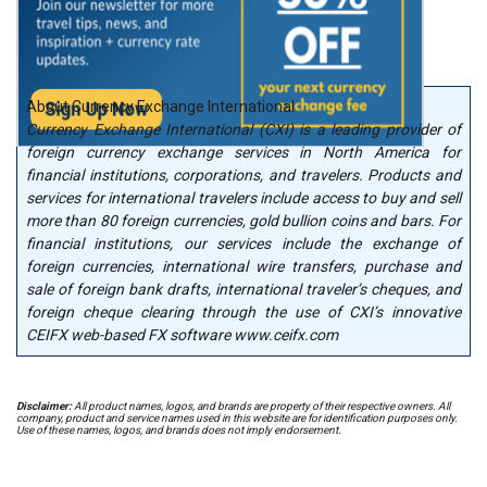
About Currency Exchange International
Currency Exchange International (CXI) is a leading provider of
foreign currency exchange services in North America for
financial institutions, corporations, and travelers. Products and
services for international travelers include access to buy and sell
more than 80 foreign currencies, gold bullion coins and bars. For
financial institutions, our services include the exchange of
foreign currencies, international wire transfers, purchase and
sale of foreign bank drafts, international traveler’s cheques, and
foreign cheque clearing through the use of CXI’s innovative
CEIFX web-based FX software www.ceifx.com
Disclaimer:
All product names, logos, and brands are property of their respective owners. All
company, product and service names used in this website are for identification purposes only.
Use of these names, logos, and brands does not imply endorsement.