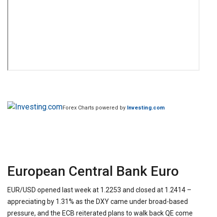
Forex Charts powered by
Investing.com
European Central Bank Euro
EUR/USD opened last week at 1.2253 and closed at 1.2414 –
appreciating by 1.31% as the DXY came under broad-based
pressure, and the ECB reiterated plans to walk back QE come