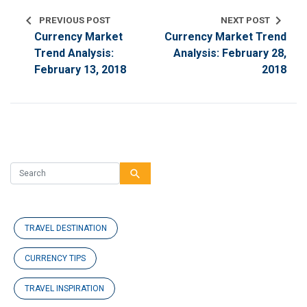
chevron_left
chevron_right
PREVIOUS POST
NEXT POST
Currency Market
Currency Market Trend
Trend Analysis:
Analysis: February 28,
February 13, 2018
2018
search
TRAVEL DESTINATION
CURRENCY TIPS
TRAVEL INSPIRATION