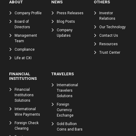
ABOUT
NEWS
OTHERS
Company Profile
Press Releases
Investor
Relations
Board of
Blog Posts
Directors
Our Technology
Company
Management
Updates
Contact Us
Team
Resources
Compliance
Trust Center
Life at CXI
FINANCIAL
TRAVELERS
INSTITUTIONS
International
Financial
Travelers
Institutions
Solutions
Solutions
Foreign
International
Currency
Wire Payments
Exchange
Foreign Check
Gold Bullion
Clearing
Coins and Bars