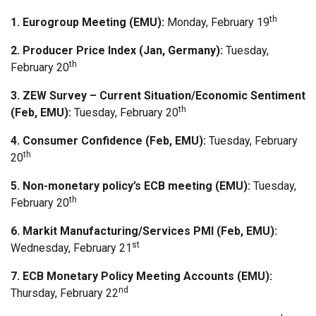
th
1. Eurogroup Meeting (EMU):
Monday, February 19
2.
Producer Price Index (Jan, Germany):
Tuesday,
th
February 20
3. ZEW Survey – Current Situation/Economic Sentiment
th
(Feb, EMU):
Tuesday, February 20
4. Consumer Confidence (Feb, EMU):
Tuesday, February
th
20
5. Non-monetary policy’s ECB meeting (EMU):
Tuesday,
th
February 20
6. Markit Manufacturing/Services PMI (Feb, EMU):
st
Wednesday, February 21
7. ECB Monetary Policy Meeting Accounts (EMU):
nd
Thursday, February 22