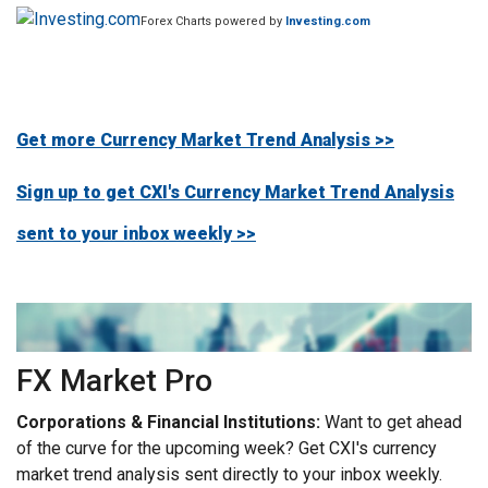
Forex Charts powered by
Investing.com
Get more Currency Market Trend Analysis >>
Sign up to get CXI's Currency Market Trend Analysis
sent to your inbox weekly >>
FX Market Pro
Corporations & Financial Institutions:
Want to get ahead
of the curve for the upcoming week? Get CXI's currency
market trend analysis sent directly to your inbox weekly.