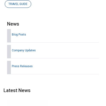
TRAVEL GUIDE
News
Blog Posts
Company Updates
Press Releases
Latest News