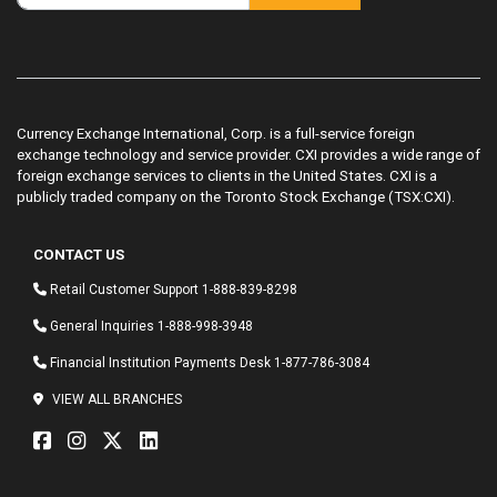
Currency Exchange International, Corp. is a full-service foreign
exchange technology and service provider. CXI provides a wide range of
foreign exchange services to clients in the United States. CXI is a
publicly traded company on the Toronto Stock Exchange (TSX:CXI).
CONTACT US
Retail Customer Support
1-888-839-8298
General Inquiries
1-888-998-3948
Financial Institution Payments Desk
1-877-786-3084
VIEW ALL BRANCHES