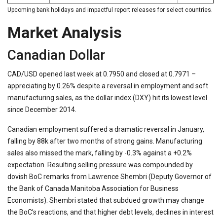
Upcoming bank holidays and impactful report releases for select countries.
Market Analysis
Canadian Dollar
CAD/USD opened last week at 0.7950 and closed at 0.7971 –
appreciating by 0.26% despite a reversal in employment and soft
manufacturing sales, as the dollar index (DXY) hit its lowest level
since December 2014.
Canadian employment suffered a dramatic reversal in January,
falling by 88k after two months of strong gains. Manufacturing
sales also missed the mark, falling by -0.3% against a +0.2%
expectation. Resulting selling pressure was compounded by
dovish BoC remarks from Lawrence Shembri (Deputy Governor of
the Bank of Canada Manitoba Association for Business
Economists). Shembri stated that subdued growth may change
the BoC’s reactions, and that higher debt levels, declines in interest