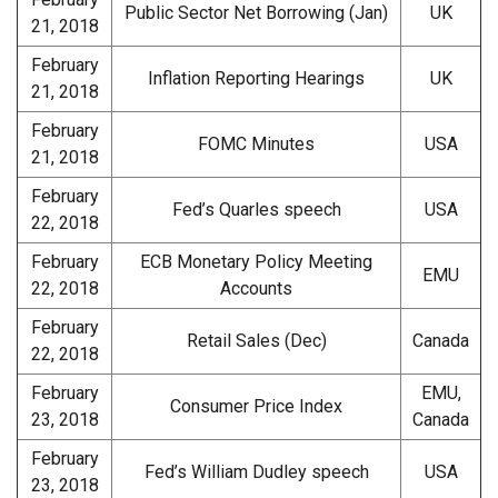
Public Sector Net Borrowing (Jan)
UK
21, 2018
February
Inflation Reporting Hearings
UK
21, 2018
February
FOMC Minutes
USA
21, 2018
February
Fed’s Quarles speech
USA
22, 2018
February
ECB Monetary Policy Meeting
EMU
22, 2018
Accounts
February
Retail Sales (Dec)
Canada
22, 2018
February
EMU,
Consumer Price Index
23, 2018
Canada
February
Fed’s William Dudley speech
USA
23, 2018