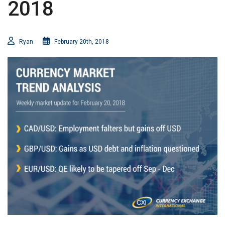
2018
Ryan
February 20th, 2018