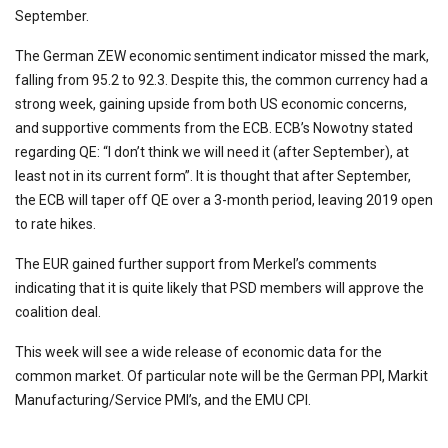
September.
The German ZEW economic sentiment indicator missed the mark,
falling from 95.2 to 92.3. Despite this, the common currency had a
strong week, gaining upside from both US economic concerns,
and supportive comments from the ECB. ECB’s Nowotny stated
regarding QE: “I don’t think we will need it (after September), at
least not in its current form”. It is thought that after September,
the ECB will taper off QE over a 3-month period, leaving 2019 open
to rate hikes.
The EUR gained further support from Merkel’s comments
indicating that it is quite likely that PSD members will approve the
coalition deal.
This week will see a wide release of economic data for the
common market. Of particular note will be the German PPI, Markit
Manufacturing/Service PMI’s, and the EMU CPI.