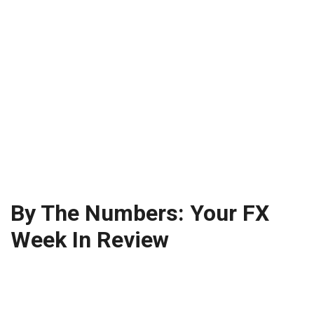
By The Numbers: Your FX
Week In Review