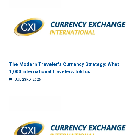
The Modern Traveler's Currency Strategy: What
1,000 international travelers told us
JUL 23RD, 2026