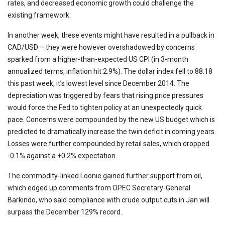
rates, and decreased economic growth could challenge the
existing framework.
In another week, these events might have resulted in a pullback in
CAD/USD – they were however overshadowed by concerns
sparked from a higher-than-expected US CPI (in 3-month
annualized terms, inflation hit 2.9%). The dollar index fell to 88.18
this past week, it’s lowest level since December 2014. The
depreciation was triggered by fears that rising price pressures
would force the Fed to tighten policy at an unexpectedly quick
pace. Concerns were compounded by the new US budget which is
predicted to dramatically increase the twin deficit in coming years.
Losses were further compounded by retail sales, which dropped
-0.1% against a +0.2% expectation.
The commodity-linked Loonie gained further support from oil,
which edged up comments from OPEC Secretary-General
Barkindo, who said compliance with crude output cuts in Jan will
surpass the December 129% record.