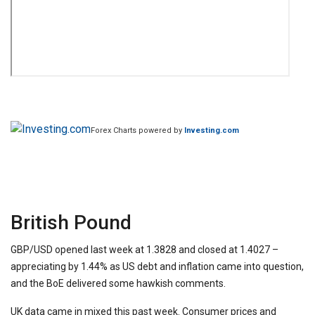
Forex Charts powered by
Investing.com
British Pound
GBP/USD opened last week at 1.3828 and closed at 1.4027 –
appreciating by 1.44% as US debt and inflation came into question,
and the BoE delivered some hawkish comments.
UK data came in mixed this past week. Consumer prices and