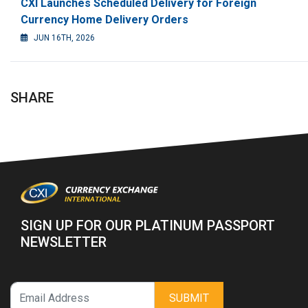
CXI Launches Scheduled Delivery for Foreign
Currency Home Delivery Orders
JUN 16TH, 2026
SHARE
SIGN UP FOR OUR PLATINUM PASSPORT
NEWSLETTER
SUBMIT