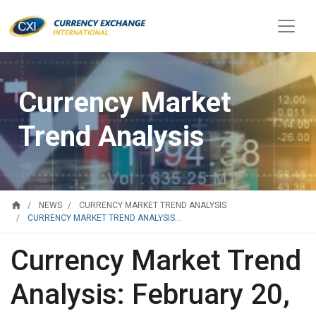
Currency Market
Trend Analysis
home
NEWS
CURRENCY MARKET TREND ANALYSIS
CURRENCY MARKET TREND ANALYSIS...
Currency Market Trend
Analysis: February 20,