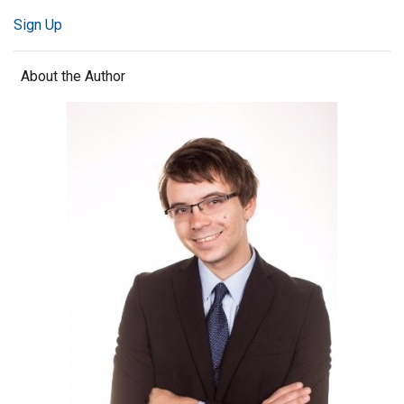
Sign Up
About the Author