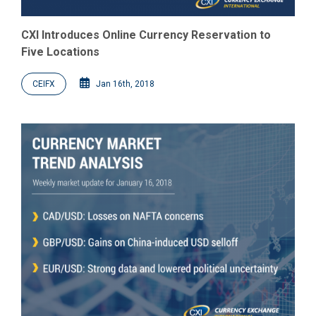
CXI Introduces Online Currency Reservation to
Five Locations
CEIFX
Jan 16th, 2018