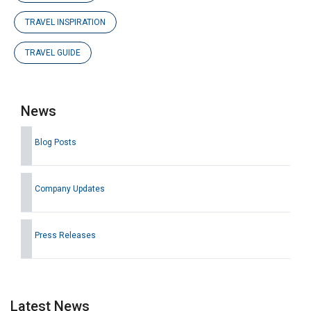
TRAVEL INSPIRATION
TRAVEL GUIDE
News
Blog Posts
Company Updates
Press Releases
Latest News