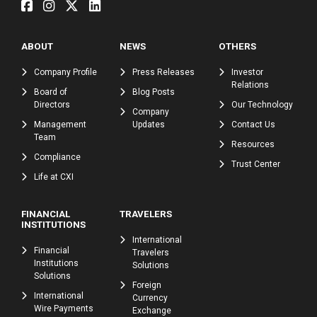
ABOUT
NEWS
OTHERS
Company Profile
Press Releases
Investor
Relations
Board of
Blog Posts
Directors
Our Technology
Company
Management
Updates
Contact Us
Team
Resources
Compliance
Trust Center
Life at CXI
FINANCIAL
TRAVELERS
INSTITUTIONS
International
Financial
Travelers
Institutions
Solutions
Solutions
Foreign
International
Currency
Wire Payments
Exchange