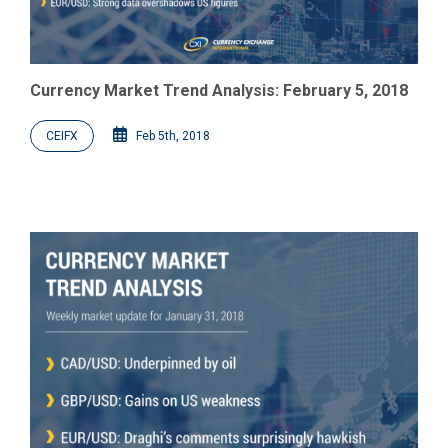
Currency Market Trend Analysis: February 5, 2018
CEIFX
Feb 5th, 2018