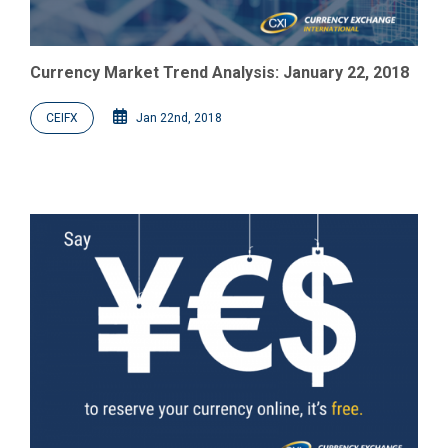
Currency Market Trend Analysis: January 22, 2018
CEIFX
Jan 22nd, 2018