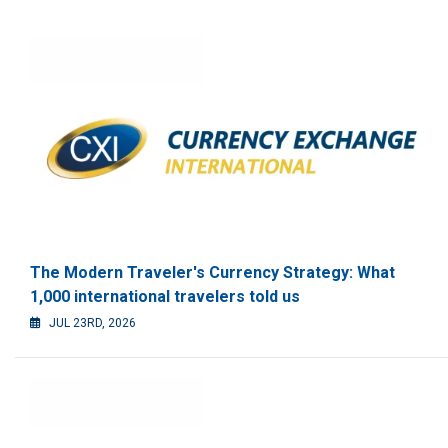
The Modern Traveler's Currency Strategy: What
1,000 international travelers told us
JUL 23RD, 2026