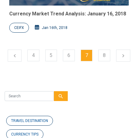
Currency Market Trend Analysis: January 16, 2018
CEIFX
Jan 16th, 2018
Next
4
5
6
7
8
chevron_left
chevron_right
Previous
search
TRAVEL DESTINATION
CURRENCY TIPS