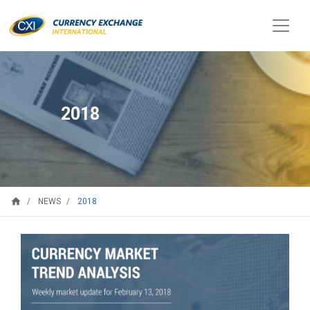
2018
home
2018
NEWS