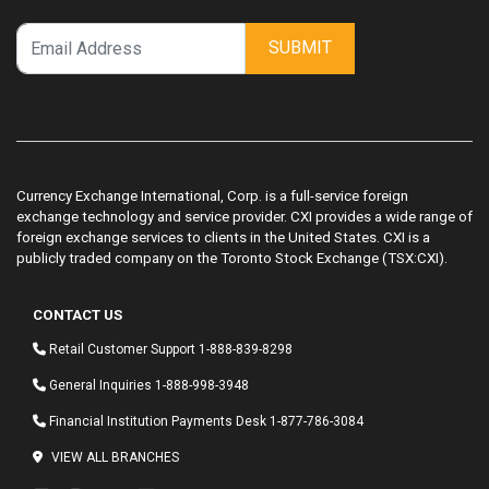
SUBMIT
Currency Exchange International, Corp. is a full-service foreign
exchange technology and service provider. CXI provides a wide range of
foreign exchange services to clients in the United States. CXI is a
publicly traded company on the Toronto Stock Exchange (TSX:CXI).
CONTACT US
Retail Customer Support
1-888-839-8298
General Inquiries
1-888-998-3948
Financial Institution Payments Desk
1-877-786-3084
VIEW ALL BRANCHES