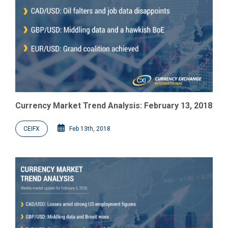
Currency Market Trend Analysis: February 13, 2018
CEIFX
Feb 13th, 2018