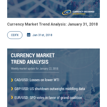
Currency Market Trend Analysis: January 31, 2018
CEIFX
Jan 31st, 2018