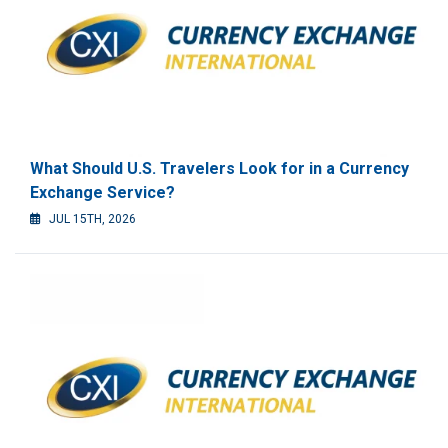
What Should U.S. Travelers Look for in a Currency
Exchange Service?
JUL 15TH, 2026