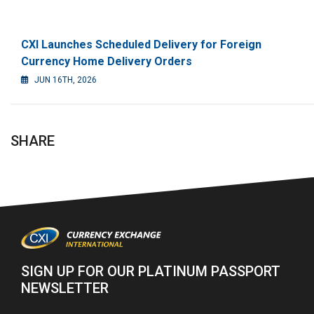
CXI Launches Scheduled Delivery for Foreign
Currency Home Delivery Orders
JUN 16TH, 2026
SHARE
SIGN UP FOR OUR PLATINUM PASSPORT
NEWSLETTER