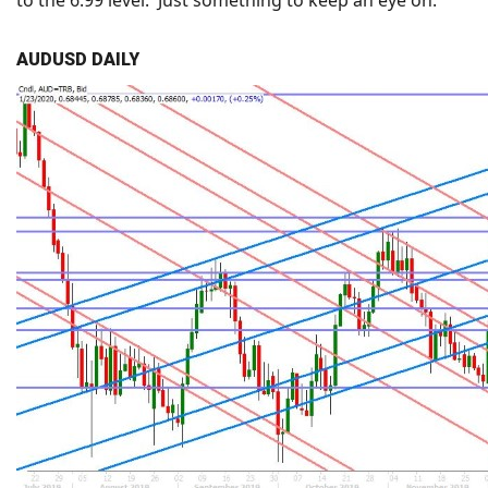
to the 6.99 level. Just something to keep an eye on.
AUDUSD DAILY