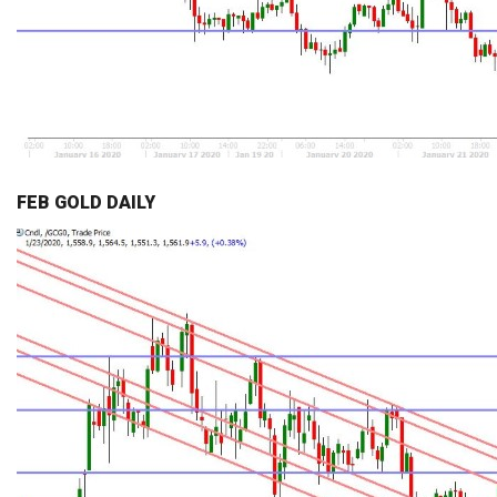
FEB GOLD DAILY