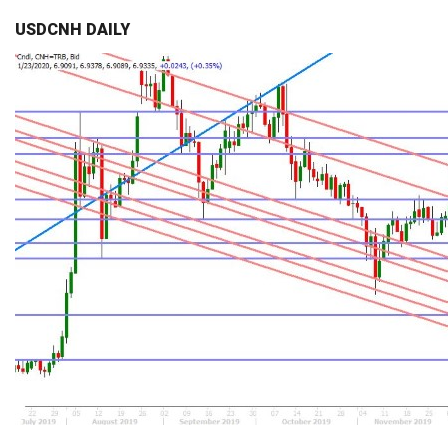
USDCNH DAILY