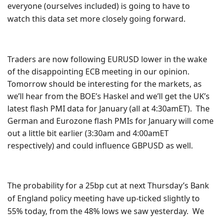
everyone (ourselves included) is going to have to
watch this data set more closely going forward.
Traders are now following EURUSD lower in the wake
of the
disappointing
ECB meeting in our opinion.
Tomorrow should be interesting for the markets, as
we’ll hear from the BOE’s Haskel and we’ll get the UK’s
latest flash PMI data for January (all at 4:30amET). The
German and Eurozone flash PMIs for January will come
out a little bit earlier (3:30am and 4:00amET
respectively) and could influence GBPUSD as well.
The probability for a 25bp cut at next Thursday’s Bank
of England policy meeting have up-ticked slightly to
55% today, from the 48% lows we saw yesterday. We