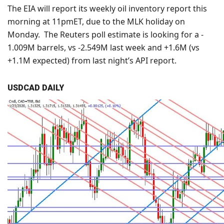
The EIA will report its weekly oil inventory report this
morning at 11pmET, due to the MLK holiday on
Monday. The Reuters poll estimate is looking for a -
1.009M barrels, vs -2.549M last week and +1.6M (vs
+1.1M expected) from last night’s API report.
USDCAD DAILY