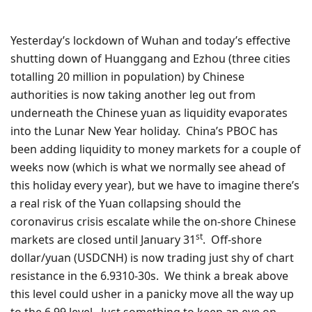
Yesterday’s lockdown of Wuhan and today’s effective
shutting down of Huanggang and Ezhou (three cities
totalling 20 million in population) by Chinese
authorities is now taking another leg out from
underneath the Chinese yuan as liquidity evaporates
into the Lunar New Year holiday. China’s PBOC has
been adding liquidity to money markets for a couple of
weeks now (which is what we normally see ahead of
this holiday every year), but we have to imagine there’s
a real risk of the Yuan collapsing should the
coronavirus crisis escalate while the on-shore Chinese
st
markets are closed until January 31
. Off-shore
dollar/yuan (USDCNH) is now trading just shy of chart
resistance in the 6.9310-30s. We think a break above
this level could usher in a panicky move all the way up