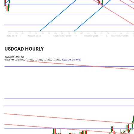
USDCAD HOURLY