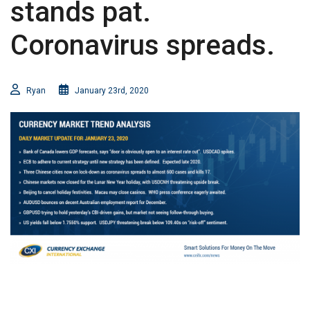
stands pat.
Coronavirus spreads.
Ryan
January 23rd, 2020