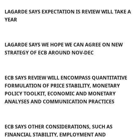
LAGARDE SAYS EXPECTATION IS REVIEW WILL TAKE A
YEAR
LAGARDE SAYS WE HOPE WE CAN AGREE ON NEW
STRATEGY OF ECB AROUND NOV-DEC
ECB SAYS REVIEW WILL ENCOMPASS QUANTITATIVE
FORMULATION OF PRICE STABILITY, MONETARY
POLICY TOOLKIT, ECONOMIC AND MONETARY
ANALYSES AND COMMUNICATION PRACTICES
ECB SAYS OTHER CONSIDERATIONS, SUCH AS
FINANCIAL STABILITY, EMPLOYMENT AND