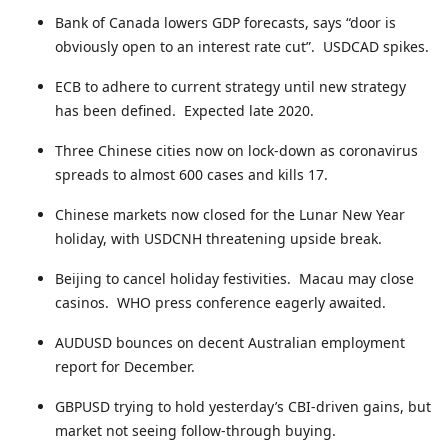
Bank of Canada lowers GDP forecasts, says “door is
obviously open to an interest rate cut”. USDCAD spikes.
ECB to adhere to current strategy until new strategy
has been defined. Expected late 2020.
Three Chinese cities now on lock-down as coronavirus
spreads to almost 600 cases and kills 17.
Chinese markets now closed for the Lunar New Year
holiday, with USDCNH threatening upside break.
Beijing to cancel holiday festivities. Macau may close
casinos. WHO press conference eagerly awaited.
AUDUSD bounces on decent Australian employment
report for December.
GBPUSD trying to hold yesterday’s CBI-driven gains, but
market not seeing follow-through buying.