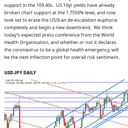
support in the 109.40s. US 10yr yields have already
broken chart support at the 1.7550% level, and now
look set to erase the US/Iran de-escalation euphoria
completely and begin a new downtrend. We think
today’s expected press conference from the World
Health Organization, and whether or not it declares
the coronavirus to be a global health emergency, will
be the next inflection point for overall risk sentiment.
USDJPY DAILY