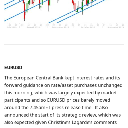
EURUSD
The European Central Bank kept interest rates and its
forward guidance on rate/asset purchases unchanged
this morning, which was largely expected by market
participants and so EURUSD prices barely moved
around the 7:45amET press release time. It also
announced the start of its strategic review, which was
also expected given Christine’s Lagarde’s comments