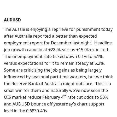
AUDUSD
The Aussie is enjoying a reprieve for punishment today
after Australia reported a better than expected
employment report for December last night. Headline
job growth came in at +28.9k versus +15.0k expected.
The unemployment rate ticked down 0.1% to 5.1%,
versus expectations for it to remain steady at 5.2%.
Some are criticizing the job gains as being largely
influenced by seasonal part-time workers, but we think
the Reserve Bank of Australia might not care. This is a
small win for them and naturally we’ve now seen the
th
OIS market reduce February 4
rate cut odds to 50%
and AUDUSD bounce off yesterday’s chart support
level in the 0.6830-40s.