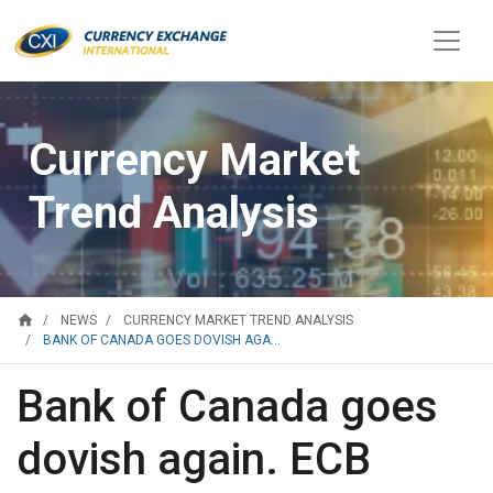
Currency Market
Trend Analysis
home
NEWS
CURRENCY MARKET TREND ANALYSIS
BANK OF CANADA GOES DOVISH AGA...
Bank of Canada goes
dovish again. ECB