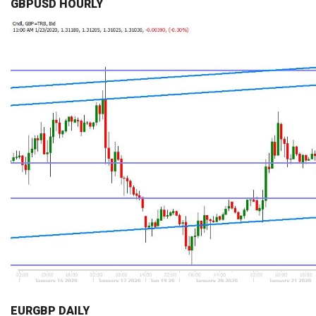
GBPUSD HOURLY
EURGBP DAILY