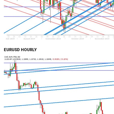
EURUSD HOURLY