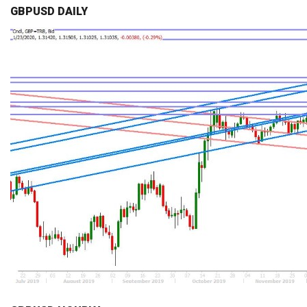
GBPUSD DAILY