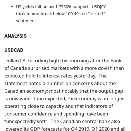
US yields fall below 1.7550% support. USDJPY
threatening break below 109.40s on “risk-off”
sentiment.
ANALYSIS
USDCAD
Dollar/CAD is riding high this morning after the Bank
of Canada surprised markets with a more dovish than
expected hold to interest rates yesterday. The
statement noted a number on concerns about the
Canadian economy; most notably that the output gap
is now wider than expected, the economy is no longer
operating close to capacity and that indicators of
consumer confidence and spending have been
“unexpectedly soft”. The Canadian central bank also
lowered its GDP forecasts for Q4 2019, Q1 2020 and all