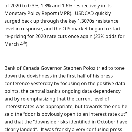
of 2020 to 0.3%, 1.3% and 1.6% respectively in its
Monetary Policy Report (MPR). USDCAD quickly
surged back up through the key 1.3070s resistance
level in response, and the OIS market began to start
re-pricing for 2020 rate cuts once again (23% odds for
th
March 4
).
Bank of Canada Governor Stephen Poloz tried to tone
down the dovishness in the first half of his press
conference yesterday by focusing on the positive data
points, the central bank’s ongoing data dependency
and by re-emphasizing that the current level of
interest rates was appropriate, but towards the end he
said the “door is obviously open to an interest rate cut”
and that the “downside risks identified in October have
clearly landed”. It was frankly a very confusing press