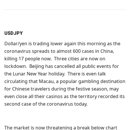
USDJPY
Dollar/yen is trading lower again this morning as the
coronavirus spreads to almost 600 cases in China,
killing 17 people now. Three cities are now on
lockdown. Beijing has cancelled all public events for
the Lunar New Year holiday. There is even talk
circulating that Macau, a popular gambling destination
for Chinese travelers during the festive season, may
even close all their casinos as the territory recorded its
second case of the coronavirus today.
The market is now threatening a break below chart