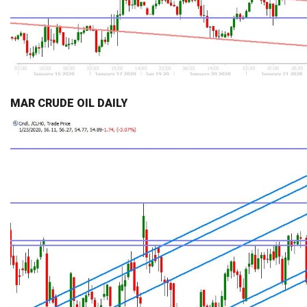
MAR CRUDE OIL DAILY