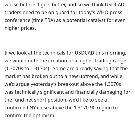
worse before it gets better, and so we think USDCAD
traders need to be on guard for today’s WHO press
conference (time TBA) as a potential catalyst for even
higher prices.
If we look at the technicals for USDCAD this morning,
we would note the creation of a higher trading range
(1.3070s to 1.3170s). Some are already saying that the
market has broken out to a new uptrend, and while
we’d argue yesterday’s breakout above the 1.3070s
was technically significant and financially damaging for
the fund net short position, we’d like to see a
confirmed NY close above the 1.3170-90 region to
confirm the optimism.