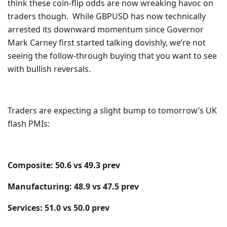
think these coin-flip odds are now wreaking havoc on
traders though. While GBPUSD has now technically
arrested its downward momentum since Governor
Mark Carney first started talking dovishly, we’re not
seeing the follow-through buying that you want to see
with bullish reversals.
Traders are expecting a slight bump to tomorrow’s UK
flash PMIs:
Composite: 50.6 vs 49.3 prev
Manufacturing: 48.9 vs 47.5 prev
Services: 51.0 vs 50.0 prev