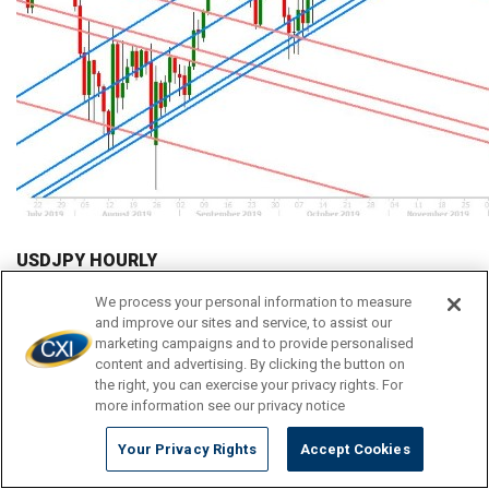
USDJPY HOURLY
We process your personal information to measure
and improve our sites and service, to assist our
marketing campaigns and to provide personalised
content and advertising. By clicking the button on
the right, you can exercise your privacy rights. For
more information see our privacy notice
Your Privacy Rights
Accept Cookies