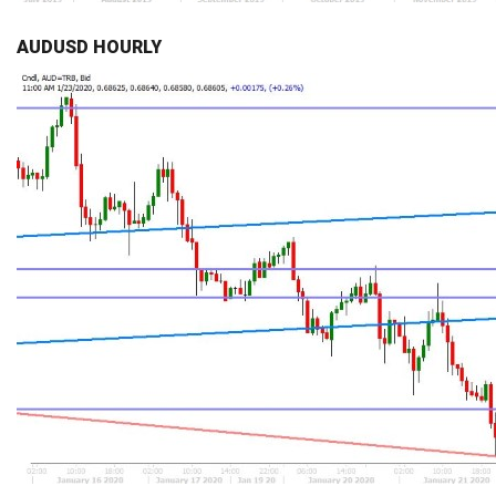
AUDUSD HOURLY