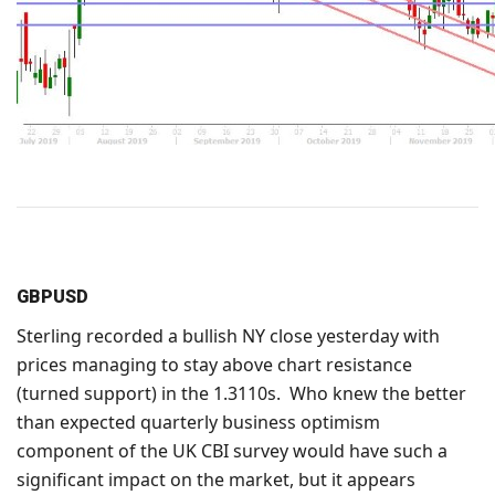
GBPUSD
Sterling recorded a bullish NY close yesterday with
prices managing to stay above chart resistance
(turned support) in the 1.3110s. Who knew the better
than expected quarterly business optimism
component of the UK CBI survey would have such a
significant impact on the market, but it appears