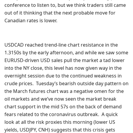
conference to listen to, but we think traders still came
out of it thinking that the next probable move for
Canadian rates is lower.
USDCAD reached trend-line chart resistance in the
1.3150s by the early afternoon, and while we saw some
EURUSD-driven USD sales pull the market a tad lower
into the NY close, this level has now given way in the
overnight session due to the continued weakness in
crude prices. Tuesday’s bearish outside day pattern on
the March futures chart was a negative omen for the
oil markets and we’ve now seen the market break
chart support in the mid 57s on the back of demand
fears related to the coronavirus outbreak. A quick
look at all the risk proxies this morning (lower US
yields, USDJPY, CNH) suggests that this crisis gets