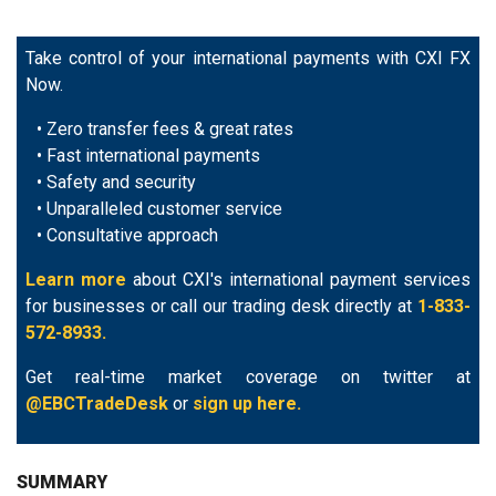
Take control of your international payments with CXI FX
Now.
• Zero transfer fees & great rates
• Fast international payments
• Safety and security
• Unparalleled customer service
• Consultative approach
Learn more
about CXI's international payment services
for businesses or call our trading desk directly at
1-833-
572-8933.
Get real-time market coverage on twitter at
@EBCTradeDesk
or
sign up here.
SUMMARY