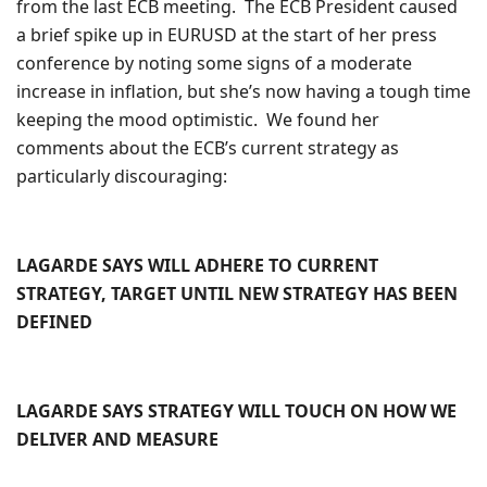
from the last ECB meeting. The ECB President caused
a brief spike up in EURUSD at the start of her press
conference by noting some signs of a moderate
increase in inflation, but she’s now having a tough time
keeping the mood optimistic. We found her
comments about the ECB’s current strategy as
particularly discouraging:
LAGARDE SAYS WILL ADHERE TO CURRENT
STRATEGY, TARGET UNTIL NEW STRATEGY HAS BEEN
DEFINED
LAGARDE SAYS STRATEGY WILL TOUCH ON HOW WE
DELIVER AND MEASURE