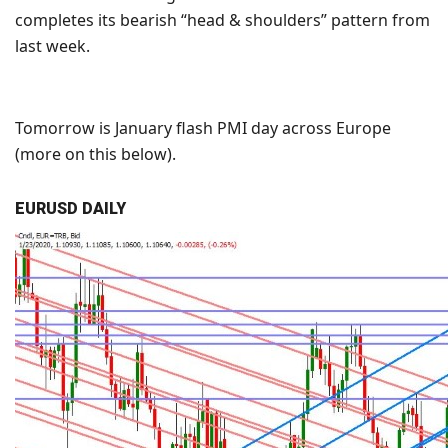
completes its bearish “head & shoulders” pattern from
last week.
Tomorrow is January flash PMI day across Europe
(more on this below).
EURUSD DAILY