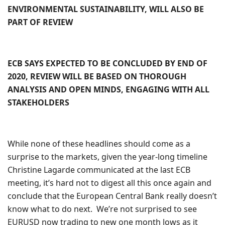
ENVIRONMENTAL SUSTAINABILITY, WILL ALSO BE
PART OF REVIEW
ECB SAYS EXPECTED TO BE CONCLUDED BY END OF
2020, REVIEW WILL BE BASED ON THOROUGH
ANALYSIS AND OPEN MINDS, ENGAGING WITH ALL
STAKEHOLDERS
While none of these headlines should come as a
surprise to the markets, given the year-long timeline
Christine Lagarde communicated at the last ECB
meeting, it’s hard not to digest all this once again and
conclude that the European Central Bank really doesn’t
know what to do next. We’re not surprised to see
EURUSD now trading to new one month lows as it