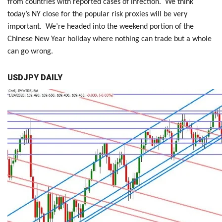
from countries with reported cases of infection. We think
today’s NY close for the popular risk proxies will be very
important. We’re headed into the weekend portion of the
Chinese New Year holiday where nothing can trade but a whole
can go wrong.
USDJPY DAILY