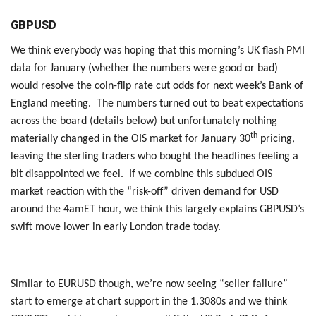
GBPUSD
We think everybody was hoping that this morning’s UK flash PMI
data for January (whether the numbers were good or bad)
would resolve the coin-flip rate cut odds for next week’s Bank of
England meeting. The numbers turned out to beat expectations
across the board (details below) but unfortunately nothing
th
materially changed in the OIS market for January 30
pricing,
leaving the sterling traders who bought the headlines feeling a
bit disappointed we feel. If we combine this subdued OIS
market reaction with the “risk-off” driven demand for USD
around the 4amET hour, we think this largely explains GBPUSD’s
swift move lower in early London trade today.
Similar to EURUSD though, we’re now seeing “seller failure”
start to emerge at chart support in the 1.3080s and we think