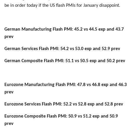
be in order today if the US flash PMIs for January disappoint.
German Manufacturing Flash PMI: 45.2 vs 44.5 exp and 43.7
prev
German Services Flash PMI: 54.2 vs 53.0 exp and 52.9 prev
German Composite Flash PMI: 51.1 vs 50.5 exp and 50.2 prev
Eurozone Manufacturing Flash PMI: 47.8 vs 46.8 exp and 46.3
prev
Eurozone Services Flash PMI: 52.2 vs 52.8 exp and 52.8 prev
Eurozone Composite Flash PMI: 50.9 vs 51.2 exp and 50.9
prev