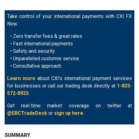
Take control of your international payments with CXI FX
Now.
• Zero transfer fees & great rates
• Fast international payments
• Safety and security
• Unparalleled customer service
• Consultative approach
Learn more
about CXI's international payment services
for businesses or call our trading desk directly at
1-833-
572-8933.
Get real-time market coverage on twitter at
@EBCTradeDesk
or
sign up here.
SUMMARY