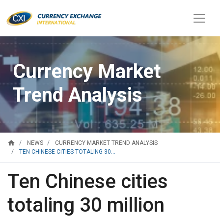
Currency Market
Trend Analysis
home
NEWS
CURRENCY MARKET TREND ANALYSIS
TEN CHINESE CITIES TOTALING 30...
Ten Chinese cities
totaling 30 million