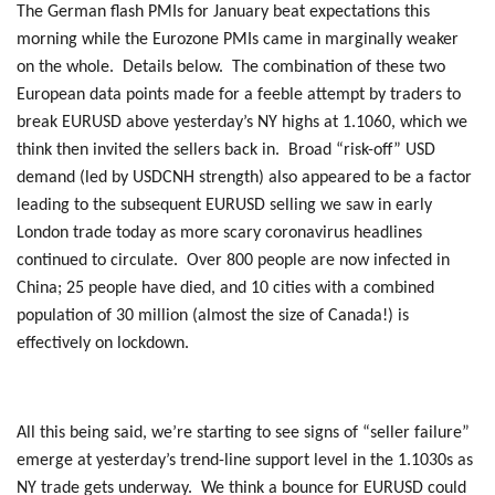
The German flash PMIs for January beat expectations this
morning while the Eurozone PMIs came in marginally weaker
on the whole. Details below. The combination of these two
European data points made for a feeble attempt by traders to
break EURUSD above yesterday’s NY highs at 1.1060, which we
think then invited the sellers back in. Broad “risk-off” USD
demand (led by USDCNH strength) also appeared to be a factor
leading to the subsequent EURUSD selling we saw in early
London trade today as more scary coronavirus headlines
continued to circulate. Over 800 people are now infected in
China; 25 people have died, and 10 cities with a combined
population of 30 million (almost the size of Canada!) is
effectively on lockdown.
All this being said, we’re starting to see signs of “seller failure”
emerge at yesterday’s trend-line support level in the 1.1030s as
NY trade gets underway. We think a bounce for EURUSD could