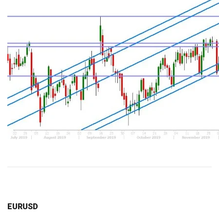
EURUSD