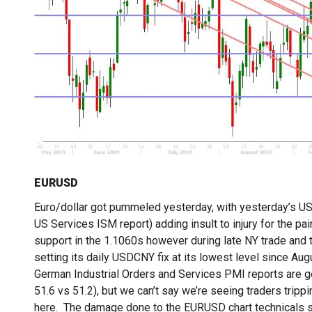
EURUSD
Euro/dollar got pummeled yesterday, with yesterday’s US 
US Services ISM report) adding insult to injury for the pa
support in the 1.1060s however during late NY trade and 
setting its daily USDCNY fix at its lowest level since Au
German Industrial Orders and Services PMI reports are 
51.6 vs 51.2), but we can’t say we’re seeing traders tri
here. The damage done to the EURUSD chart technicals so