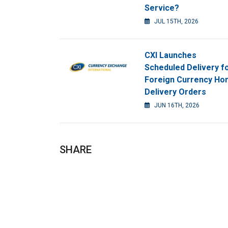
Service?
JUL 15TH, 2026
CXI Launches
Scheduled Delivery f
Foreign Currency H
Delivery Orders
JUN 16TH, 2026
SHARE