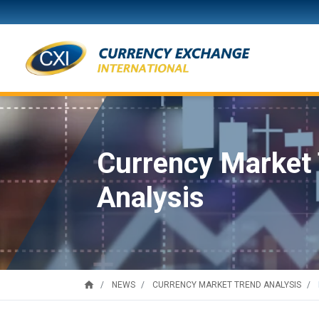
Currency Market
Analysis
home
NEWS
CURRENCY MARKET TREND ANALYSIS