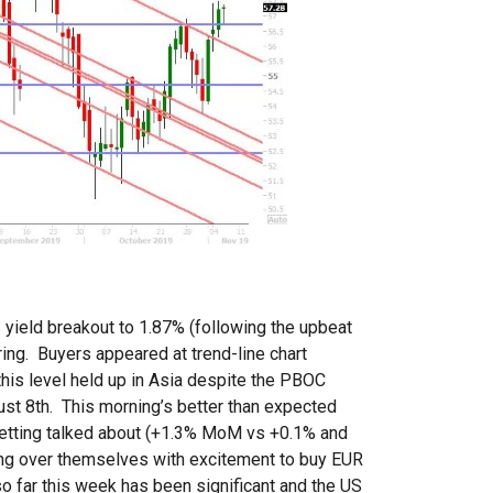
yield breakout to 1.87% (following the upbeat
iring. Buyers appeared at trend-line chart
this level held up in Asia despite the PBOC
gust 8th. This morning’s better than expected
getting talked about (+1.3% MoM vs +0.1% and
pping over themselves with excitement to buy EUR
 far this week has been significant and the US