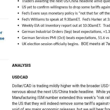
Traders awaiting the next US/China headline amid quie
US yet to confirm willingness to drop some tariffs again
Fed’s Evans says monetary policy is “not that far off the
Fed’s Williams to speak at 9:30amET. Fed’s Harker at 
Weekly EIA oil inventory report out at 10:30amET. Tra
German Industrial Orders (Sep) beat expectations, +1
or
ome
German Services PMI (Oct) beats expectations, 51.6 vs 
BOE meets at 7a
UK election session officially begins.
ANALYSIS
USDCAD
Dollar/CAD is trading mildly higher with the broader USD 
nervous about the next US/China trade headline. While y
Manufacturing ISM number extended this week’s “risk rall
the US that they will indeed remove some tariffs against
void of any major economic releases, but we will hear fr