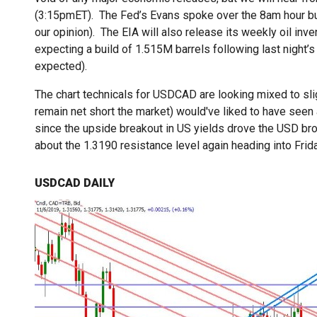
(3:15pmET). The Fed’s Evans spoke over the 8am hour but
our opinion). The EIA will also release its weekly oil inv
expecting a build of 1.515M barrels following last night
expected).
The chart technicals for USDCAD are looking mixed to sli
remain net short the market) would've liked to have seen
since the upside breakout in US yields drove the USD bro
about the 1.3190 resistance level again heading into Fri
USDCAD DAILY