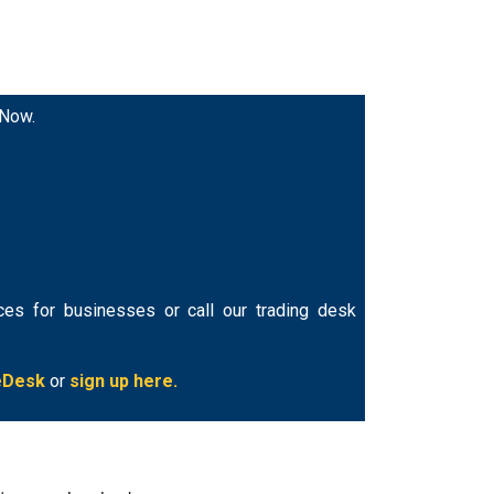
 Now.
ces for businesses or call our trading desk
eDesk
or
sign up here.