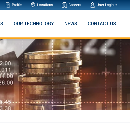
Profile
Locations
Careers
User Login
NS
OUR TECHNOLOGY
NEWS
CONTACT US