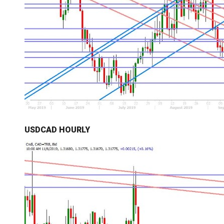
USDCAD HOURLY