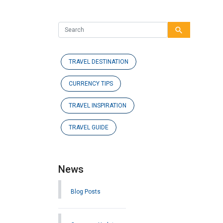
search
TRAVEL DESTINATION
CURRENCY TIPS
TRAVEL INSPIRATION
TRAVEL GUIDE
News
Blog Posts