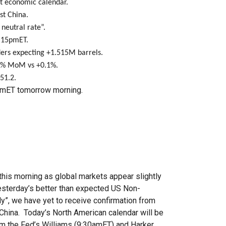
t economic calendar.
st China.
 neutral rate”.
3:15pmET.
ders expecting +1.515M barrels.
.3% MoM vs +0.1%.
51.2.
mET tomorrow morning.
this morning as global markets appear slightly
esterday’s better than expected US Non-
y”, we have yet to receive confirmation from
 China. Today’s North American calendar will be
om the Fed’s Williams (9:30amET) and Harker