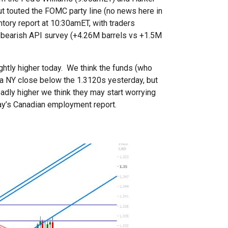
 touted the FOMC party line (no news here in
entory report at 10:30amET, with traders
’s bearish API survey (+4.26M barrels vs +1.5M
ghtly higher today. We think the funds (who
 a NY close below the 1.3120s yesterday, but
adly higher we think they may start worrying
day’s Canadian employment report.