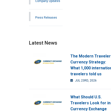
Company Updates
Press Releases
Latest News
The Modern Traveler
Currency Strategy:
What 1,000 internatio
travelers told us
JUL 23RD, 2026
What Should U.S.
Travelers Look for in
Currency Exchange