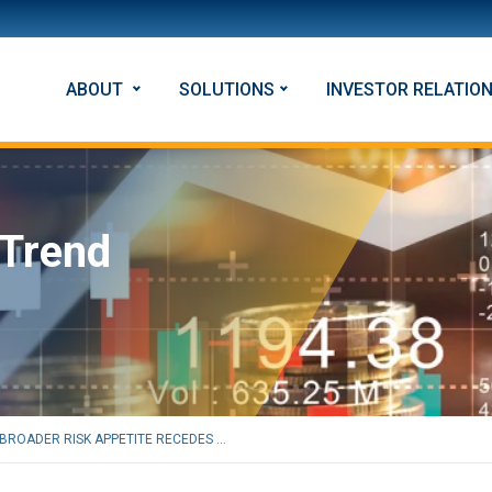
ABOUT
SOLUTIONS
INVESTOR RELATIO
 Trend
BROADER RISK APPETITE RECEDES ...