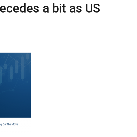
recedes a bit as US