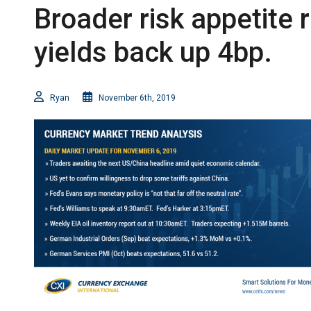
Broader risk appetite 
yields back up 4bp.
Ryan
November 6th, 2019