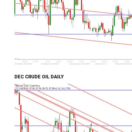
DEC CRUDE OIL DAILY