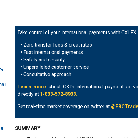
Take control of your international payments with CXI FX
• Zero transfer fees & great rates
• Fast international payments
• Safety and security
• Unparalleled customer service
's
• Consultative approach
nal
Learn more
about CXI's international payment servi
directly at
1-833-572-8933.
Get real-time market coverage on twitter at
@EBCTrad
 a
SUMMARY