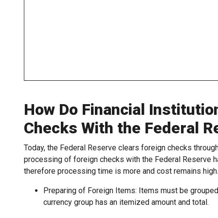
How Do Financial Institutio
Checks With the Federal R
Today, the Federal Reserve clears foreign checks throu
processing of foreign checks with the Federal Reserve h
therefore processing time is more and cost remains high
Preparing of Foreign Items: Items must be grouped 
currency group has an itemized amount and total.