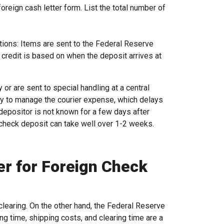
reign cash letter form. List the total number of
ions: Items are sent to the Federal Reserve
he credit is based on when the deposit arrives at
 or are sent to special handling at a central
kly to manage the courier expense, which delays
e depositor is not known for a few days after
t check deposit can take well over 1-2 weeks.
er for Foreign Check
clearing. On the other hand, the Federal Reserve
g time, shipping costs, and clearing time are a