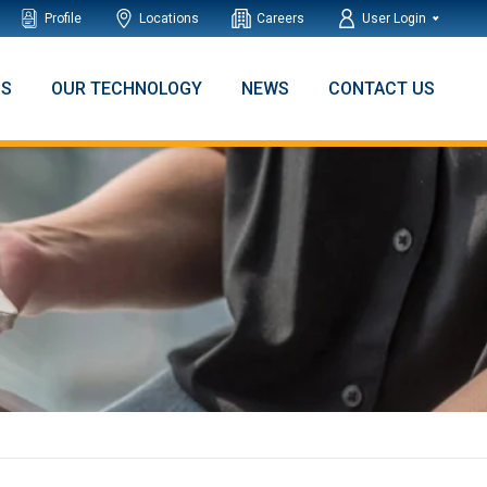
Profile
Locations
Careers
User Login
NS
OUR TECHNOLOGY
NEWS
CONTACT US