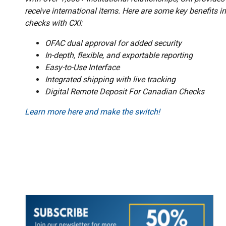
receive international items. Here are some key benefits in
checks with CXI:
OFAC dual approval for added security
In-depth, flexible, and exportable reporting
Easy-to-Use Interface
Integrated shipping with live tracking
Digital Remote Deposit For Canadian Checks
Learn more here and make the switch!