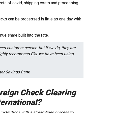
ects of covid, shipping costs and processing
cks can be processed in little as one day with
nue share built into the rate.
ed customer service, but if we do, they are
 highly recommend CXI, we have been using
ester Savings Bank
oreign Check Clearing
ernational?
 institutions with a streamlined process to