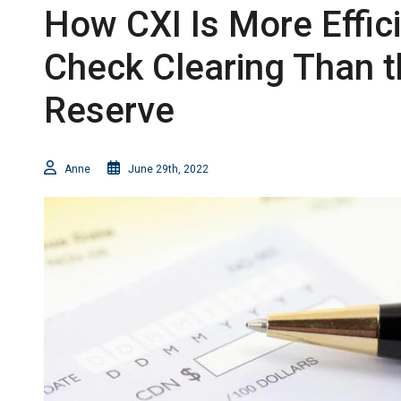
How CXI Is More Effic
Check Clearing Than t
Reserve
Anne
June 29th, 2022