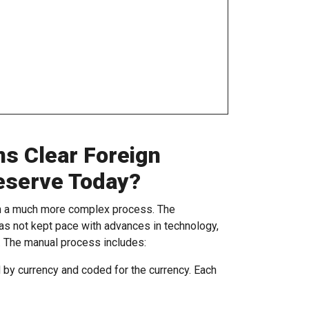
ns Clear Foreign
eserve Today?
gh a much more complex process. The
as not kept pace with advances in technology,
. The manual process includes:
by currency and coded for the currency. Each