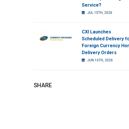
Service?
JUL 15TH, 2026
CXI Launches
Scheduled Delivery f
Foreign Currency H
Delivery Orders
JUN 16TH, 2026
SHARE