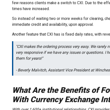
few reasons clients make a switch to CXI. Due to the eff
times have increased.
So instead of waiting two or more weeks for clearing, che
immediate credit and availability, upon approval.
Another feature that CXI has is fixed daily rates, with reve
"CXI makes the ordering process very easy. We rarely ne
very responsive if we have any issues or questions. I
them for years!"
- Beverly Malvitch, Assistant Vice President at Winch
What Are the Benefits of F
With Currency Exchange Int
With over 1,600+ institutional relationships, CXI provides