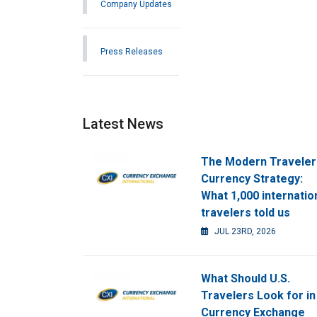
Company Updates
Press Releases
Latest News
The Modern Traveler
Currency Strategy:
What 1,000 internatio
travelers told us
JUL 23RD, 2026
What Should U.S.
Travelers Look for in
Currency Exchange