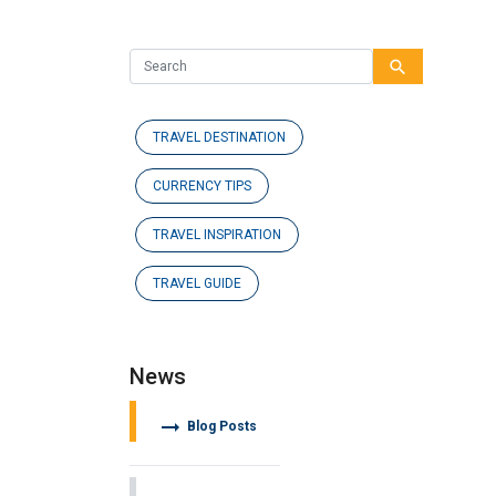
search
TRAVEL DESTINATION
CURRENCY TIPS
TRAVEL INSPIRATION
TRAVEL GUIDE
News
arrow_right_alt
Blog Posts