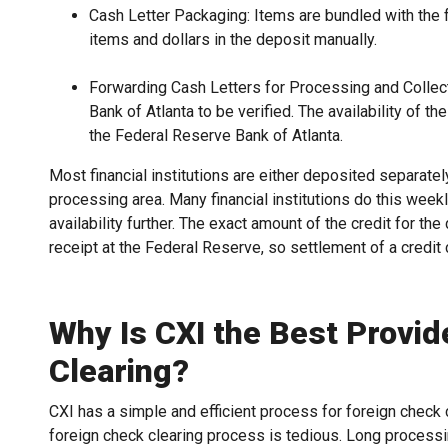
Cash Letter Packaging: Items are bundled with the fo
items and dollars in the deposit manually.
Forwarding Cash Letters for Processing and Collect
Bank of Atlanta to be verified. The availability of t
the Federal Reserve Bank of Atlanta.
Most financial institutions are either deposited separately
processing area. Many financial institutions do this wee
availability further. The exact amount of the credit for th
receipt at the Federal Reserve, so settlement of a credi
Why Is CXI the Best Provid
Clearing?
CXI has a simple and efficient process for foreign check 
foreign check clearing process is tedious. Long processin