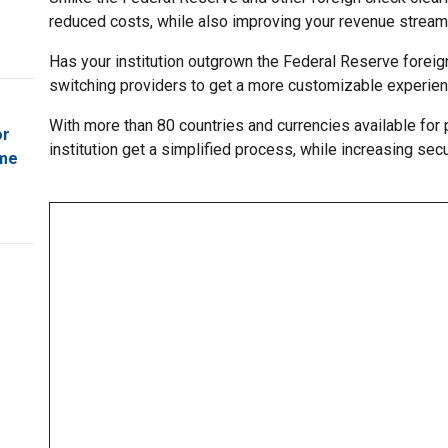
reduced costs, while also improving your revenue stream
Has your institution outgrown the Federal Reserve foreig
switching providers to get a more customizable experien
With more than 80 countries and currencies available for 
or
institution get a simplified process, while increasing sec
ome