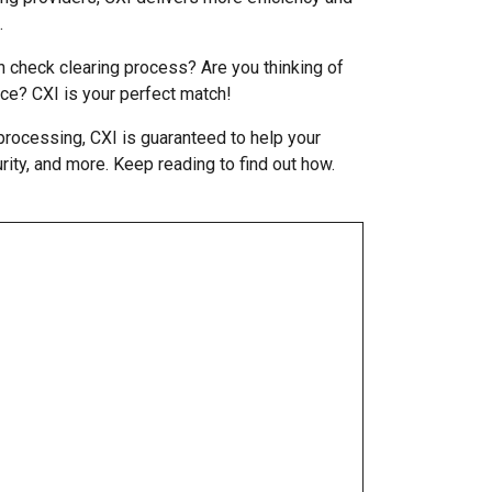
.
n check clearing process? Are you thinking of
ce? CXI is your perfect match!
processing, CXI is guaranteed to help your
urity, and more. Keep reading to find out how.