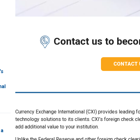
Contact us to becom
CONTACT 
's
nal
Currency Exchange International (CXI) provides leading f
technology solutions to its clients. CXI’s foreign check 
add additional value to your institution.
 a
Unlike the Federal Reserve and other foreign check cleari