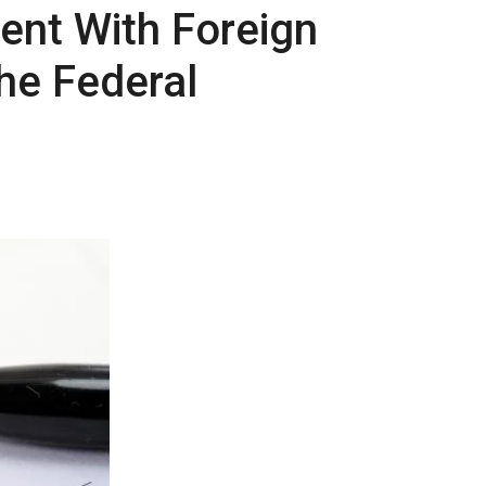
ient With Foreign
he Federal