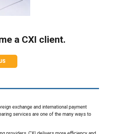
e a CXI client.
US
oreign exchange and international payment
clearing services are one of the many ways to
ng providers, CXI delivers more efficiency and