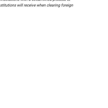
stitutions will receive when clearing foreign