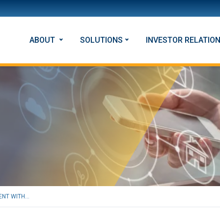
ABOUT
SOLUTIONS
INVESTOR RELATIO
NT WITH...