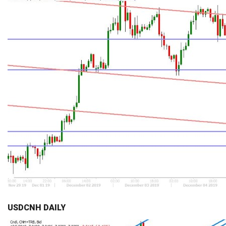
USDCNH DAILY