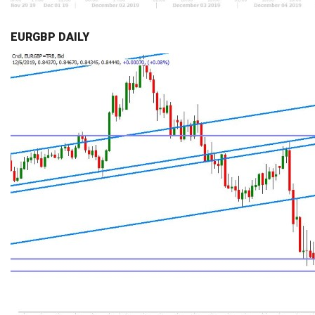
EURGBP DAILY