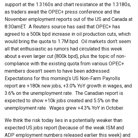
support at the 1.3160s and chart resistance at the 1.3180s,
as traders await the OPEC+ press conference and the
November employment reports out of the US and Canada at
8:30amET. A Reuters source has said that OPEC+ has
agreed to a 500k bpd increase in oil production cuts, which
would bring the quota to 1.7M bpd. Oil markets don’t seem
all that enthusiastic as rumors had circulated this week
about a even larger cut (800k bpd), plus the topic of non-
compliance with the existing quota from various OPEC+
members doesn’t seem to have been addressed.
Expectations for this morning’s US Non-Farm Payrolls
report are +180k new jobs, +3.0% YoY growth in wages, and
3.6% on the unemployment rate. The Canadian report is
expected to show +10k jobs created and 5.5% on the
unemployment rate. Wages grew +4.3% YoY in October.
We think the risk today lies in a potentially weaker than
expected US jobs report (because of the weak ISM and
ADP employment numbers released earlier this week) and