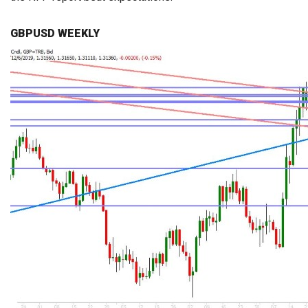
GBPUSD WEEKLY