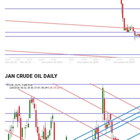
JAN CRUDE OIL DAILY