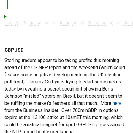
GBPUSD
Sterling traders appear to be taking profits this morning
ahead of the US NFP report and the weekend (which could
feature some negative developments on the UK election
poll front). Jeremy Corbyn is trying to start some ruckus
today by revealing a secret document showing Boris
Johnson “misled” voters on Brexit, but it doesn’t seem to
be ruffling the market’s feathers all that much. More
here
from the Business Insider. Over 700mlnGBP in options
expire at the 1.3100 strike at 10amET this morning, which
could be a natural magnet for spot GBPUSD prices should
the NFP report beat expectations.