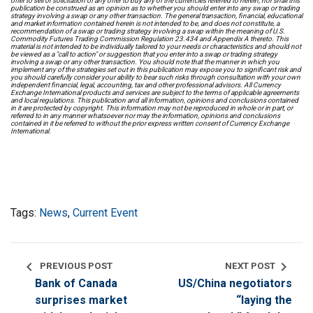
offer to sell or solicitation of any offer to buy any of the currencies referred to herein, nor shall this
publication be construed as an opinion as to whether you should enter into any swap or trading
strategy involving a swap or any other transaction. The general transaction, financial, educational
and market information contained herein is not intended to be, and does not constitute, a
recommendation of a swap or trading strategy involving a swap within the meaning of U.S.
Commodity Futures Trading Commission Regulation 23.434 and Appendix A thereto. This
material is not intended to be individually tailored to your needs or characteristics and should not
be viewed as a "call to action" or suggestion that you enter into a swap or trading strategy
involving a swap or any other transaction. You should note that the manner in which you
implement any of the strategies set out in this publication may expose you to significant risk and
you should carefully consider your ability to bear such risks through consultation with your own
independent financial, legal, accounting, tax and other professional advisors. All Currency
Exchange International products and services are subject to the terms of applicable agreements
and local regulations. This publication and all information, opinions and conclusions contained
in it are protected by copyright. This information may not be reproduced in whole or in part, or
referred to in any manner whatsoever nor may the information, opinions and conclusions
contained in it be referred to without the prior express written consent of Currency Exchange
International.
Tags:
News
,
Current Event
chevron_left
chevron_right
PREVIOUS POST
NEXT POST
Bank of Canada
US/China negotiators
surprises market
“laying the