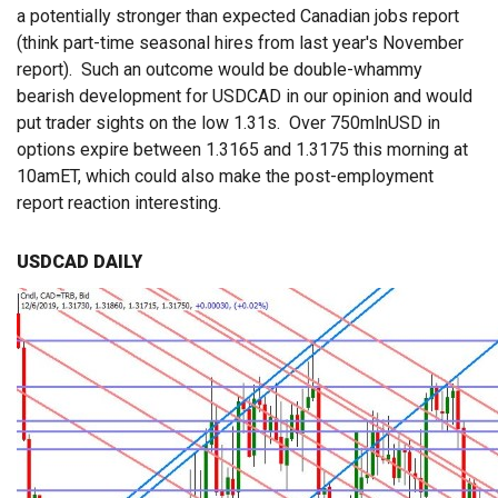
a potentially stronger than expected Canadian jobs report
(think part-time seasonal hires from last year's November
report). Such an outcome would be double-whammy
bearish development for USDCAD in our opinion and would
put trader sights on the low 1.31s. Over 750mlnUSD in
options expire between 1.3165 and 1.3175 this morning at
10amET, which could also make the post-employment
report reaction interesting.
USDCAD DAILY