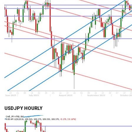
USDJPY HOURLY