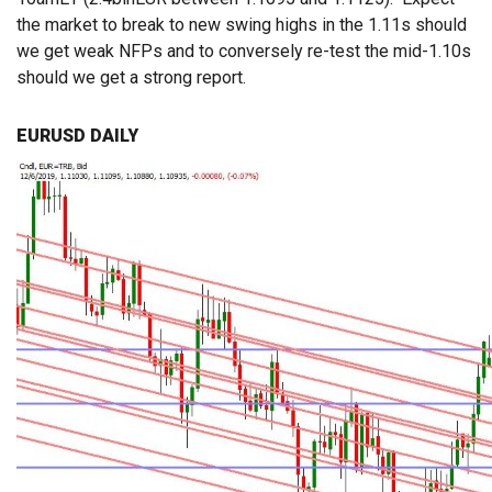
the market to break to new swing highs in the 1.11s should
we get weak NFPs and to conversely re-test the mid-1.10s
should we get a strong report.
EURUSD DAILY