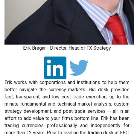
Erik Bregar - Director, Head of FX Strategy
Erik works with corporations and institutions to help them
better navigate the currency markets. His desk provides
fast, transparent, and low cost trade execution; up to the
minute fundamental and technical market analysis; custom
strategy development; and post-trade services -- all in an
effort to add value to your firm’s bottom line. Erik has been
trading currencies professionally and independently for
more than 12 years. Prior to leading the trading desk at EBC,