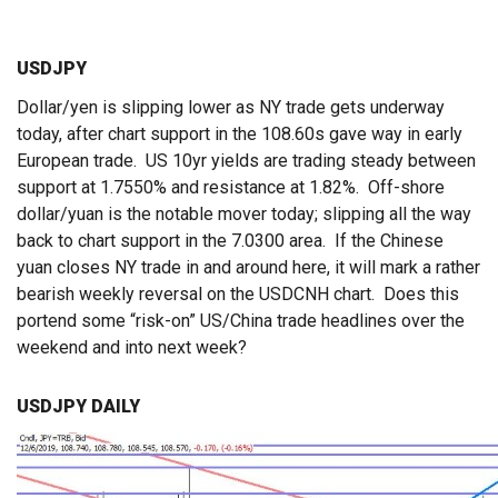
USDJPY
Dollar/yen is slipping lower as NY trade gets underway
today, after chart support in the 108.60s gave way in early
European trade. US 10yr yields are trading steady between
support at 1.7550% and resistance at 1.82%. Off-shore
dollar/yuan is the notable mover today; slipping all the way
back to chart support in the 7.0300 area. If the Chinese
yuan closes NY trade in and around here, it will mark a rather
bearish weekly reversal on the USDCNH chart. Does this
portend some “risk-on” US/China trade headlines over the
weekend and into next week?
USDJPY DAILY