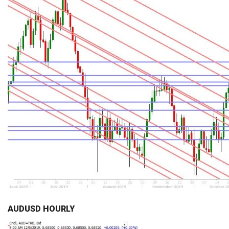
AUDUSD HOURLY