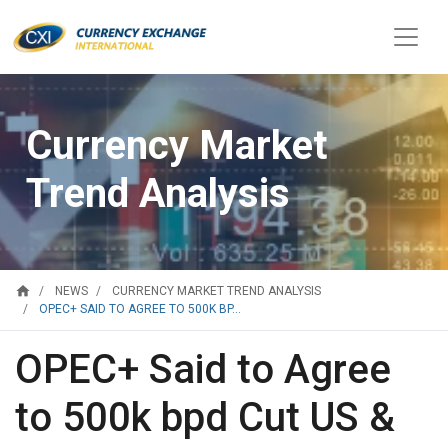
Currency Market
Trend Analysis
home
NEWS
CURRENCY MARKET TREND ANALYSIS
OPEC+ SAID TO AGREE TO 500K BP...
OPEC+ Said to Agree
to 500k bpd Cut US &