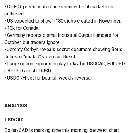
• OPEC+ press conference imminent. Oil markets un-
enthused.
• US expected to show +180k jobs created in November,
+10k for Canada.
• Germany reports dismal Industrial Output numbers for
October, but traders ignore.
• Jeremy Corbyn reveals secret document showing Boris
Johnson “misled” voters on Brexit.
• Large option expiries in play today for USDCAD, EURUSD,
GBPUSD and AUDUSD.
• USDCNH set for bearish weekly reversal.
ANALYSIS
USDCAD
Dollar/CAD is marking time this morning, between chart