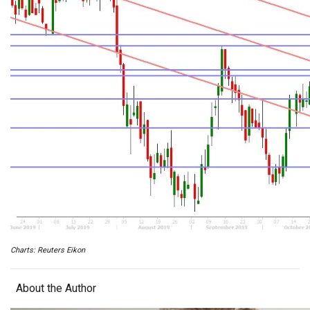
Charts: Reuters Eikon
About the Author