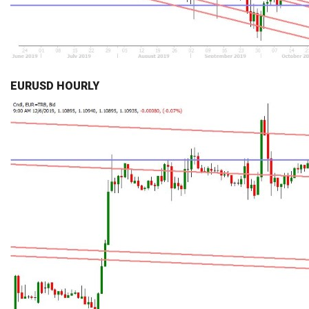
EURUSD HOURLY