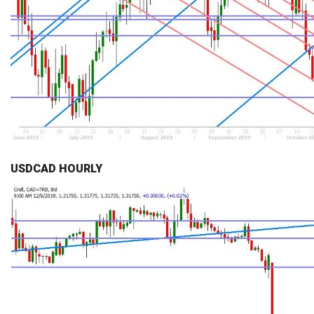
USDCAD HOURLY