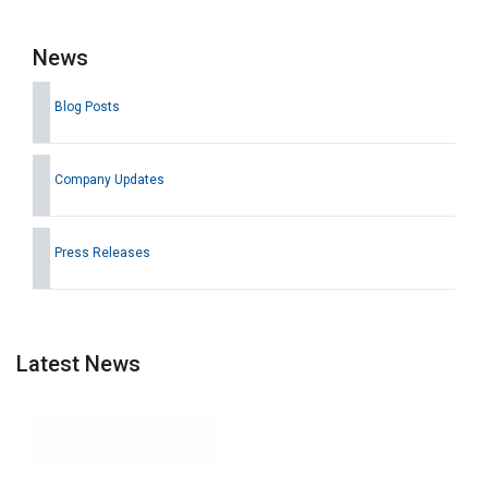
News
Blog Posts
Company Updates
Press Releases
Latest News