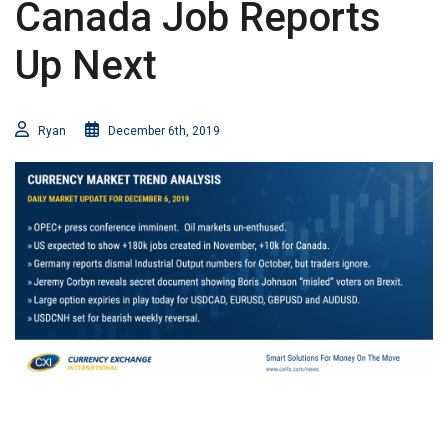
Canada Job Reports
Up Next
Ryan
December 6th, 2019