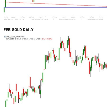
FEB GOLD DAILY