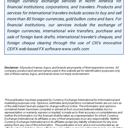
foreign currency exchange services in North America for
financial institutions, corporations, and travelers. Products and
services for international travelers include access to buy and sell
more than 80 foreign currencies, gold bullion coins and bars. For
financial institutions, our services include the exchange of
foreign currencies, international wire transfers, purchase and
sale of foreign bank drafts, international traveler’s cheques, and
foreign cheque clearing through the use of CXI’s innovative
CEIFX web-based FX software www.ceifx.com
Disclaimer:
All product names, logos, and brands are property of their respective owners. All
company, product and service names used in this website are for identification purposes only.
Use of these names, logos, and brands does not imply endorsement.
This publication has been prepared by Currency Exchange International for informational and
marketing purposes only. Opinions, estimates and projections contained herein are our own as
of the date hereof and are subject to change without notice. The information and opinions
contained herein have been compiled or arrived at from sources believed reliable, but no
representation or warranty, express or implied, is made as to their accuracy or completeness and
neither the information nor the forecast shall be taken as a representation for which Currency
Exchange International, its affiliates or any of their employees incur any responsibility. Neither
Currency Exchange International nor its affiliates accept any liability whatsoever for any loss
arising from any use of this information. This publication is not, and is not constructed as, an