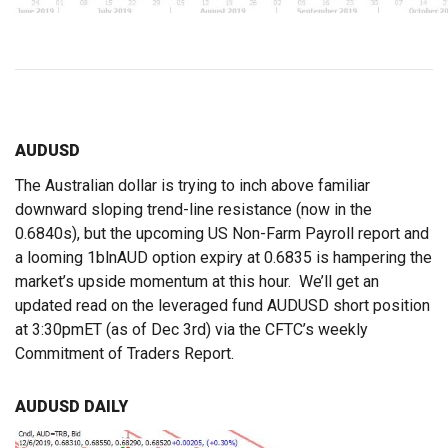
AUDUSD
The Australian dollar is trying to inch above familiar
downward sloping trend-line resistance (now in the
0.6840s), but the upcoming US Non-Farm Payroll report and
a looming 1blnAUD option expiry at 0.6835 is hampering the
market’s upside momentum at this hour. We’ll get an
updated read on the leveraged fund AUDUSD short position
at 3:30pmET (as of Dec 3rd) via the CFTC’s weekly
Commitment of Traders Report.
AUDUSD DAILY