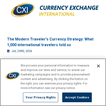
The Modern Traveler's Currency Strategy: What
1,000 international travelers told us
JUL 23RD, 2026
We process your personal information to measure
and improve our sites and service, to assist our
marketing campaigns and to provide personalised
content and advertising. By clicking the button on
the right, you can exercise your privacy rights. For
more information see our privacy notice
Your Privacy Rights
Accept Cookies