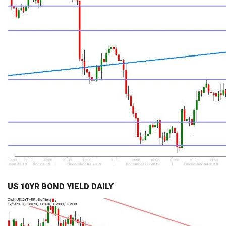
US 10YR BOND YIELD DAILY