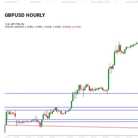
GBPUSD HOURLY