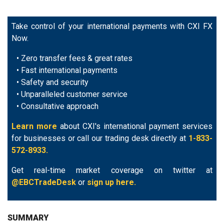
Take control of your international payments with CXI FX
Now.
• Zero transfer fees & great rates
• Fast international payments
• Safety and security
• Unparalleled customer service
• Consultative approach
Learn more
about CXI's international payment services
for businesses or call our trading desk directly at
1-833-
572-8933.
Get real-time market coverage on twitter at
@EBCTradeDesk
or
sign up here.
SUMMARY