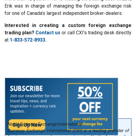
Erik was in charge of managing the foreign exchange risk
for one of Canada’s largest independent broker-dealers.
Interested in creating a custom foreign exchange
trading plan?
Contact us
or call CXI's trading desk directly
at
1-833-572-8933.
About Currency Exchange International
Currency Exchange International (CXI) is a leading provider of