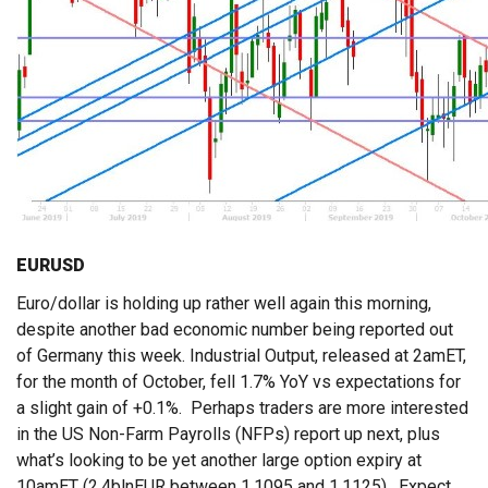
EURUSD
Euro/dollar is holding up rather well again this morning,
despite another bad economic number being reported out
of Germany this week. Industrial Output, released at 2amET,
for the month of October, fell 1.7% YoY vs expectations for
a slight gain of +0.1%. Perhaps traders are more interested
in the US Non-Farm Payrolls (NFPs) report up next, plus
what’s looking to be yet another large option expiry at
10amET (2.4blnEUR between 1.1095 and 1.1125). Expect