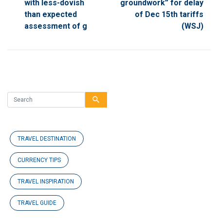
with less-dovish
groundwork” for delay
than expected
of Dec 15th tariffs
assessment of g
(WSJ)
search
TRAVEL DESTINATION
CURRENCY TIPS
TRAVEL INSPIRATION
TRAVEL GUIDE