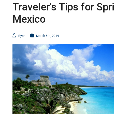
Traveler's Tips for Spr
Mexico
Ryan
March 5th, 2019