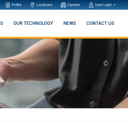
Profile
Locations
Careers
User Login
NS
OUR TECHNOLOGY
NEWS
CONTACT US