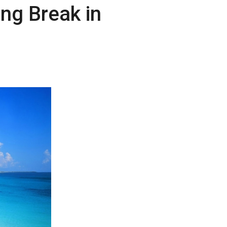
ing Break in