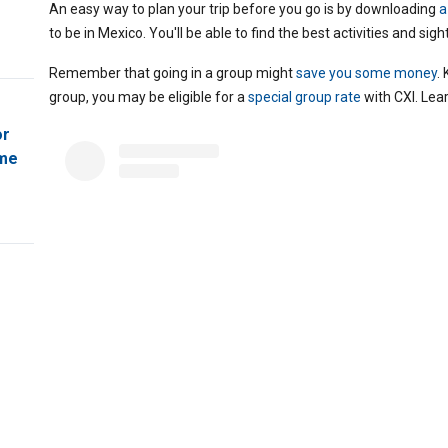
An easy way to plan your trip before you go is by downloading
a
to be in Mexico. You'll be able to find the best activities and sigh
Remember that going in a group might
save you some money
.
group, you may be eligible for a
special group rate
with CXI. Lea
or
ome