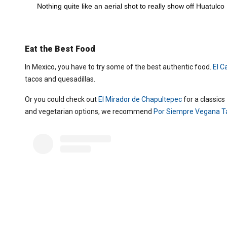
Nothing quite like an aerial shot to really show off Huatulco 
Eat the Best Food
In Mexico, you have to try some of the best authentic food.
El C
tacos and quesadillas.
Or you could check out
El Mirador de Chapultepec
for a classic
and vegetarian options, we recommend
Por Siempre Vegana T