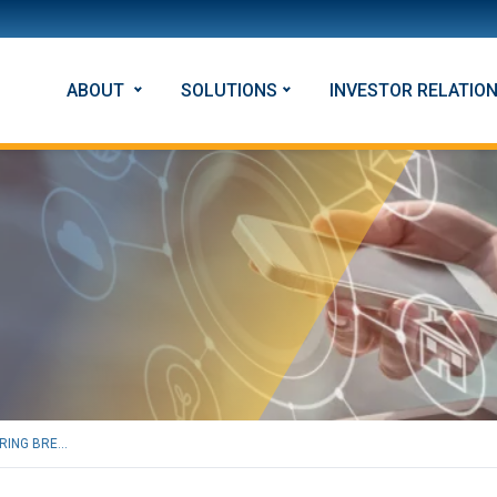
ABOUT
SOLUTIONS
INVESTOR RELATIO
RING BRE...