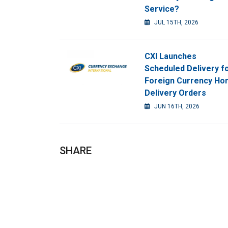
Service?
JUL 15TH, 2026
CXI Launches
Scheduled Delivery f
Foreign Currency H
Delivery Orders
JUN 16TH, 2026
SHARE