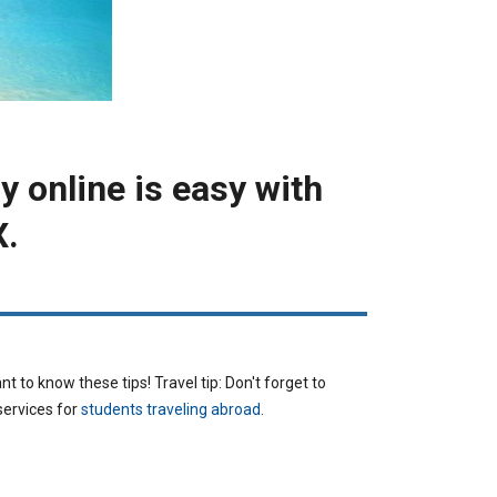
y online is easy with
X.
CURRENCY
t to know these tips! Travel tip: Don't forget to
services for
students traveling abroad
.