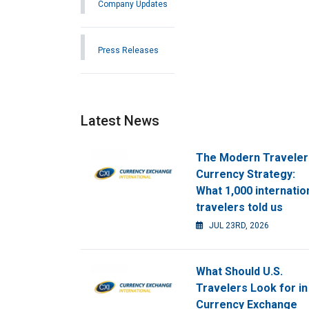
Company Updates
Press Releases
Latest News
The Modern Traveler
Currency Strategy:
What 1,000 internatio
travelers told us
JUL 23RD, 2026
What Should U.S.
Travelers Look for in
Currency Exchange