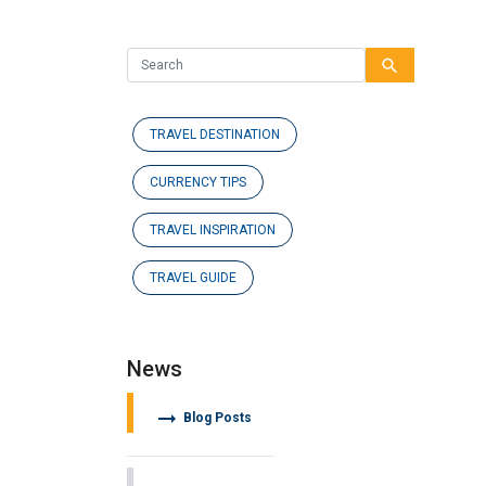
search
TRAVEL DESTINATION
CURRENCY TIPS
TRAVEL INSPIRATION
TRAVEL GUIDE
News
arrow_right_alt
Blog Posts