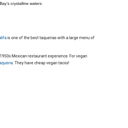
Bay's crystalline waters.
alifa
is one of the best taquerias with a large menu of
s 1950s Mexican restaurant experience.
For vegan
aqueria
. They have cheap vegan tacos!