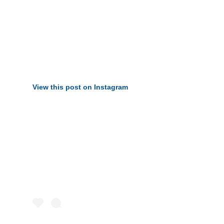
View this post on Instagram