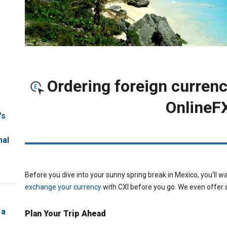
Ordering foreign currenc
OnlineF
's
ORDER FOREIGN 
nal
Before you dive into your sunny spring break in Mexico, you'll wan
exchange your currency
with CXI before you go. We even offer 
 a
Plan Your Trip Ahead