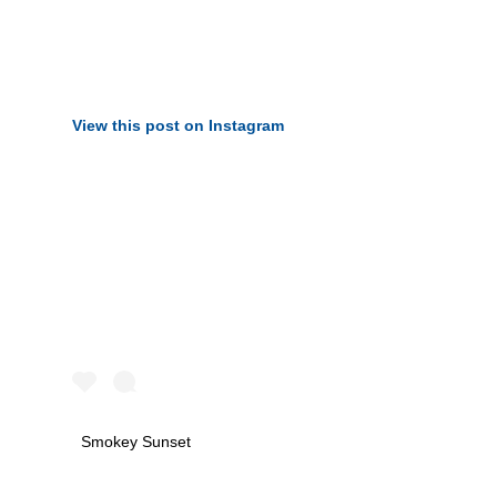
View this post on Instagram
Smokey Sunset