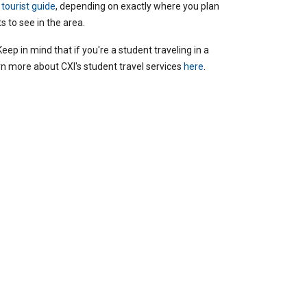
 tourist guide
, depending on exactly where you plan
ts to see in the area.
 Keep in mind that if you're a student traveling in a
rn more about CXI's student travel services
here
.