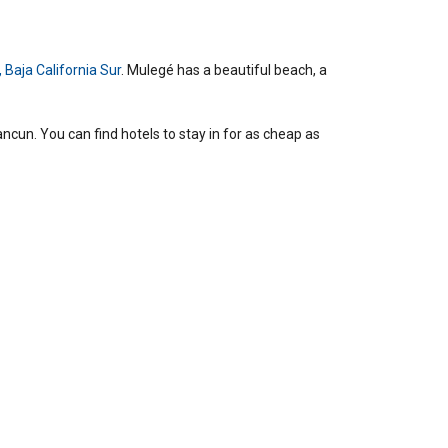
 Baja California Sur
. Mulegé has a beautiful beach, a
cun. You can find hotels to stay in for as cheap as