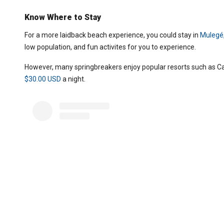
Know Where to Stay
For a more laidback beach experience, you could stay in
Mulegé,
low population, and fun activites for you to experience.
However, many springbreakers enjoy popular resorts such as Can
$30.00 USD
a night.