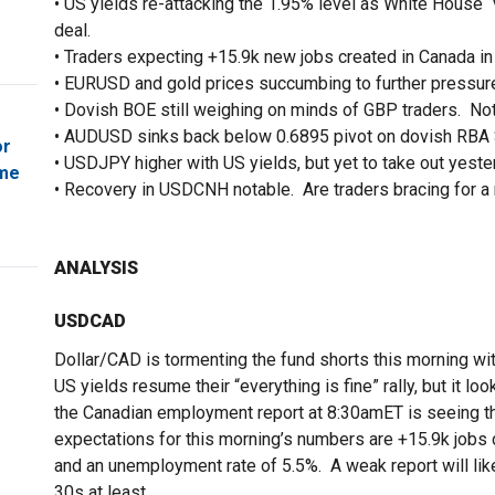
• US yields re-attacking the 1.95% level as White House “
deal.
• Traders expecting +15.9k new jobs created in Canada in
• EURUSD and gold prices succumbing to further pressure
• Dovish BOE still weighing on minds of GBP traders. No
• AUDUSD sinks back below 0.6895 pivot on dovish RBA 
or
• USDJPY higher with US yields, but yet to take out yeste
ome
• Recovery in USDCNH notable. Are traders bracing for a
ANALYSIS
USDCAD
Dollar/CAD is tormenting the fund shorts this morning w
US yields resume their “everything is fine” rally, but it 
the Canadian employment report at 8:30amET is seeing th
expectations for this morning’s numbers are +15.9k jobs 
and an unemployment rate of 5.5%. A weak report will li
30s at least.