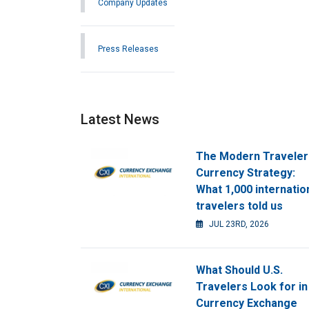
Company Updates
Press Releases
Latest News
The Modern Traveler
Currency Strategy:
What 1,000 internatio
travelers told us
JUL 23RD, 2026
What Should U.S.
Travelers Look for in
Currency Exchange