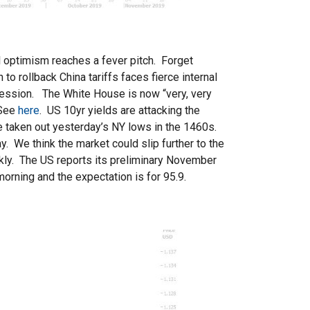
l optimism reaches a fever pitch. Forget
o rollback China tariffs faces fierce internal
 session. The White House is now “very, very
 See
here
. US 10yr yields are attacking the
 taken out yesterday’s NY lows in the 1460s.
. We think the market could slip further to the
ckly. The US reports its preliminary November
orning and the expectation is for 95.9.