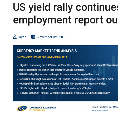
US yield rally continu
employment report out
Ryan
November 8th, 2019