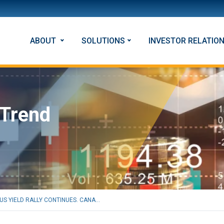
ABOUT
SOLUTIONS
INVESTOR RELATIO
 Trend
US YIELD RALLY CONTINUES. CANA...