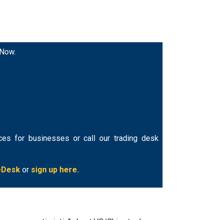
 Now.
ces for businesses or call our trading desk
eDesk
or
sign up here.