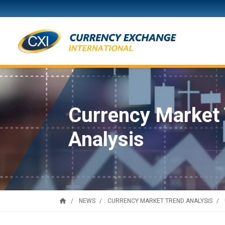
Currency Market
Analysis
home
NEWS
CURRENCY MARKET TREND ANALYSIS