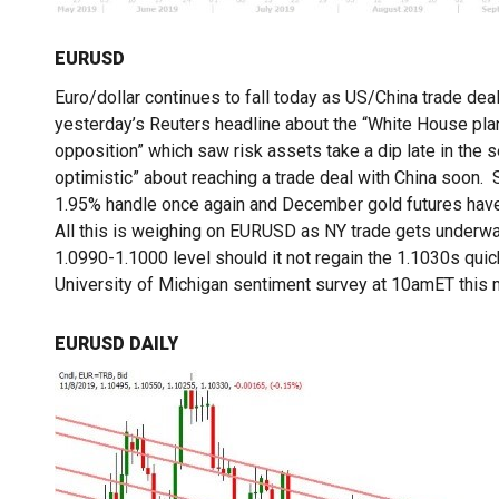
EURUSD
Euro/dollar continues to fall today as US/China trade dea
yesterday’s Reuters headline about the “White House plan t
opposition” which saw risk assets take a dip late in the
optimistic” about reaching a trade deal with China soon.
1.95% handle once again and December gold futures have
All this is weighing on EURUSD as NY trade gets underway
1.0990-1.1000 level should it not regain the 1.1030s qui
University of Michigan sentiment survey at 10amET this m
EURUSD DAILY