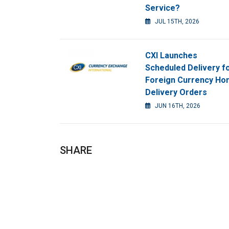
Service?
JUL 15TH, 2026
CXI Launches
Scheduled Delivery f
Foreign Currency H
Delivery Orders
JUN 16TH, 2026
SHARE