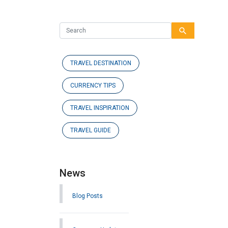
search
TRAVEL DESTINATION
CURRENCY TIPS
TRAVEL INSPIRATION
TRAVEL GUIDE
News
Blog Posts