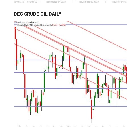
DEC CRUDE OIL DAILY