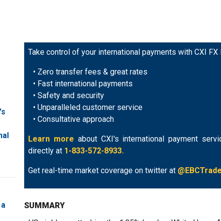
Take control of your international payments with CXI FX
• Zero transfer fees & great rates
• Fast international payments
• Safety and security
• Unparalleled customer service
's
• Consultative approach
nal
Learn more
about CXI's international payment servi
directly at
1-833-572-8933.
Get real-time market coverage on twitter at
@EBCTrad
 a
SUMMARY