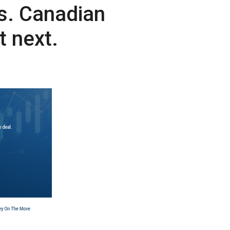
es. Canadian
 next.