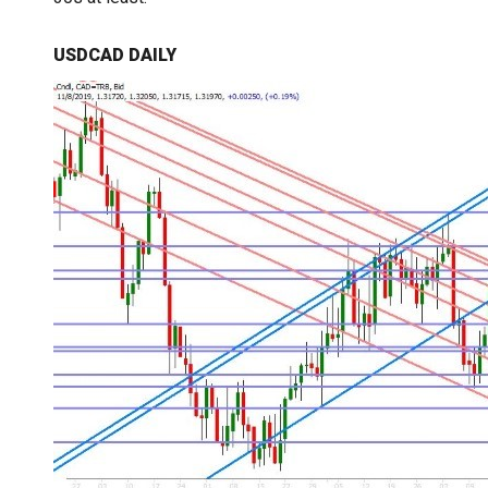
USDCAD DAILY