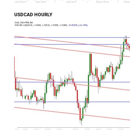
USDCAD HOURLY