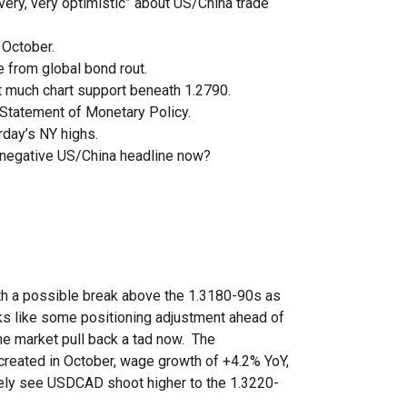
very, very optimistic” about US/China trade
 October.
 from global bond rout.
t much chart support beneath 1.2790.
Statement of Monetary Policy.
rday’s NY highs.
 negative US/China headline now?
ith a possible break above the 1.3180-90s as
looks like some positioning adjustment ahead of
e market pull back a tad now. The
created in October, wage growth of +4.2% YoY,
kely see USDCAD shoot higher to the 1.3220-