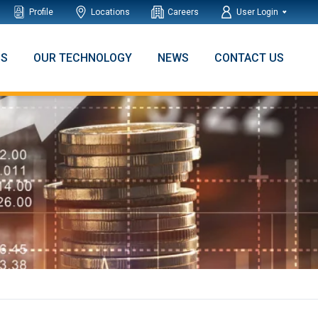
Profile
Locations
Careers
User Login
NS
OUR TECHNOLOGY
NEWS
CONTACT US