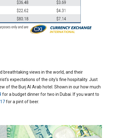
 breathtaking views in the world, and their
st's expectations of the city's fine hospitality. Just
iew of the Burj Al Arab hotel.
Shown in our how much
4
for a budget dinner for two in Dubai. If you want to
.17
for a pint of beer.