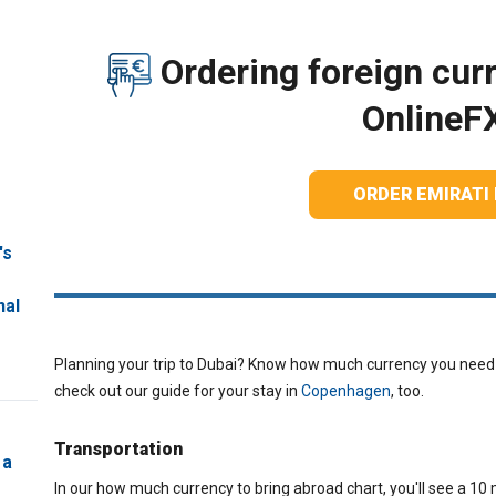
Ordering foreign curr
OnlineF
ORDER EMIRATI
's
nal
Planning your trip to Dubai? Know how much currency you need t
check out our guide for your stay in
Copenhagen
, too.
Transportation
 a
In our how much currency to bring abroad chart, you'll see a 10 