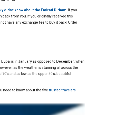
ly didn't know about the Emirati Dirham
.
If you
 back from you. If you originally received this
 not have any exchange fee to buy it back! Order
 Dubai is in
January
as opposed to
December
, when
however, as the weather is stunning all across the
 70's and as low as the upper 50's; beautiful
you need to know about the five
trusted travelers