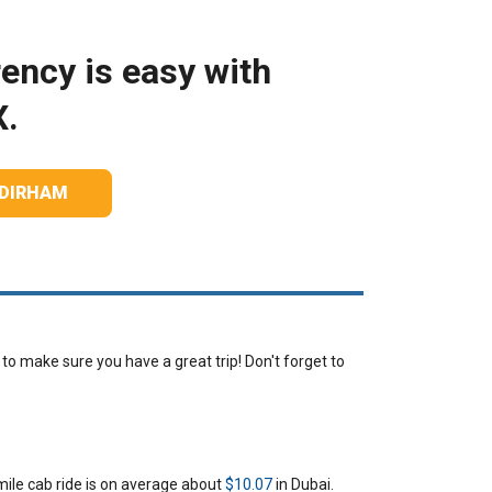
ency is easy with
X.
 DIRHAM
o make sure you have a great trip! Don't forget to
mile cab ride is on average about
$10.07
in Dubai.