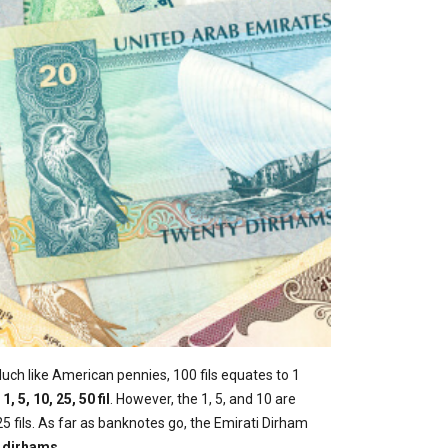
Much like American pennies, 100 fils equates to 1
:
1, 5, 10, 25, 50 fil
. However, the 1, 5, and 10 are
5 fils. As far as banknotes go, the Emirati Dirham
00 dirhams
.