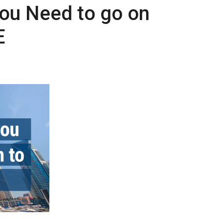
ou Need to go on
E