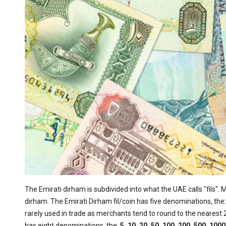
The Emirati dirham is subdivided into what the UAE calls "fils". 
dirham. The Emirati Dirham fil/coin has five denominations, the
rarely used in trade as merchants tend to round to the nearest 2
has eight denominations, the:
5, 10, 20, 50, 100, 200, 500, 10