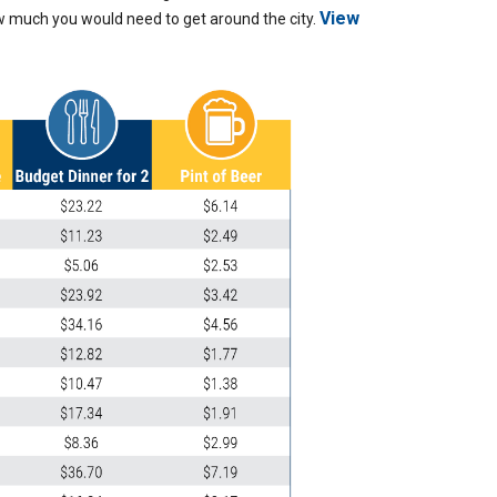
View
ow much you would need to get around the city.