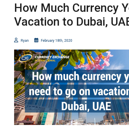
How Much Currency Y
Vacation to Dubai, UA
Ryan
February 18th, 2020