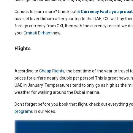
Curious to learn more? Check out
5 Currency Facts you probab
have leftover Dirham after your trip to the UAE, CXI will buy them
foreign currency from CXI, then with the currency receipt we do
your
Emirati Dirham
now.
Flights
According to
Cheap Flights
,
the best time of the year to travel to
prices for airfare nearly double per person! This is great news, 
UAE in January. Temperatures tend to only go as high as the mid
weather for walking around the Dubai marina.
Don't forget before you book that flight, check out everything 
programs
in our video.