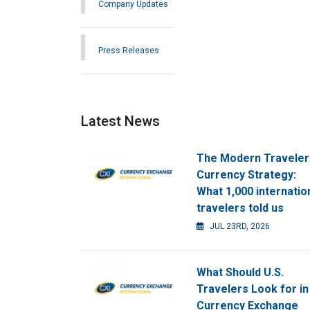
Company Updates
Press Releases
Latest News
The Modern Traveler
Currency Strategy:
What 1,000 internatio
travelers told us
JUL 23RD, 2026
What Should U.S.
Travelers Look for in
Currency Exchange