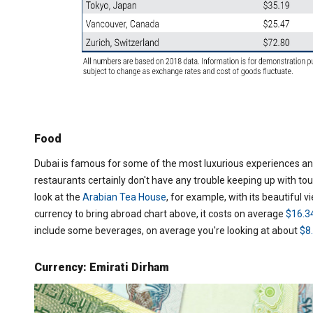
Food
Dubai is famous for some of the most luxurious experiences and
restaurants certainly don't have any trouble keeping up with touri
look at the
Arabian Tea House
, for example, with its beautiful v
currency to bring abroad chart above, it costs on average
$16.3
include some beverages, on average you're looking at about
$8
Currency: Emirati Dirham