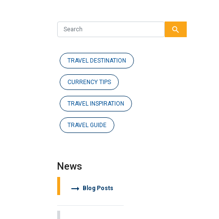
search
TRAVEL DESTINATION
CURRENCY TIPS
TRAVEL INSPIRATION
TRAVEL GUIDE
News
arrow_right_alt
Blog Posts