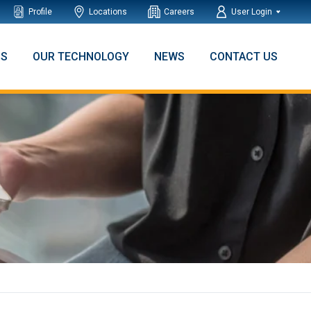
Profile
Locations
Careers
User Login
NS
OUR TECHNOLOGY
NEWS
CONTACT US