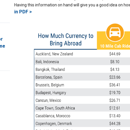
Having this information on hand will give you a good idea on h
in PDF >
or
ome