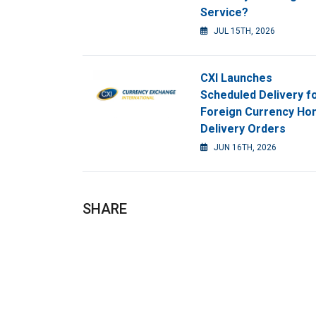
Service?
JUL 15TH, 2026
CXI Launches
Scheduled Delivery f
Foreign Currency H
Delivery Orders
JUN 16TH, 2026
SHARE