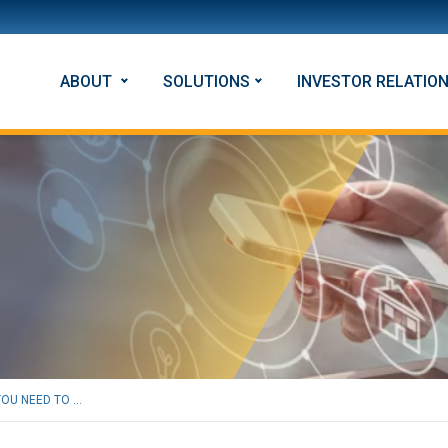
ABOUT
SOLUTIONS
INVESTOR RELATIO
U NEED TO ...