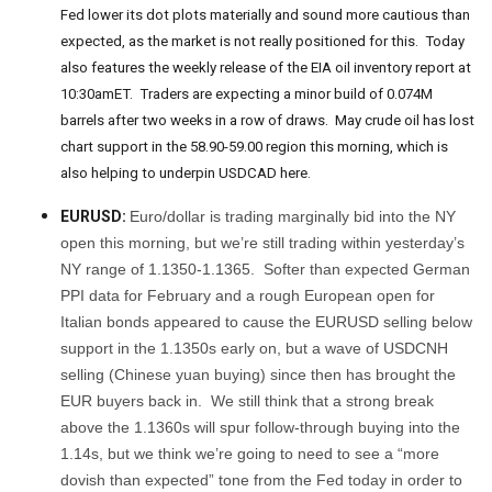
Fed lower its dot plots materially and sound more cautious than
expected, as the market is not really positioned for this. Today
also features the weekly release of the EIA oil inventory report at
10:30amET. Traders are expecting a minor build of 0.074M
barrels after two weeks in a row of draws. May crude oil has lost
chart support in the 58.90-59.00 region this morning, which is
also helping to underpin USDCAD here.
EURUSD:
Euro/dollar is trading marginally bid into the NY
open this morning, but we’re still trading within yesterday’s
NY range of 1.1350-1.1365. Softer than expected German
PPI data for February and a rough European open for
Italian bonds appeared to cause the EURUSD selling below
support in the 1.1350s early on, but a wave of USDCNH
selling (Chinese yuan buying) since then has brought the
EUR buyers back in. We still think that a strong break
above the 1.1360s will spur follow-through buying into the
1.14s, but we think we’re going to need to see a “more
dovish than expected” tone from the Fed today in order to