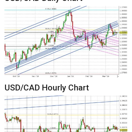
USD/CAD Hourly Chart