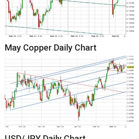
May Copper Daily Chart
USD/JPY Daily Chart