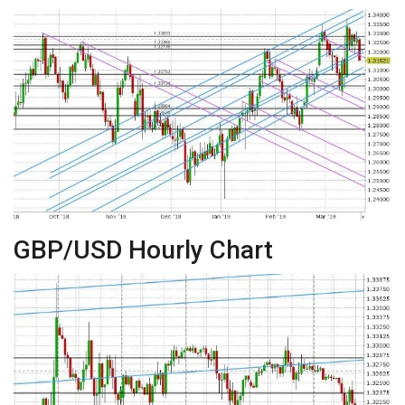
GBP/USD Hourly Chart