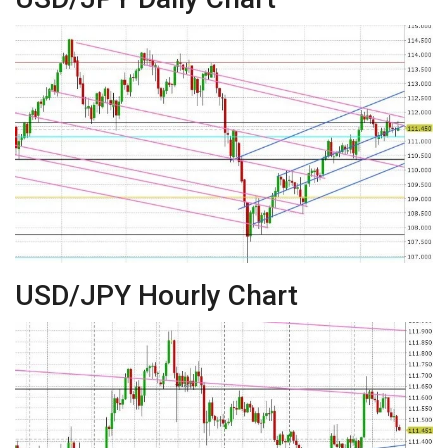
USD/JPY Hourly Chart