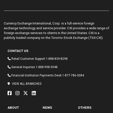
Currency Exchange International, Corp. is a full-service foreign
exchange technology and service provider. CXI provides a wide range of
foreign exchange services to clients in the United States. CXI is a
publicly traded company on the Toronto Stock Exchange (TSX:CXI).
CONTACT US
Retail Customer Support
1-888-839-8298
General Inquiries
1-888-998-3948
Financial Institution Payments Desk
1-877-786-3084
VIEW ALL BRANCHES
ABOUT
NEWS
OTHERS