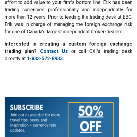
effort to add value to your firm’s bottom line. Erik has been
trading currencies professionally and independently for
more than 12 years. Prior to leading the trading desk at EBC,
Erik was in charge of managing the foreign exchange risk
for one of Canada’s largest independent broker-dealers.
Interested in creating a custom foreign exchange
trading plan?
Contact Us
or call CXI's trading desk
directly at
1-833-572-8933.