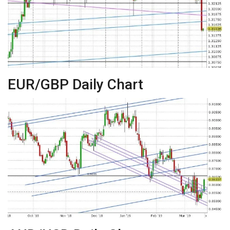
EUR/GBP Daily Chart