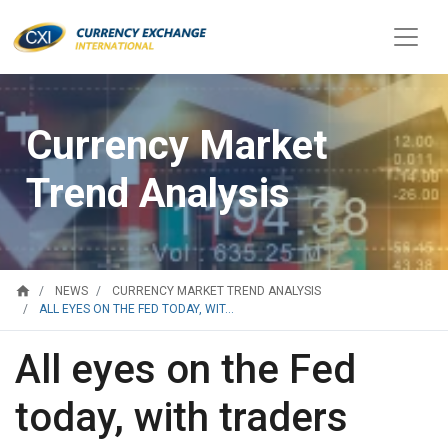
Currency Market
Trend Analysis
home
NEWS
CURRENCY MARKET TREND ANALYSIS
ALL EYES ON THE FED TODAY, WIT...
All eyes on the Fed
today, with traders