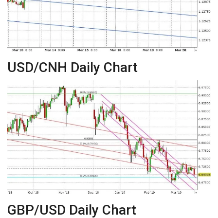
USD/CNH Daily Chart
GBP/USD Daily Chart