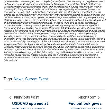
representation or warranty, express or implied, is made as to their accuracy or completeness and
neither the information nor the forecast shall be taken as a representation for which Currency
Exchange International, its affiliates or any of their employees incur any responsibility. Neither
Currency Exchange International nor its affiliates accept any liability whatsoever for any loss
arising from any use of this information. This publication is not, and is not constructed as, an
offer to sell or solicitation of any offer to buy any of the currencies referred to herein, nor shall this
publication be construed as an opinion as to whether you should enter into any swap or trading
strategy involving a swap or any other transaction. The general transaction, financial, educational
and market information contained herein is not intended to be, and does not constitute, a
recommendation of a swap or trading strategy involving a swap within the meaning of U.S.
Commodity Futures Trading Commission Regulation 23.434 and Appendix A thereto. This
material is not intended to be individually tailored to your needs or characteristics and should not
be viewed as a "call to action" or suggestion that you enter into a swap or trading strategy
involving a swap or any other transaction. You should note that the manner in which you
implement any of the strategies set out in this publication may expose you to significant risk and
you should carefully consider your ability to bear such risks through consultation with your own
independent financial, legal, accounting, tax and other professional advisors. All Currency
Exchange International products and services are subject to the terms of applicable agreements
and local regulations. This publication and all information, opinions and conclusions contained
in it are protected by copyright. This information may not be reproduced in whole or in part, or
referred to in any manner whatsoever nor may the information, opinions and conclusions
contained in it be referred to without the prior express written consent of Currency Exchange
International.
Tags:
News
,
Current Event
chevron_left
chevron_right
PREVIOUS POST
NEXT POST
USDCAD uptrend at
Fed outlook gives