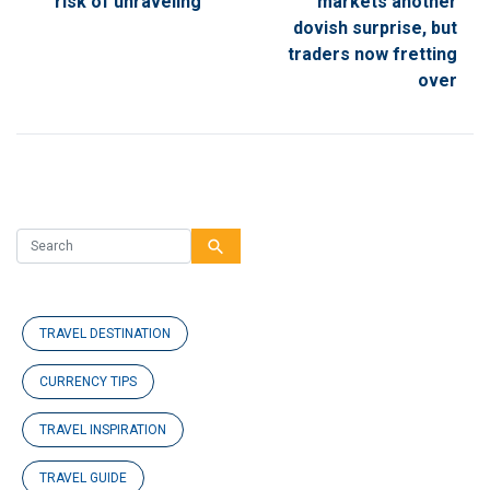
risk of unraveling
markets another
dovish surprise, but
traders now fretting
over
search
TRAVEL DESTINATION
CURRENCY TIPS
TRAVEL INSPIRATION
TRAVEL GUIDE