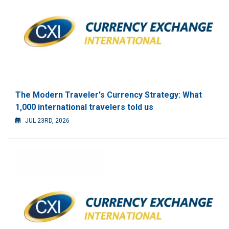
The Modern Traveler's Currency Strategy: What
1,000 international travelers told us
JUL 23RD, 2026