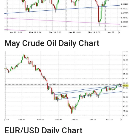
May Crude Oil Daily Chart
EUR/USD Daily Chart