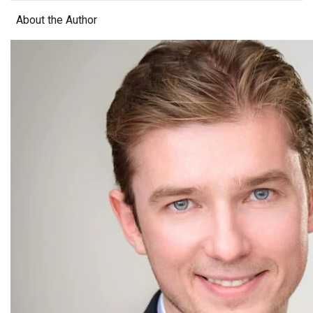
About the Author