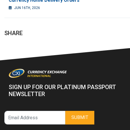
Currency Home Delivery Orders
JUN 16TH, 2026
SHARE
SIGN UP FOR OUR PLATINUM PASSPORT
NEWSLETTER
SUBMIT