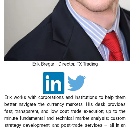
Erik Bregar - Director, FX Trading
Erik works with corporations and institutions to help them
better navigate the currency markets. His desk provides
fast, transparent, and low cost trade execution; up to the
minute fundamental and technical market analysis; custom
strategy development; and post-trade services -- all in an