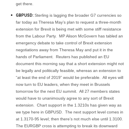
get there.
GBPUSD:
Sterling is lagging the broader G7 currencies so
far today as Theresa May’s plan to request a three-month
extension for Brexit is being met with some stiff resistance
from the Labour Party. MP Alison McGovern has tabled an
emergency debate to take control of Brexit extension
negotiations away from Theresa May and put it in the
hands of Parliament. Reuters has published an EU
document this morning say that a short extension might not
be legally and politically feasible, whereas an extension to
“at least the end of 2019” would be preferable. All eyes will
now turn to EU leaders, when they meet in Brussels
tomorrow for the next EU summit. All 27 members states
would have to unanimously agree to any sort of Brexit
extension. Chart support in the 1.3210s has given way as
we type here in GBPUSD. The next support level comes in
at 1.3170-95 level; then there’s not much else until 1.3100.
The EURGBP cross is attempting to break its downward