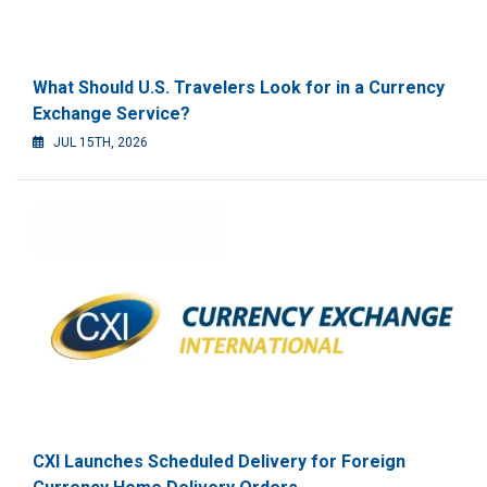
What Should U.S. Travelers Look for in a Currency
Exchange Service?
JUL 15TH, 2026
CXI Launches Scheduled Delivery for Foreign