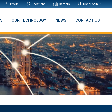
Profile
Locations
Careers
User Login
NS
OUR TECHNOLOGY
NEWS
CONTACT US