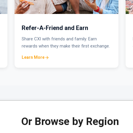
Refer-A-Friend and Earn
Share CXI with friends and family. Earn
rewards when they make their first exchange.
Learn More
Or Browse by Region