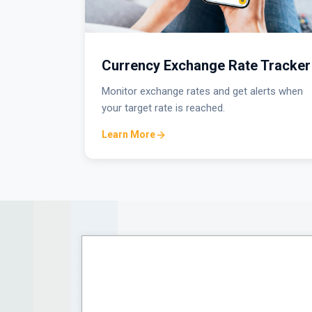
Currency Exchange Rate Tracker
Monitor exchange rates and get alerts when
your target rate is reached.
Learn More