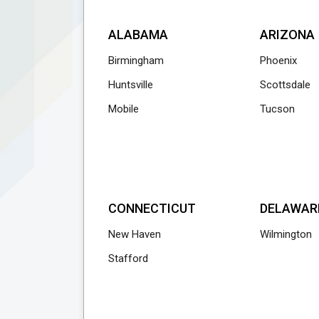
ALABAMA
ARIZONA
Birmingham
Phoenix
Huntsville
Scottsdale
Mobile
Tucson
CONNECTICUT
DELAWAR
New Haven
Wilmington
Stafford