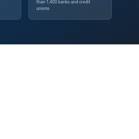
than 1,400 banks and credit
unions.