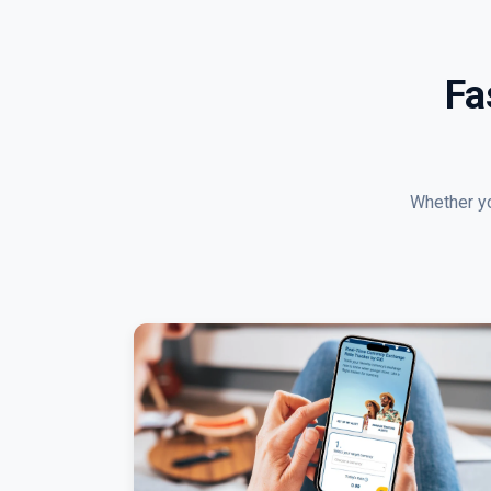
Fa
Whether yo