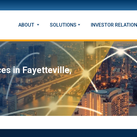
ABOUT
SOLUTIONS
INVESTOR RELATIO
s in Fayetteville,