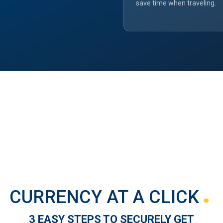
save time when traveling.
CURRENCY AT A CLICK
3 EASY STEPS TO SECURELY GET