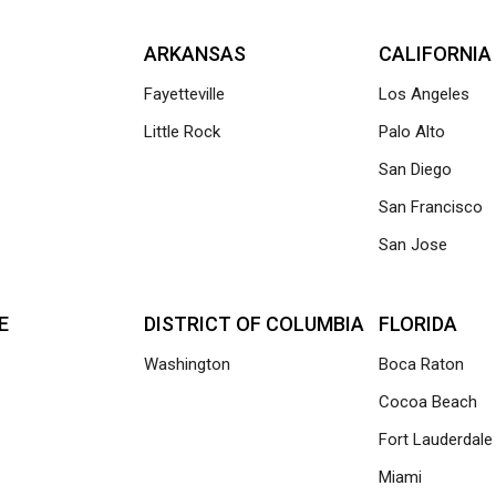
ARKANSAS
CALIFORNIA
Fayetteville
Los Angeles
Little Rock
Palo Alto
San Diego
San Francisco
San Jose
E
DISTRICT OF COLUMBIA
FLORIDA
Washington
Boca Raton
Cocoa Beach
Fort Lauderdale
Miami