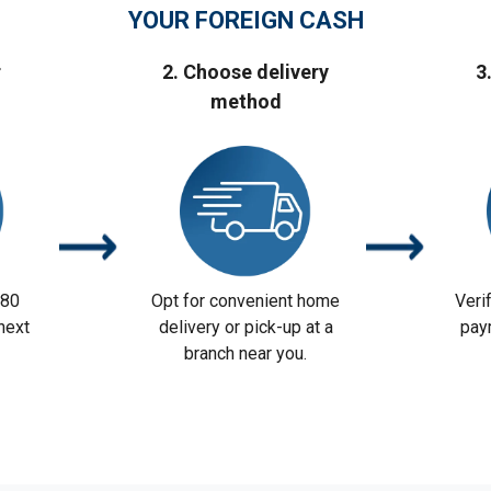
YOUR FOREIGN CASH
r
2. Choose delivery
3
method
 80
Opt for convenient home
Veri
next
delivery or pick-up at a
pay
branch near you.