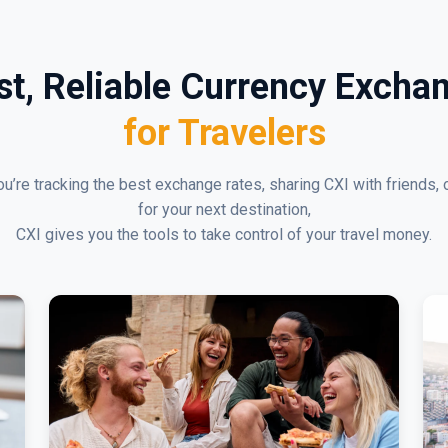
st, Reliable Currency Excha
for Travelers
u’re tracking the best exchange rates, sharing CXI with friends, 
for your next destination,
CXI gives you the tools to take control of your travel money.