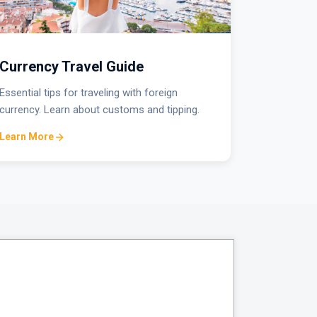
Currency Travel Guide
Essential tips for traveling with foreign
currency. Learn about customs and tipping.
Learn More