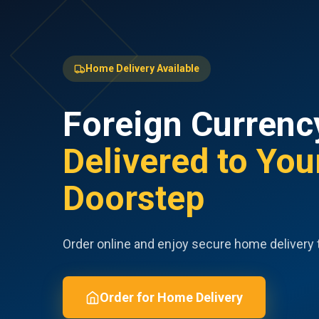
Home Delivery Available
Foreign Currenc
Delivered to You
Doorstep
Order online and enjoy secure home delivery 
Order for Home Delivery