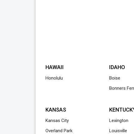
HAWAII
IDAHO
Honolulu
Boise
Bonners Fer
KANSAS
KENTUCK
Kansas City
Lexington
Overland Park
Louisville