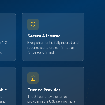
Secure & Insured
n 1-2
Every shipment is fully insured and
requires signature confirmation
x.
for peace of mind.
able
Trusted Provider
ge
The #1 currency exchange
 and
provider in the U.S., serving more