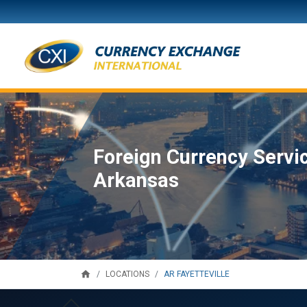
Foreign Currency Service
Arkansas
home
AR FAYETTEVILLE
LOCATIONS