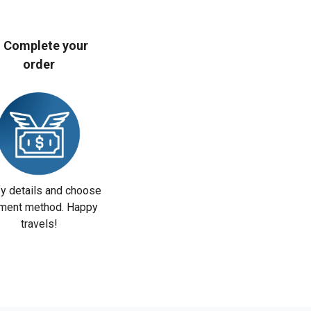
. Complete your
order
fy details and choose
ment method. Happy
travels!