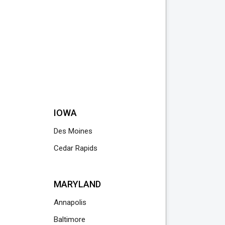
IOWA
Des Moines
Cedar Rapids
MARYLAND
Annapolis
Baltimore