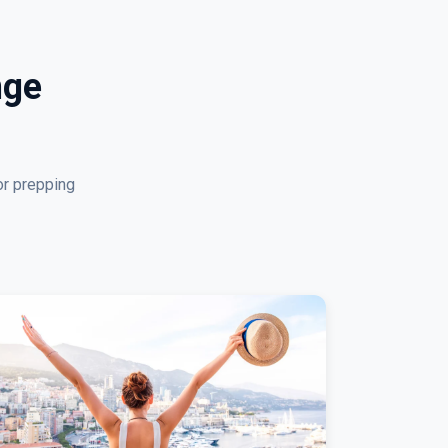
nge
or prepping