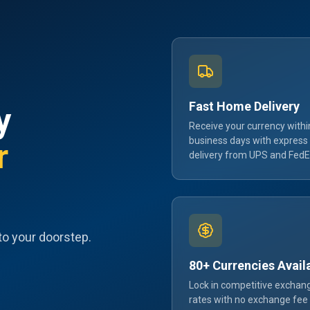
Fast Home Delivery
y
Receive your currency withi
business days with express
r
delivery from UPS and FedE
to your doorstep.
80+ Currencies Avail
Lock in competitive exchan
rates with no exchange fee