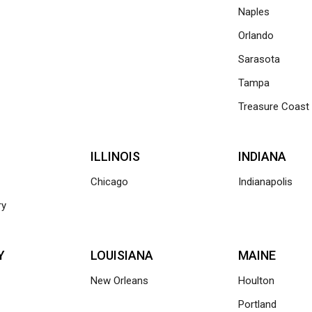
Naples
Orlando
Sarasota
Tampa
Treasure Coast
ILLINOIS
INDIANA
Chicago
Indianapolis
ry
Y
LOUISIANA
MAINE
New Orleans
Houlton
Portland