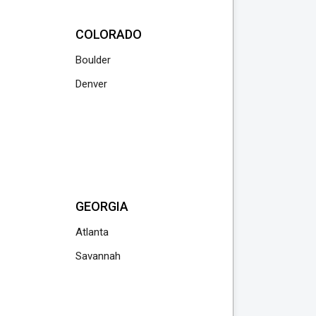
COLORADO
Boulder
Denver
GEORGIA
Atlanta
Savannah