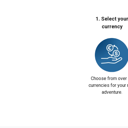
1. Select you
currency
Choose from over
currencies for your 
adventure.