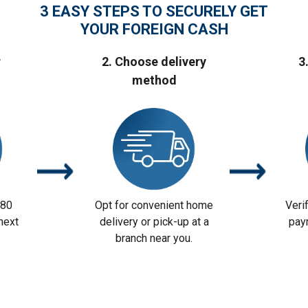
3 EASY STEPS TO SECURELY GET
YOUR FOREIGN CASH
r
2. Choose delivery
3
method
 80
Opt for convenient home
Veri
next
delivery or pick-up at a
pay
branch near you.