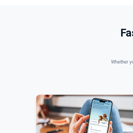
Fa
Whether yo