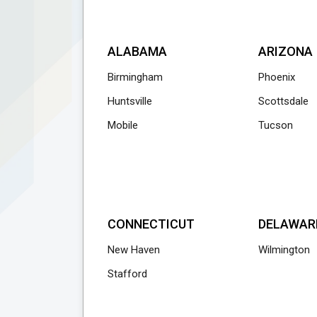
ALABAMA
ARIZONA
Birmingham
Phoenix
Huntsville
Scottsdale
Mobile
Tucson
CONNECTICUT
DELAWAR
New Haven
Wilmington
Stafford