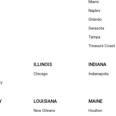
Miami
Naples
Orlando
Sarasota
Tampa
Treasure Coast
ILLINOIS
INDIANA
Chicago
Indianapolis
ry
Y
LOUISIANA
MAINE
New Orleans
Houlton