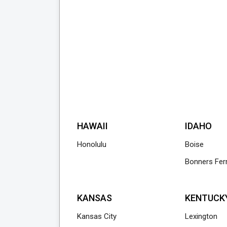
HAWAII
IDAHO
Honolulu
Boise
Bonners Fer
KANSAS
KENTUCK
Kansas City
Lexington