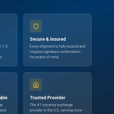
Secure & Insured
n 1-2
Every shipment is fully insured and
requires signature confirmation
x.
for peace of mind.
able
Trusted Provider
ge
The #1 currency exchange
 and
provider in the U.S., serving more