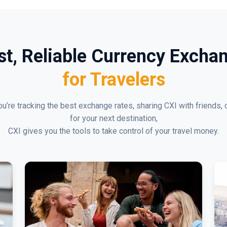
st, Reliable Currency Excha
for Travelers
u’re tracking the best exchange rates, sharing CXI with friends, 
for your next destination,
CXI gives you the tools to take control of your travel money.