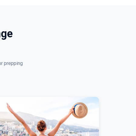
nge
or prepping