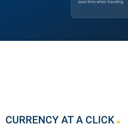
save time when traveling.
CURRENCY AT A CLICK