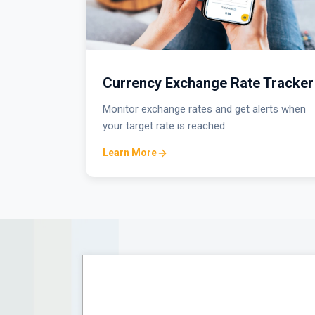
Currency Exchange Rate Tracker
Monitor exchange rates and get alerts when
your target rate is reached.
Learn More