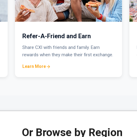
Refer-A-Friend and Earn
Share CXI with friends and family. Earn
rewards when they make their first exchange.
Learn More
Or Browse by Region