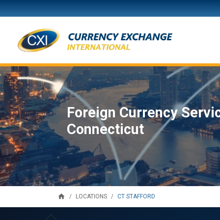
Foreign Currency Servic
Connecticut
home
CT STAFFORD
LOCATIONS