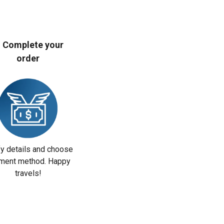
. Complete your
order
fy details and choose
ment method. Happy
travels!