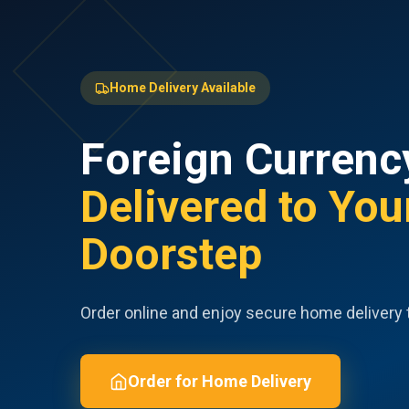
Home Delivery Available
Foreign Currenc
Delivered to You
Doorstep
Order online and enjoy secure home delivery 
Order for Home Delivery