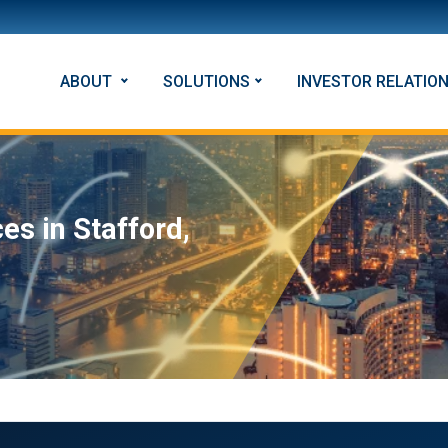
ABOUT
SOLUTIONS
INVESTOR RELATIO
es in Stafford,