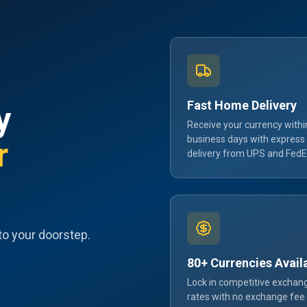
Fast Home Delivery
y
Receive your currency withi
business days with express
r
delivery from UPS and FedE
to your doorstep.
80+ Currencies Avail
Lock in competitive exchan
rates with no exchange fee