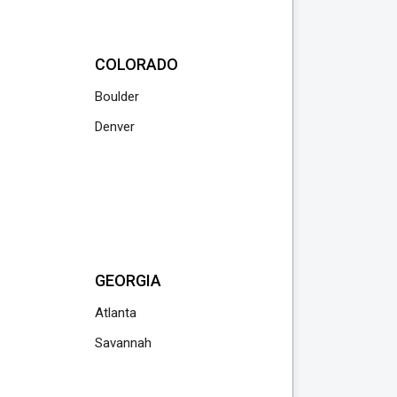
COLORADO
Boulder
Denver
GEORGIA
Atlanta
Savannah