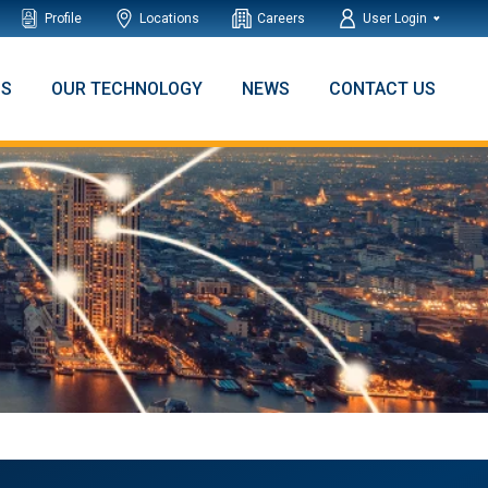
Profile
Locations
Careers
User Login
NS
OUR TECHNOLOGY
NEWS
CONTACT US