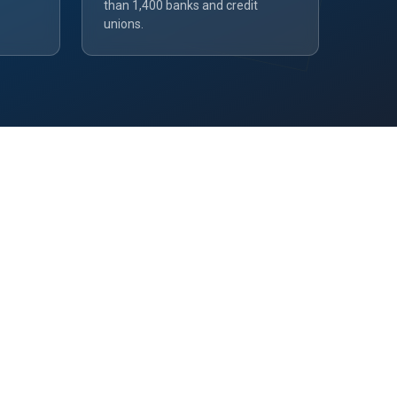
than 1,400 banks and credit
unions.