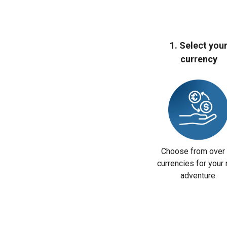
1. Select you
currency
Choose from over
currencies for your 
adventure.