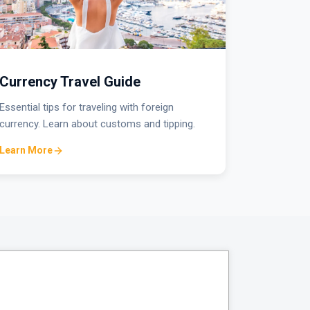
Currency Travel Guide
Essential tips for traveling with foreign
currency. Learn about customs and tipping.
Learn More