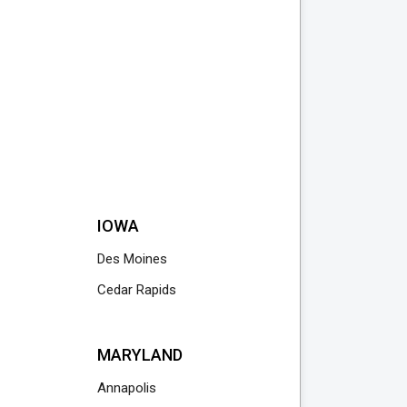
IOWA
Des Moines
Cedar Rapids
MARYLAND
Annapolis