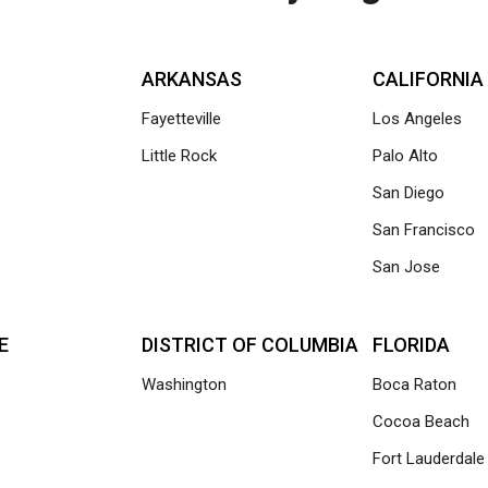
ARKANSAS
CALIFORNIA
Fayetteville
Los Angeles
Little Rock
Palo Alto
San Diego
San Francisco
San Jose
E
DISTRICT OF COLUMBIA
FLORIDA
Washington
Boca Raton
Cocoa Beach
Fort Lauderdale