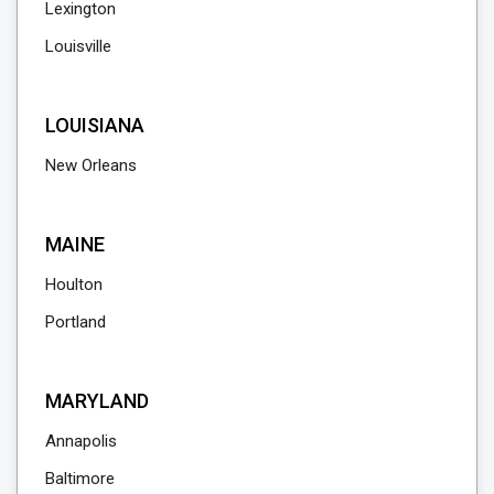
Lexington
Louisville
LOUISIANA
New Orleans
MAINE
Houlton
Portland
MARYLAND
Annapolis
Baltimore