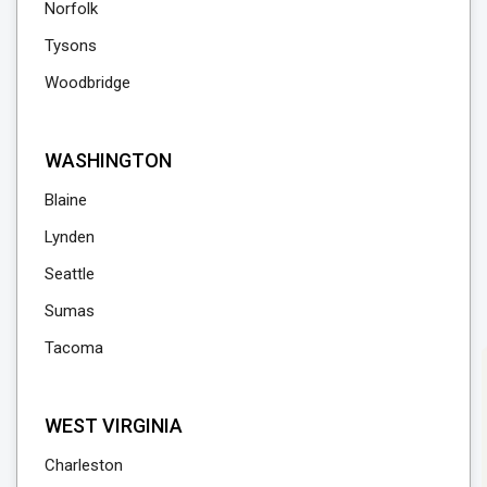
Norfolk
Tysons
Woodbridge
WASHINGTON
Blaine
Lynden
Seattle
Sumas
Tacoma
WEST VIRGINIA
Charleston