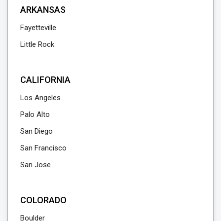
ARKANSAS
Fayetteville
Little Rock
CALIFORNIA
Los Angeles
Palo Alto
San Diego
San Francisco
San Jose
COLORADO
Boulder