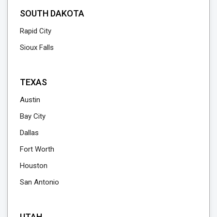
SOUTH DAKOTA
Rapid City
Sioux Falls
TEXAS
Austin
Bay City
Dallas
Fort Worth
Houston
San Antonio
UTAH