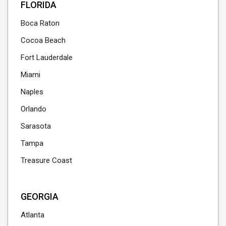
FLORIDA
Boca Raton
Cocoa Beach
Fort Lauderdale
Miami
Naples
Orlando
Sarasota
Tampa
Treasure Coast
GEORGIA
Atlanta