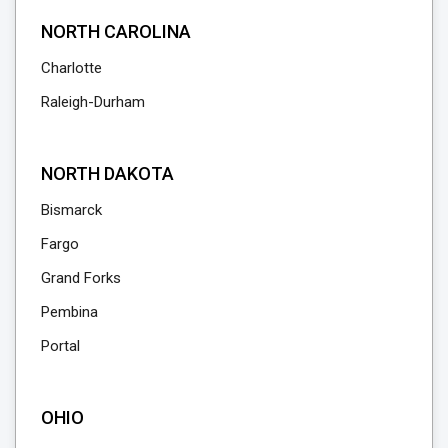
NORTH CAROLINA
Charlotte
Raleigh-Durham
NORTH DAKOTA
Bismarck
Fargo
Grand Forks
Pembina
Portal
OHIO