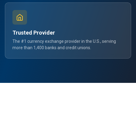
Trusted Provider
The #1 currency exchange provider in the U.S., serving
more than 1,400 banks and credit unions.