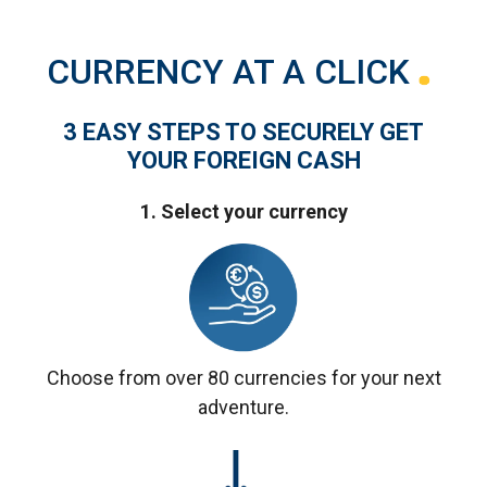
CURRENCY AT A CLICK
3 EASY STEPS TO SECURELY GET
YOUR FOREIGN CASH
1. Select your currency
Choose from over 80 currencies for your next
adventure.