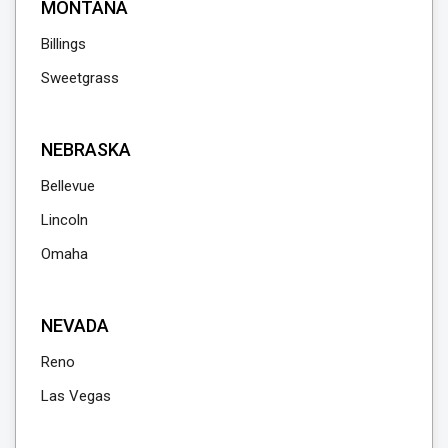
MONTANA
Billings
Sweetgrass
NEBRASKA
Bellevue
Lincoln
Omaha
NEVADA
Reno
Las Vegas