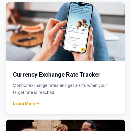
Currency Exchange Rate Tracker
Monitor exchange rates and get alerts when your
target rate is reached.
Learn More