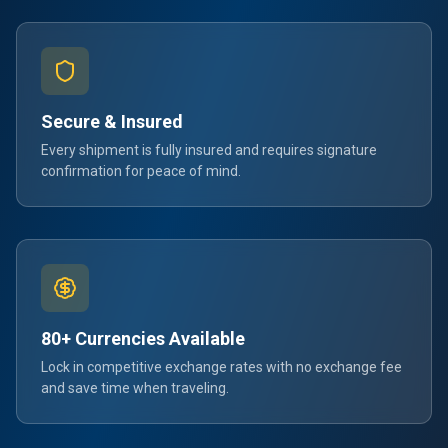
Secure & Insured
Every shipment is fully insured and requires signature
confirmation for peace of mind.
80+ Currencies Available
Lock in competitive exchange rates with no exchange fee
and save time when traveling.