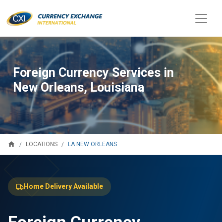
Foreign Currency Services in
New Orleans, Louisiana
home
LA NEW ORLEANS
LOCATIONS
Home Delivery Available