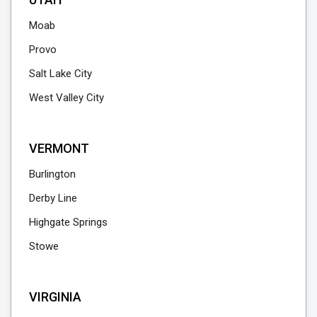
Moab
Provo
Salt Lake City
West Valley City
VERMONT
Burlington
Derby Line
Highgate Springs
Stowe
VIRGINIA