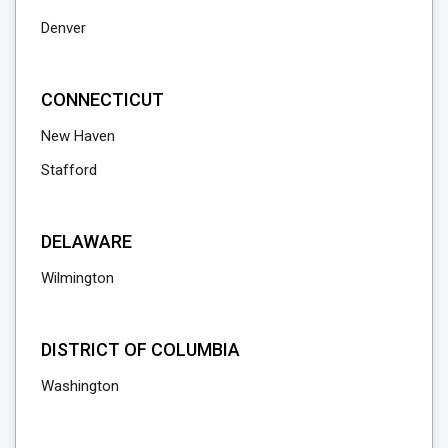
Denver
CONNECTICUT
New Haven
Stafford
DELAWARE
Wilmington
DISTRICT OF COLUMBIA
Washington