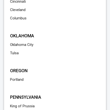
Cincinnati
Cleveland
Columbus
OKLAHOMA
Oklahoma City
Tulsa
OREGON
Portland
PENNSYLVANIA
King of Prussia