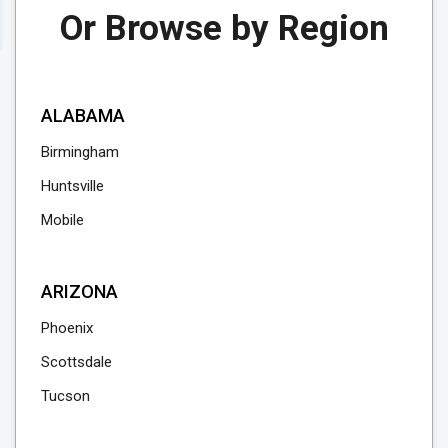
Or Browse by Region
ALABAMA
Birmingham
Huntsville
Mobile
ARIZONA
Phoenix
Scottsdale
Tucson