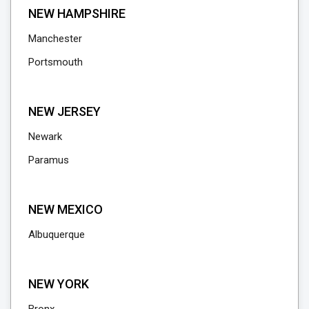
NEW HAMPSHIRE
Manchester
Portsmouth
NEW JERSEY
Newark
Paramus
NEW MEXICO
Albuquerque
NEW YORK
Bronx