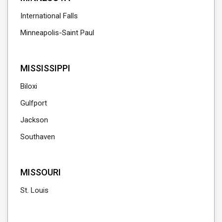
International Falls
Minneapolis-Saint Paul
MISSISSIPPI
Biloxi
Gulfport
Jackson
Southaven
MISSOURI
St. Louis