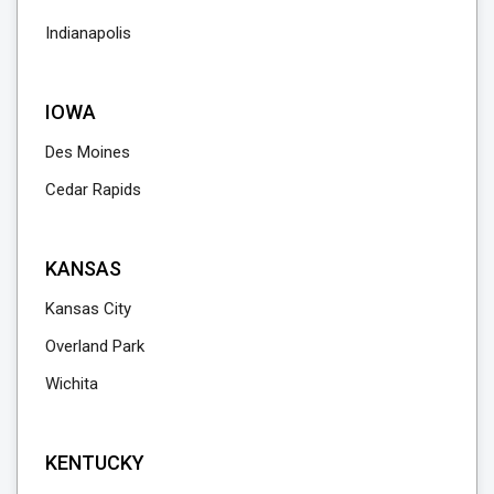
Indianapolis
IOWA
Des Moines
Cedar Rapids
KANSAS
Kansas City
Overland Park
Wichita
KENTUCKY