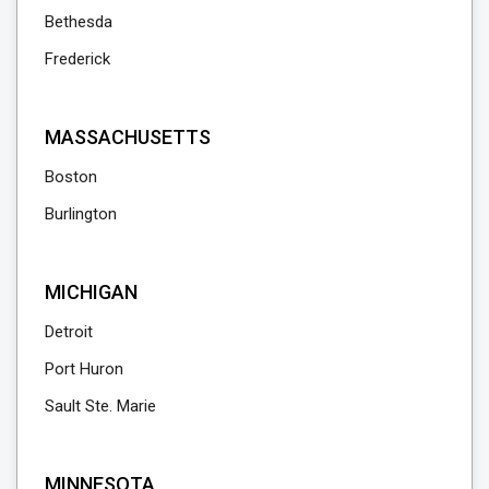
Bethesda
Frederick
MASSACHUSETTS
Boston
Burlington
MICHIGAN
Detroit
Port Huron
Sault Ste. Marie
MINNESOTA