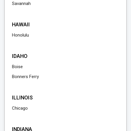
Savannah
HAWAII
Honolulu
IDAHO
Boise
Bonners Ferry
ILLINOIS
Chicago
INDIANA