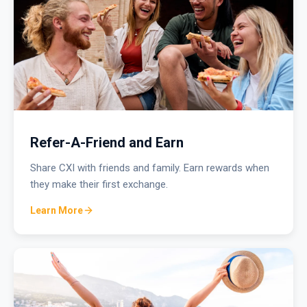
Refer-A-Friend and Earn
Share CXI with friends and family. Earn rewards when
they make their first exchange.
Learn More