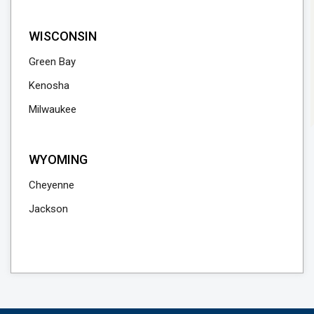
WISCONSIN
Green Bay
Kenosha
Milwaukee
WYOMING
Cheyenne
Jackson