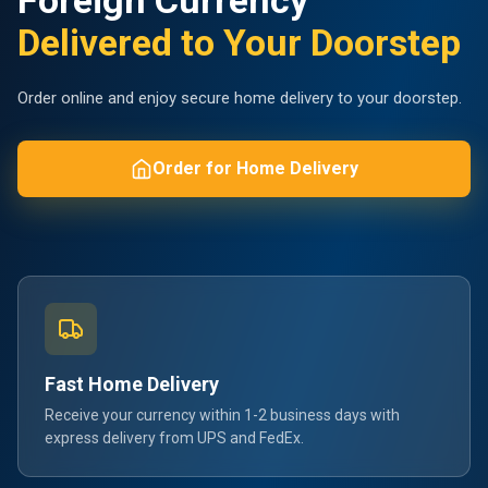
Foreign Currency
Delivered to Your Doorstep
Order online and enjoy secure home delivery to your doorstep.
Order for Home Delivery
Fast Home Delivery
Receive your currency within 1-2 business days with
express delivery from UPS and FedEx.