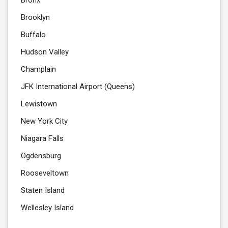
Brooklyn
Buffalo
Hudson Valley
Champlain
JFK International Airport (Queens)
Lewistown
New York City
Niagara Falls
Ogdensburg
Rooseveltown
Staten Island
Wellesley Island