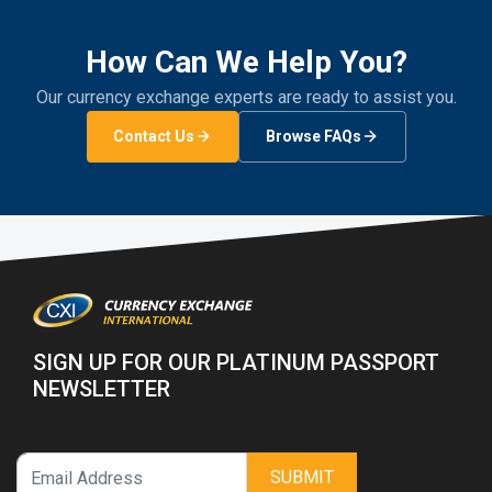
How Can We Help You?
Our currency exchange experts are ready to assist you.
Contact Us
Browse FAQs
SIGN UP FOR OUR PLATINUM PASSPORT
NEWSLETTER
SUBMIT