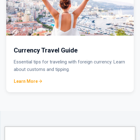
Currency Travel Guide
Essential tips for traveling with foreign currency. Learn
about customs and tipping.
Learn More