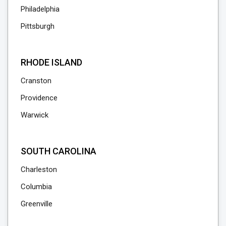
Philadelphia
Pittsburgh
RHODE ISLAND
Cranston
Providence
Warwick
SOUTH CAROLINA
Charleston
Columbia
Greenville