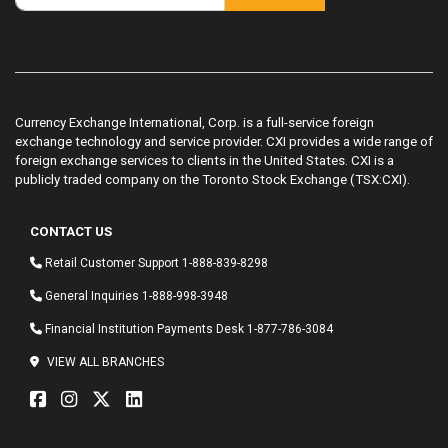
Currency Exchange International, Corp. is a full-service foreign
exchange technology and service provider. CXI provides a wide range of
foreign exchange services to clients in the United States. CXI is a
publicly traded company on the Toronto Stock Exchange (TSX:CXI).
CONTACT US
Retail Customer Support
1-888-839-8298
General Inquiries
1-888-998-3948
Financial Institution Payments Desk
1-877-786-3084
VIEW ALL BRANCHES