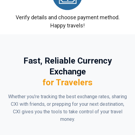
Verify details and choose payment method.
Happy travels!
Fast, Reliable Currency
Exchange
for Travelers
Whether you’re tracking the best exchange rates, sharing
CXI with friends, or prepping for your next destination,
CXI gives you the tools to take control of your travel
money.