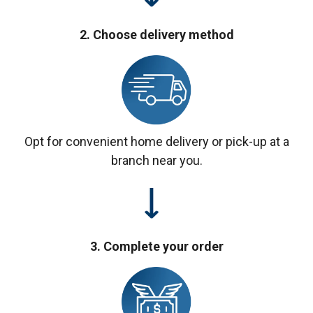
2. Choose delivery method
Opt for convenient home delivery or pick-up at a
branch near you.
3. Complete your order