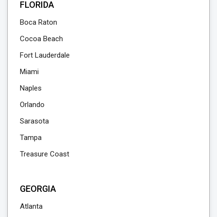
FLORIDA
Boca Raton
Cocoa Beach
Fort Lauderdale
Miami
Naples
Orlando
Sarasota
Tampa
Treasure Coast
GEORGIA
Atlanta