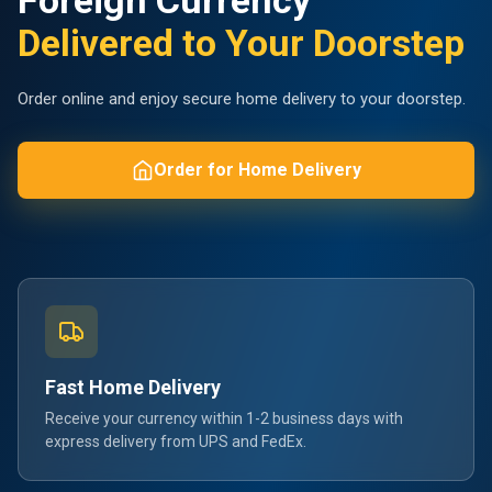
Foreign Currency
Delivered to Your Doorstep
Order online and enjoy secure home delivery to your doorstep.
Order for Home Delivery
Fast Home Delivery
Receive your currency within 1-2 business days with
express delivery from UPS and FedEx.