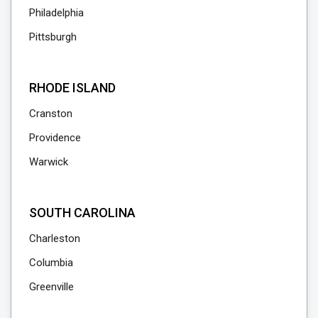
Philadelphia
Pittsburgh
RHODE ISLAND
Cranston
Providence
Warwick
SOUTH CAROLINA
Charleston
Columbia
Greenville