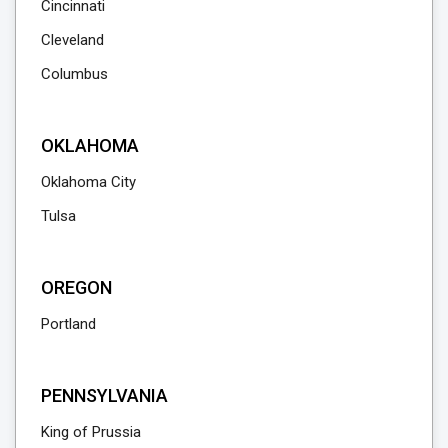
Cincinnati
Cleveland
Columbus
OKLAHOMA
Oklahoma City
Tulsa
OREGON
Portland
PENNSYLVANIA
King of Prussia