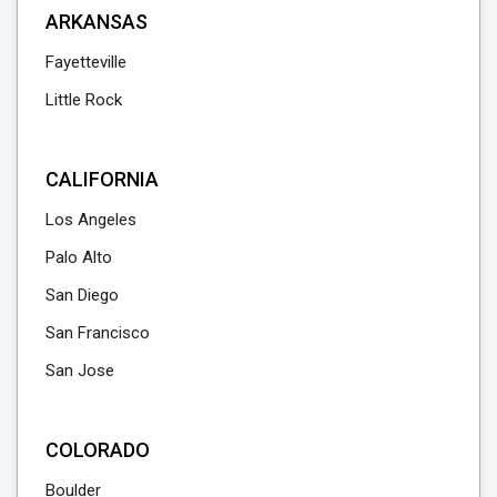
ARKANSAS
Fayetteville
Little Rock
CALIFORNIA
Los Angeles
Palo Alto
San Diego
San Francisco
San Jose
COLORADO
Boulder