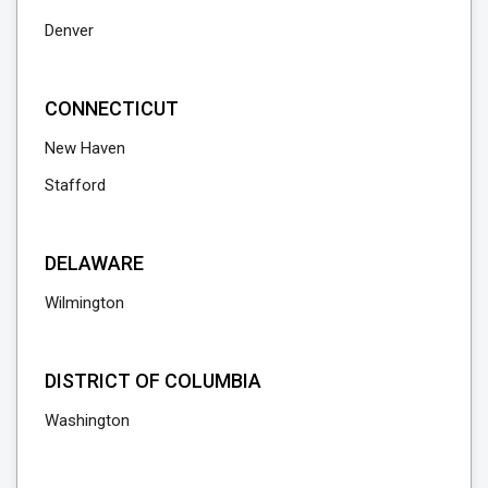
Denver
CONNECTICUT
New Haven
Stafford
DELAWARE
Wilmington
DISTRICT OF COLUMBIA
Washington