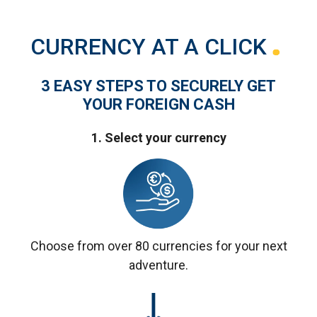
CURRENCY AT A CLICK
3 EASY STEPS TO SECURELY GET
YOUR FOREIGN CASH
1. Select your currency
Choose from over 80 currencies for your next
adventure.