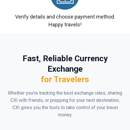
Verify details and choose payment method.
Happy travels!
Fast, Reliable Currency
Exchange
for Travelers
Whether you’re tracking the best exchange rates, sharing
CXI with friends, or prepping for your next destination,
CXI gives you the tools to take control of your travel
money.