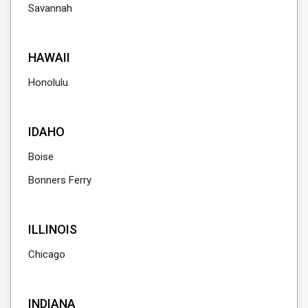
Savannah
HAWAII
Honolulu
IDAHO
Boise
Bonners Ferry
ILLINOIS
Chicago
INDIANA