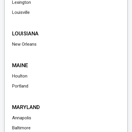
Lexington
Louisville
LOUISIANA
New Orleans
MAINE
Houlton
Portland
MARYLAND
Annapolis
Baltimore