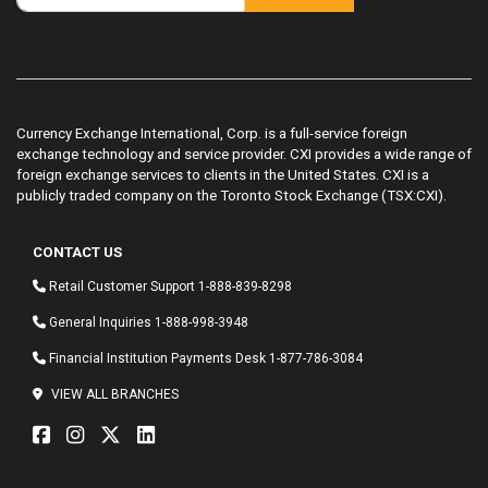
Currency Exchange International, Corp. is a full-service foreign
exchange technology and service provider. CXI provides a wide range of
foreign exchange services to clients in the United States. CXI is a
publicly traded company on the Toronto Stock Exchange (TSX:CXI).
CONTACT US
Retail Customer Support
1-888-839-8298
General Inquiries
1-888-998-3948
Financial Institution Payments Desk
1-877-786-3084
VIEW ALL BRANCHES