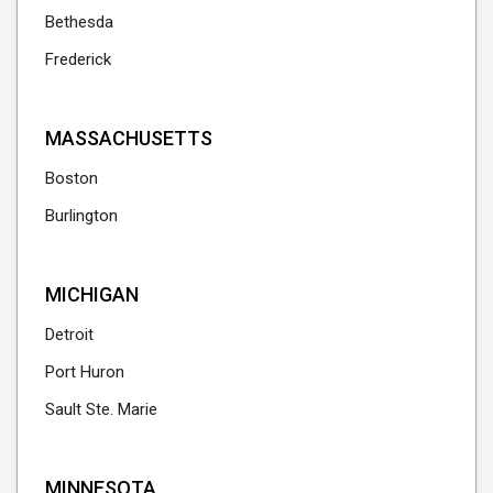
Bethesda
Frederick
MASSACHUSETTS
Boston
Burlington
MICHIGAN
Detroit
Port Huron
Sault Ste. Marie
MINNESOTA