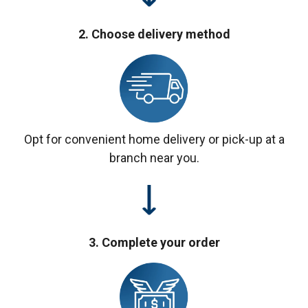
2. Choose delivery method
Opt for convenient home delivery or pick-up at a
branch near you.
3. Complete your order