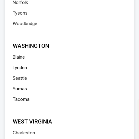
Norfolk
Tysons
Woodbridge
WASHINGTON
Blaine
Lynden
Seattle
Sumas
Tacoma
WEST VIRGINIA
Charleston