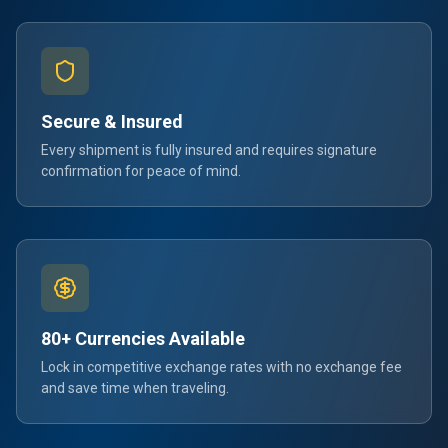
Secure & Insured
Every shipment is fully insured and requires signature
confirmation for peace of mind.
80+ Currencies Available
Lock in competitive exchange rates with no exchange fee
and save time when traveling.