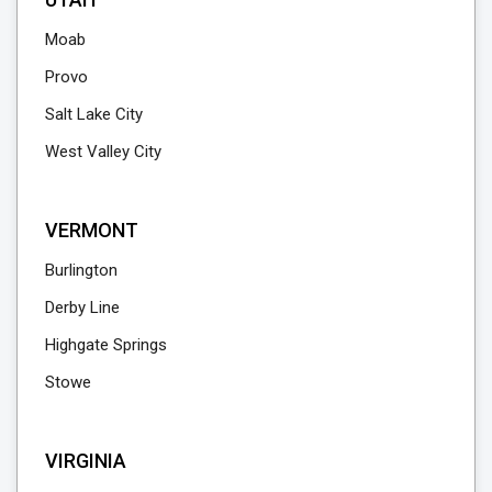
Moab
Provo
Salt Lake City
West Valley City
VERMONT
Burlington
Derby Line
Highgate Springs
Stowe
VIRGINIA