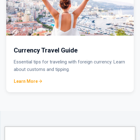
Currency Travel Guide
Essential tips for traveling with foreign currency. Learn
about customs and tipping.
Learn More