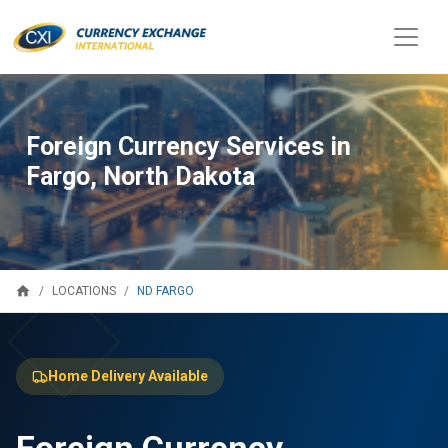
Foreign Currency Services in
Fargo, North Dakota
home
ND FARGO
LOCATIONS
Home Delivery Available