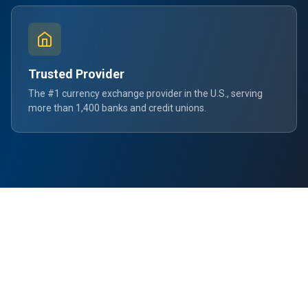
Trusted Provider
The #1 currency exchange provider in the U.S., serving
more than 1,400 banks and credit unions.