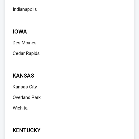
Indianapolis
IOWA
Des Moines
Cedar Rapids
KANSAS
Kansas City
Overland Park
Wichita
KENTUCKY