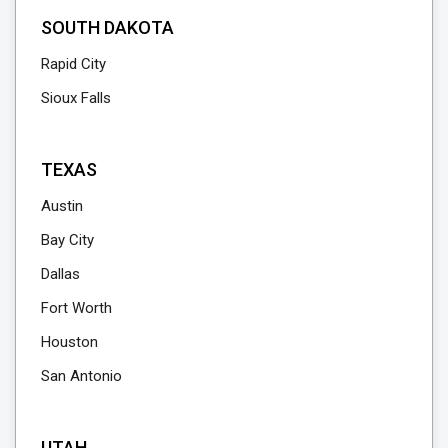
SOUTH DAKOTA
Rapid City
Sioux Falls
TEXAS
Austin
Bay City
Dallas
Fort Worth
Houston
San Antonio
UTAH