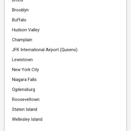
Brooklyn
Buffalo
Hudson Valley
Champlain
JFK International Airport (Queens)
Lewistown
New York City
Niagara Falls
Ogdensburg
Rooseveltown
Staten Island
Wellesley Island