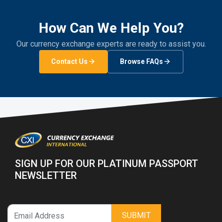
How Can We Help You?
Our currency exchange experts are ready to assist you.
Contact Us
Browse FAQs
SIGN UP FOR OUR PLATINUM PASSPORT
NEWSLETTER
SUBMIT