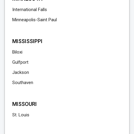
International Falls
Minneapolis-Saint Paul
MISSISSIPPI
Biloxi
Gulfport
Jackson
Southaven
MISSOURI
St. Louis