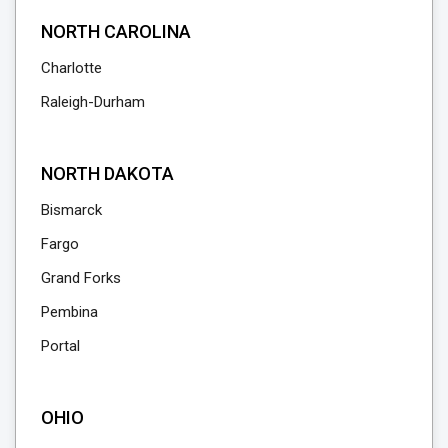
NORTH CAROLINA
Charlotte
Raleigh-Durham
NORTH DAKOTA
Bismarck
Fargo
Grand Forks
Pembina
Portal
OHIO