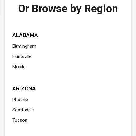
Or Browse by Region
ALABAMA
Birmingham
Huntsville
Mobile
ARIZONA
Phoenix
Scottsdale
Tucson