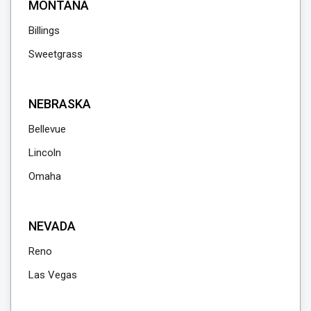
MONTANA
Billings
Sweetgrass
NEBRASKA
Bellevue
Lincoln
Omaha
NEVADA
Reno
Las Vegas