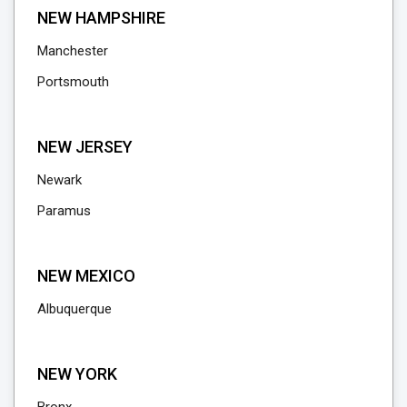
NEW HAMPSHIRE
Manchester
Portsmouth
NEW JERSEY
Newark
Paramus
NEW MEXICO
Albuquerque
NEW YORK
Bronx