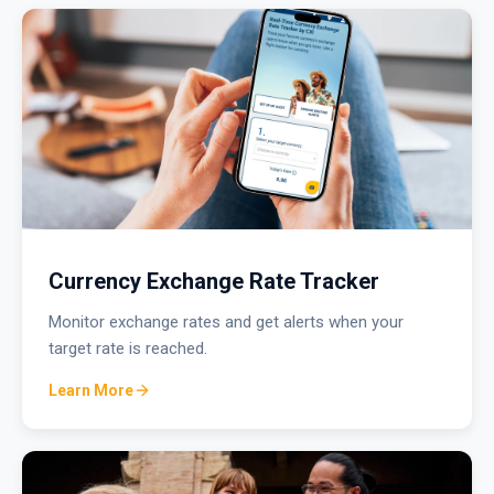
Currency Exchange Rate Tracker
Monitor exchange rates and get alerts when your
target rate is reached.
Learn More