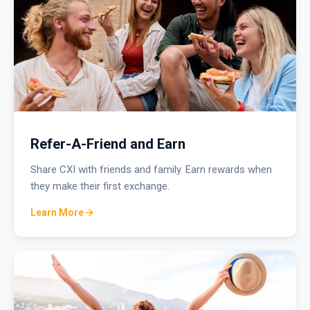
Refer-A-Friend and Earn
Share CXI with friends and family. Earn rewards when
they make their first exchange.
Learn More