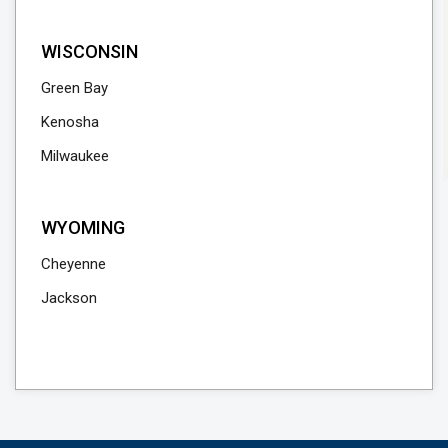
WISCONSIN
Green Bay
Kenosha
Milwaukee
WYOMING
Cheyenne
Jackson