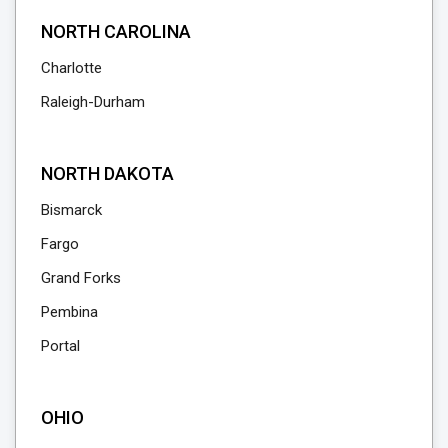
NORTH CAROLINA
Charlotte
Raleigh-Durham
NORTH DAKOTA
Bismarck
Fargo
Grand Forks
Pembina
Portal
OHIO