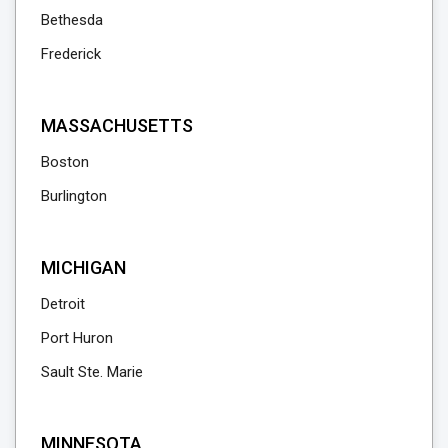
Bethesda
Frederick
MASSACHUSETTS
Boston
Burlington
MICHIGAN
Detroit
Port Huron
Sault Ste. Marie
MINNESOTA