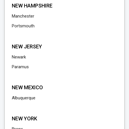
NEW HAMPSHIRE
Manchester
Portsmouth
NEW JERSEY
Newark
Paramus
NEW MEXICO
Albuquerque
NEW YORK
Bronx