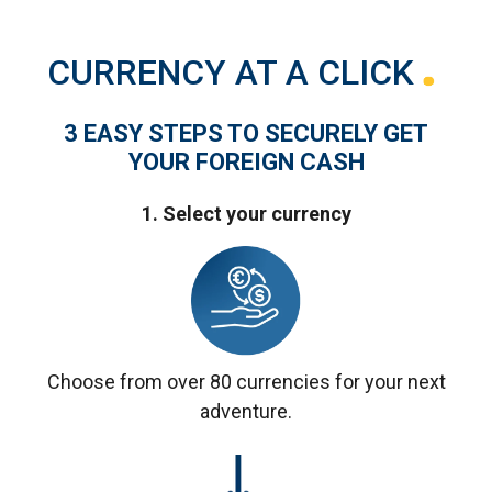
CURRENCY AT A CLICK
3 EASY STEPS TO SECURELY GET
YOUR FOREIGN CASH
1. Select your currency
Choose from over 80 currencies for your next
adventure.