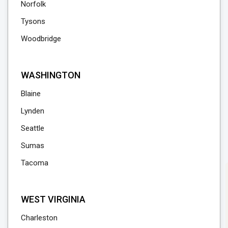
Norfolk
Tysons
Woodbridge
WASHINGTON
Blaine
Lynden
Seattle
Sumas
Tacoma
WEST VIRGINIA
Charleston