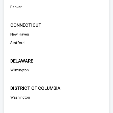
Denver
CONNECTICUT
New Haven
Stafford
DELAWARE
Wilmington
DISTRICT OF COLUMBIA
Washington