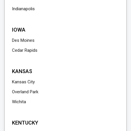
Indianapolis
IOWA
Des Moines
Cedar Rapids
KANSAS
Kansas City
Overland Park
Wichita
KENTUCKY