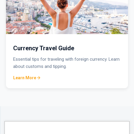
Currency Travel Guide
Essential tips for traveling with foreign currency. Learn
about customs and tipping.
Learn More