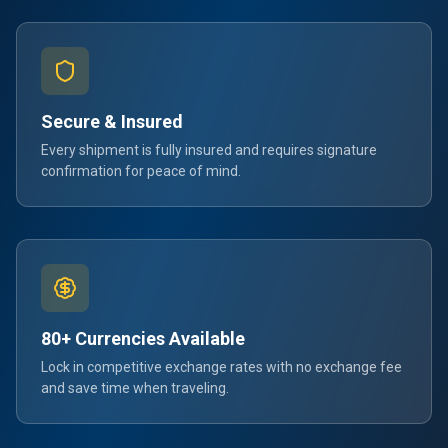
Secure & Insured
Every shipment is fully insured and requires signature
confirmation for peace of mind.
80+ Currencies Available
Lock in competitive exchange rates with no exchange fee
and save time when traveling.