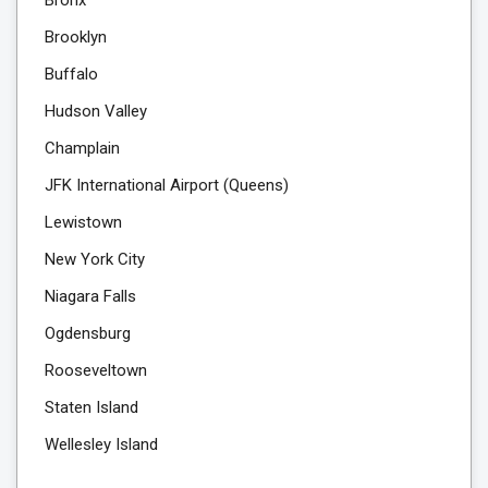
Brooklyn
Buffalo
Hudson Valley
Champlain
JFK International Airport (Queens)
Lewistown
New York City
Niagara Falls
Ogdensburg
Rooseveltown
Staten Island
Wellesley Island