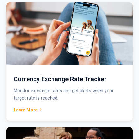
Currency Exchange Rate Tracker
Monitor exchange rates and get alerts when your
target rate is reached.
Learn More