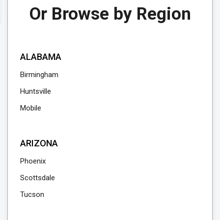
Or Browse by Region
ALABAMA
Birmingham
Huntsville
Mobile
ARIZONA
Phoenix
Scottsdale
Tucson