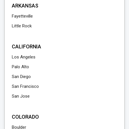
ARKANSAS
Fayetteville
Little Rock
CALIFORNIA
Los Angeles
Palo Alto
San Diego
San Francisco
San Jose
COLORADO
Boulder