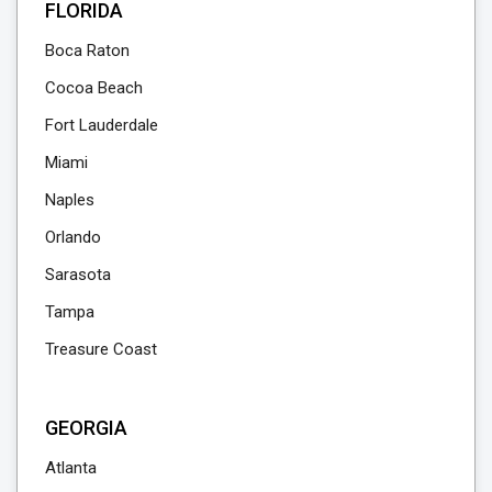
FLORIDA
Boca Raton
Cocoa Beach
Fort Lauderdale
Miami
Naples
Orlando
Sarasota
Tampa
Treasure Coast
GEORGIA
Atlanta