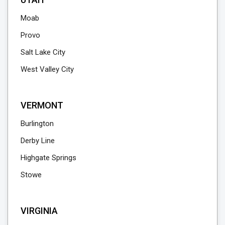
Moab
Provo
Salt Lake City
West Valley City
VERMONT
Burlington
Derby Line
Highgate Springs
Stowe
VIRGINIA