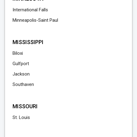
International Falls
Minneapolis-Saint Paul
MISSISSIPPI
Biloxi
Gulfport
Jackson
Southaven
MISSOURI
St. Louis