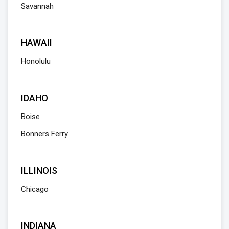
Savannah
HAWAII
Honolulu
IDAHO
Boise
Bonners Ferry
ILLINOIS
Chicago
INDIANA