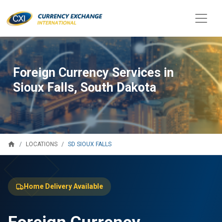
Foreign Currency Services in
Sioux Falls, South Dakota
home
SD SIOUX FALLS
LOCATIONS
Home Delivery Available