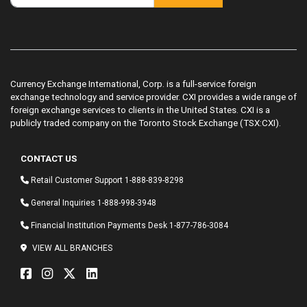
Currency Exchange International, Corp. is a full-service foreign
exchange technology and service provider. CXI provides a wide range of
foreign exchange services to clients in the United States. CXI is a
publicly traded company on the Toronto Stock Exchange (TSX:CXI).
CONTACT US
Retail Customer Support
1-888-839-8298
General Inquiries
1-888-998-3948
Financial Institution Payments Desk
1-877-786-3084
VIEW ALL BRANCHES