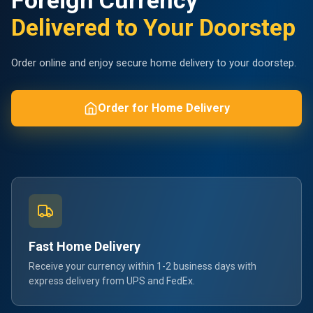
Foreign Currency
Delivered to Your Doorstep
Order online and enjoy secure home delivery to your doorstep.
Order for Home Delivery
Fast Home Delivery
Receive your currency within 1-2 business days with
express delivery from UPS and FedEx.