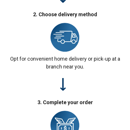
2. Choose delivery method
Opt for convenient home delivery or pick-up at a
branch near you.
3. Complete your order