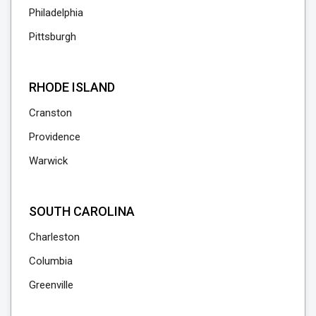
Philadelphia
Pittsburgh
RHODE ISLAND
Cranston
Providence
Warwick
SOUTH CAROLINA
Charleston
Columbia
Greenville