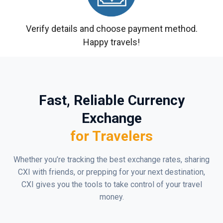
Verify details and choose payment method.
Happy travels!
Fast, Reliable Currency
Exchange
for Travelers
Whether you’re tracking the best exchange rates, sharing
CXI with friends, or prepping for your next destination,
CXI gives you the tools to take control of your travel
money.