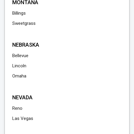
MONTANA
Billings
Sweetgrass
NEBRASKA
Bellevue
Lincoln
Omaha
NEVADA
Reno
Las Vegas