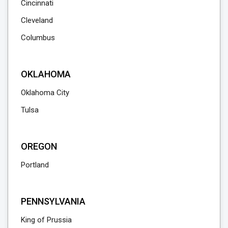
Cincinnati
Cleveland
Columbus
OKLAHOMA
Oklahoma City
Tulsa
OREGON
Portland
PENNSYLVANIA
King of Prussia