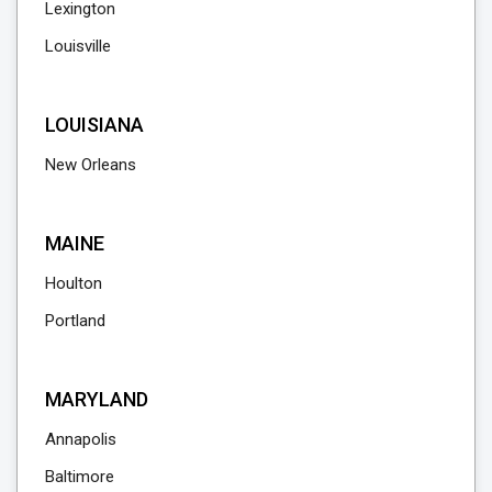
Lexington
Louisville
LOUISIANA
New Orleans
MAINE
Houlton
Portland
MARYLAND
Annapolis
Baltimore