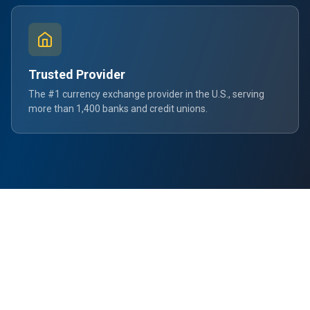
Trusted Provider
The #1 currency exchange provider in the U.S., serving
more than 1,400 banks and credit unions.