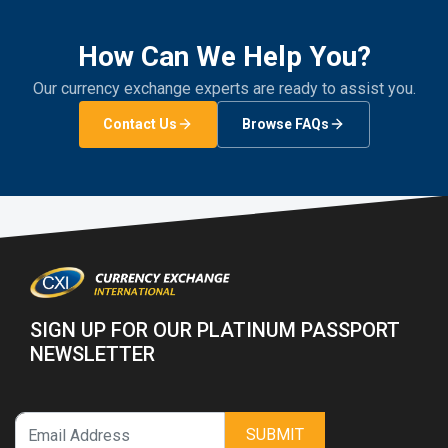
How Can We Help You?
Our currency exchange experts are ready to assist you.
Contact Us
Browse FAQs
SIGN UP FOR OUR PLATINUM PASSPORT
NEWSLETTER
SUBMIT