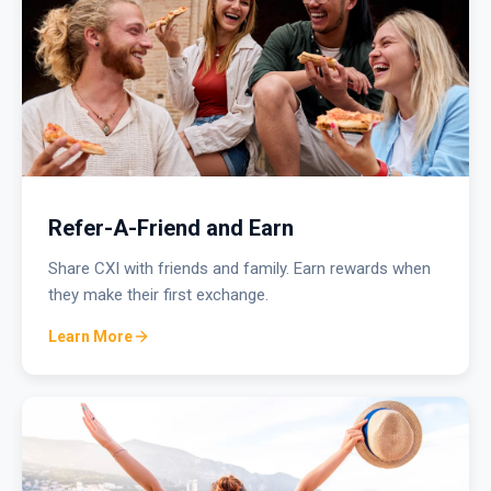
Refer-A-Friend and Earn
Share CXI with friends and family. Earn rewards when
they make their first exchange.
Learn More