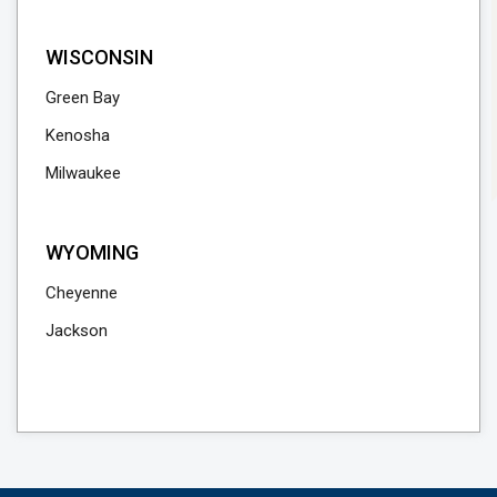
WISCONSIN
Green Bay
Kenosha
Milwaukee
WYOMING
Cheyenne
Jackson