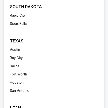
SOUTH DAKOTA
Rapid City
Sioux Falls
TEXAS
Austin
Bay City
Dallas
Fort Worth
Houston
San Antonio
UTAH