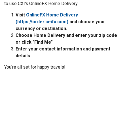
to use CXI's OnlineFX Home Delivery.
Visit
OnlineFX Home Delivery
(https://order.ceifx.com)
and choose your
currency or destination.
Choose Home Delivery and enter your zip code
or click "Find Me"
Enter your contact information and payment
details.
You're all set for happy travels!