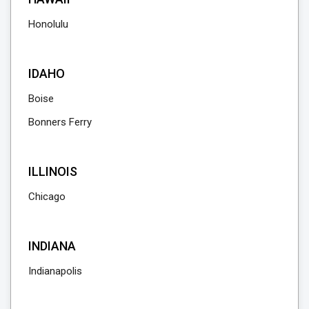
Honolulu
IDAHO
Boise
Bonners Ferry
ILLINOIS
Chicago
INDIANA
Indianapolis