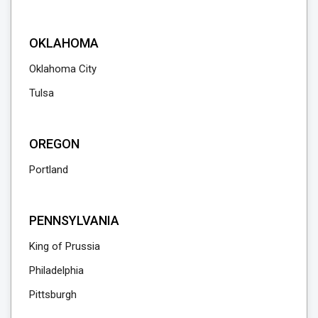
OKLAHOMA
Oklahoma City
Tulsa
OREGON
Portland
PENNSYLVANIA
King of Prussia
Philadelphia
Pittsburgh