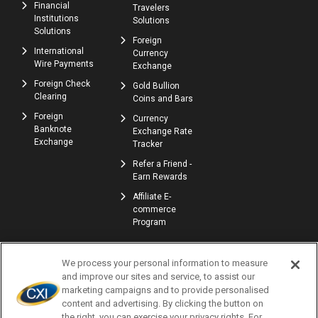
Financial
Travelers
Institutions
Solutions
Solutions
Foreign
International
Currency
Wire Payments
Exchange
Foreign Check
Gold Bullion
Clearing
Coins and Bars
Foreign
Currency
Banknote
Exchange Rate
Exchange
Tracker
Refer a Friend -
Earn Rewards
Affiliate E-
commerce
Program
We process your personal information to measure
and improve our sites and service, to assist our
marketing campaigns and to provide personalised
content and advertising. By clicking the button on
the right, you can exercise your privacy rights. For
© Copyright 2026 | Currency Exchange International, Corp. | NMLS ID: 907740