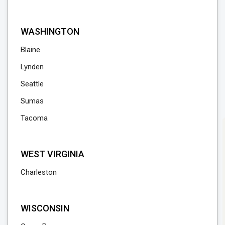
WASHINGTON
Blaine
Lynden
Seattle
Sumas
Tacoma
WEST VIRGINIA
Charleston
WISCONSIN