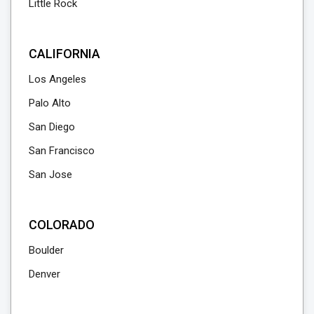
Little Rock
CALIFORNIA
Los Angeles
Palo Alto
San Diego
San Francisco
San Jose
COLORADO
Boulder
Denver