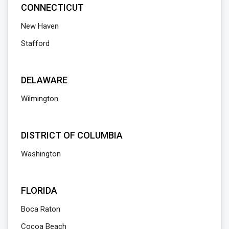
CONNECTICUT
New Haven
Stafford
DELAWARE
Wilmington
DISTRICT OF COLUMBIA
Washington
FLORIDA
Boca Raton
Cocoa Beach