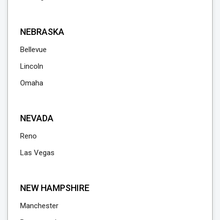
NEBRASKA
Bellevue
Lincoln
Omaha
NEVADA
Reno
Las Vegas
NEW HAMPSHIRE
Manchester