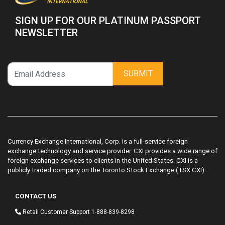
SIGN UP FOR OUR PLATINUM PASSPORT
NEWSLETTER
SUBMIT
Currency Exchange International, Corp. is a full-service foreign
exchange technology and service provider. CXI provides a wide range of
foreign exchange services to clients in the United States. CXI is a
publicly traded company on the Toronto Stock Exchange (TSX:CXI).
CONTACT US
Retail Customer Support
1-888-839-8298