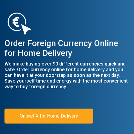
Order Foreign Currency Online
for Home Delivery
We make buying over 90 different currencies quick and
safe. Order currency online for home delivery and you
can have it at your doorstep as soon as the next day.
Save yourself time and energy with the most convenient
way to buy foreign currency.
OnlineFX for Home Delivery