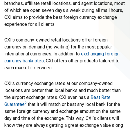
branches, affiliate retail locations, and agent locations, most
of which are open seven days a week during all mall hours,
CXI aims to provide the best foreign currency exchange
experience for all clients.
CXI's company-owned retail locations offer foreign
currency on demand (no waiting) for the most popular
international currencies. In addition to
exchanging foreign
currency banknotes
, CXI offers other products tailored to
each market it services.
CXI’s currency exchange rates at our company-owned
locations are better than local banks and much better than
the airport exchange rates. CXI even has a
Best Rate
2
Guarantee
that it will match or beat any local bank for the
same foreign currency and exchange amount on the same
day and time of the exchange. This way, CXI’s clients will
know they are always getting a great exchange value along