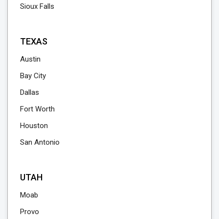
Sioux Falls
TEXAS
Austin
Bay City
Dallas
Fort Worth
Houston
San Antonio
UTAH
Moab
Provo