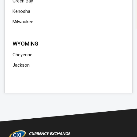
Green Bay
Kenosha
Milwaukee
WYOMING
Cheyenne
Jackson