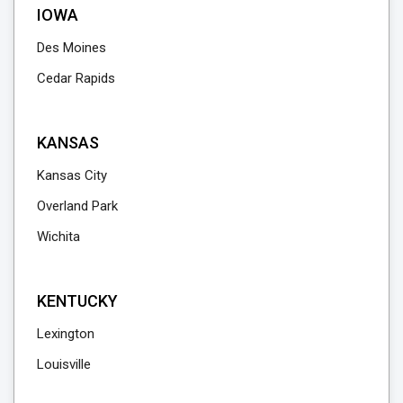
IOWA
Des Moines
Cedar Rapids
KANSAS
Kansas City
Overland Park
Wichita
KENTUCKY
Lexington
Louisville