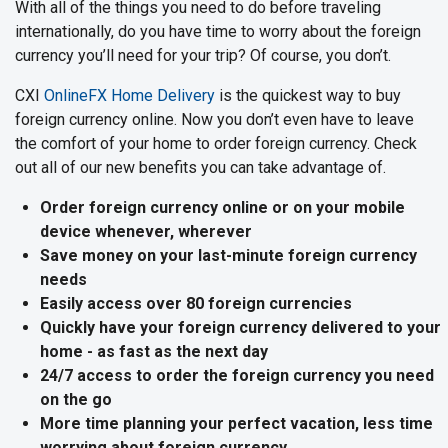
With all of the things you need to do before traveling
internationally, do you have time to worry about the foreign
currency you’ll need for your trip? Of course, you don’t.
CXI
OnlineFX Home Delivery
is the quickest way to buy
foreign currency online. Now you don’t even have to leave
the comfort of your home to order foreign currency. Check
out all of our new benefits you can take advantage of.
Order foreign currency online or on your mobile
device whenever, wherever
Save money on your last-minute foreign currency
needs
Easily access over 80 foreign currencies
Quickly have your foreign currency delivered to your
home - as fast as the next day
24/7 access to order the foreign currency you need
on the go
More time planning your perfect vacation, less time
worrying about foreign currency