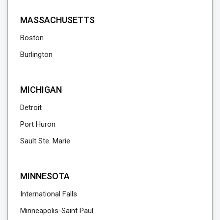
MASSACHUSETTS
Boston
Burlington
MICHIGAN
Detroit
Port Huron
Sault Ste. Marie
MINNESOTA
International Falls
Minneapolis-Saint Paul