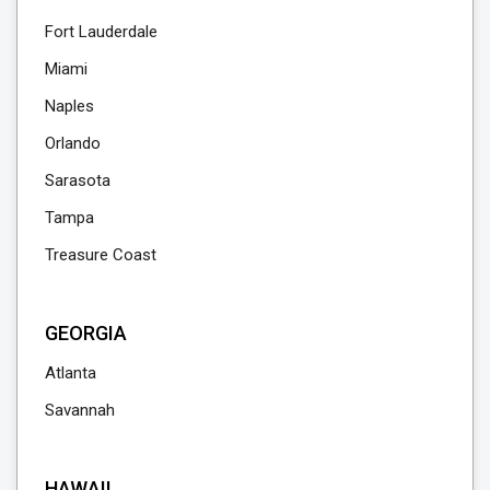
Fort Lauderdale
Miami
Naples
Orlando
Sarasota
Tampa
Treasure Coast
GEORGIA
Atlanta
Savannah
HAWAII