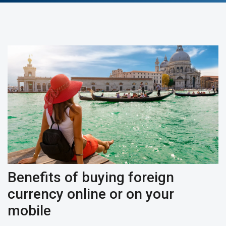
Benefits of buying foreign
currency online or on your
mobile