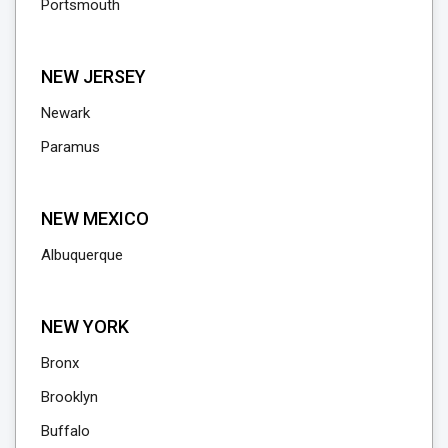
Portsmouth
NEW JERSEY
Newark
Paramus
NEW MEXICO
Albuquerque
NEW YORK
Bronx
Brooklyn
Buffalo