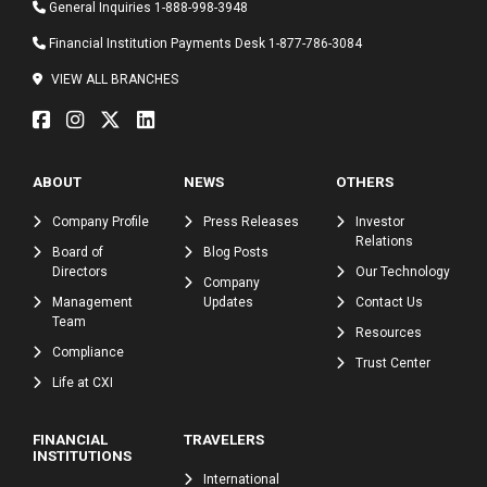
General Inquiries
1-888-998-3948
Financial Institution Payments Desk
1-877-786-3084
VIEW ALL BRANCHES
ABOUT
NEWS
OTHERS
Company Profile
Press Releases
Investor
Relations
Board of
Blog Posts
Directors
Our Technology
Company
Management
Updates
Contact Us
Team
Resources
Compliance
Trust Center
Life at CXI
FINANCIAL
TRAVELERS
INSTITUTIONS
International