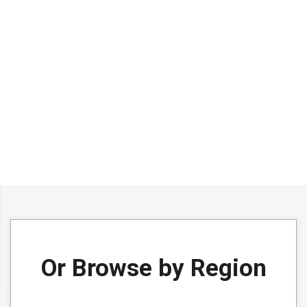
Or Browse by Region