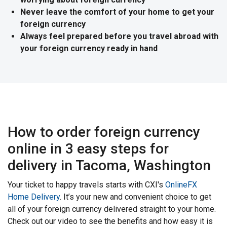
Never leave the comfort of your home to get your
foreign currency
Always feel prepared before you travel abroad with
your foreign currency ready in hand
How to order foreign currency
online in 3 easy steps for
delivery in Tacoma, Washington
Your ticket to happy travels starts with CXI's
OnlineFX
Home Delivery
. It’s your new and convenient choice to get
all of your foreign currency delivered straight to your home.
Check out our video to see the benefits and how easy it is