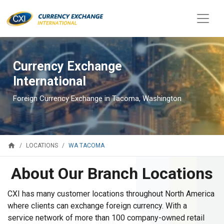
Currency Exchange
International
Foreign Currency Exchange in Tacoma, Washington
home
WA TACOMA
LOCATIONS
About Our Branch Locations
CXI has many customer locations throughout North America
where clients can exchange foreign currency. With a
service network of more than 100 company-owned retail