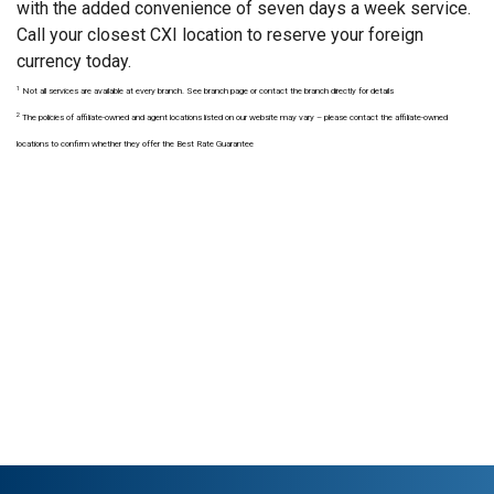
with the added convenience of seven days a week service.
Call your closest CXI location to reserve your foreign
currency today.
1
Not all services are available at every branch. See branch page or contact the branch directly for details
2
The policies of affiliate-owned and agent locations listed on our website may vary – please contact the affiliate-owned
locations to confirm whether they offer the Best Rate Guarantee