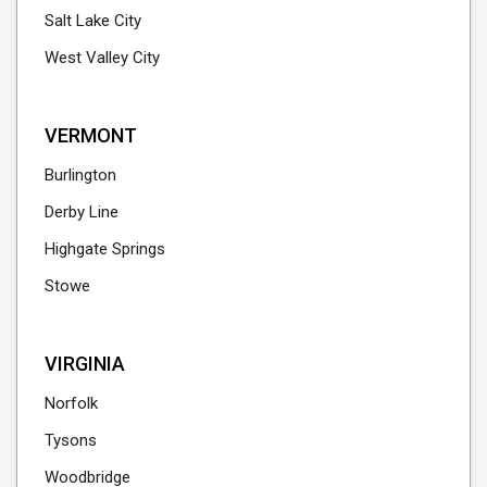
Salt Lake City
West Valley City
VERMONT
Burlington
Derby Line
Highgate Springs
Stowe
VIRGINIA
Norfolk
Tysons
Woodbridge