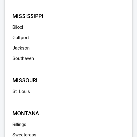
MISSISSIPPI
Biloxi
Gulfport
Jackson
Southaven
MISSOURI
St. Louis
MONTANA
Billings
Sweetgrass