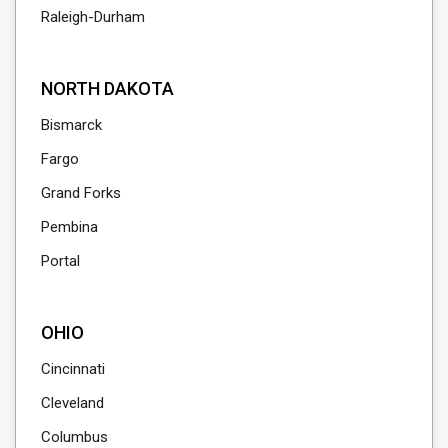
Raleigh-Durham
NORTH DAKOTA
Bismarck
Fargo
Grand Forks
Pembina
Portal
OHIO
Cincinnati
Cleveland
Columbus