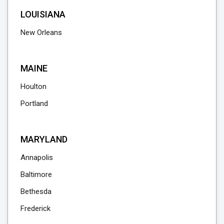
LOUISIANA
New Orleans
MAINE
Houlton
Portland
MARYLAND
Annapolis
Baltimore
Bethesda
Frederick