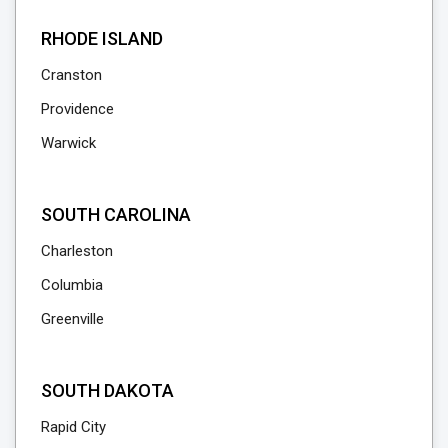
RHODE ISLAND
Cranston
Providence
Warwick
SOUTH CAROLINA
Charleston
Columbia
Greenville
SOUTH DAKOTA
Rapid City