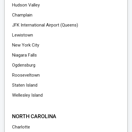
Hudson Valley
Champlain
JFK International Airport (Queens)
Lewistown
New York City
Niagara Falls
Ogdensburg
Rooseveltown
Staten Island
Wellesley Island
NORTH CAROLINA
Charlotte