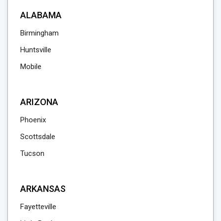
ALABAMA
Birmingham
Huntsville
Mobile
ARIZONA
Phoenix
Scottsdale
Tucson
ARKANSAS
Fayetteville