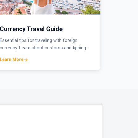
Currency Travel Guide
Essential tips for traveling with foreign
currency. Learn about customs and tipping.
Learn More