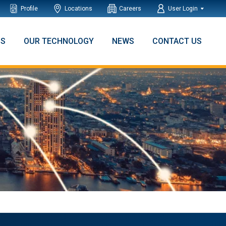
Profile
Locations
Careers
User Login
NS
OUR TECHNOLOGY
NEWS
CONTACT US