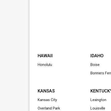
HAWAII
IDAHO
Honolulu
Boise
Bonners Fer
KANSAS
KENTUCK
Kansas City
Lexington
Overland Park
Louisville