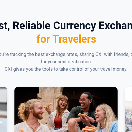
st, Reliable Currency Excha
for Travelers
u’re tracking the best exchange rates, sharing CXI with friends, 
for your next destination,
CXI gives you the tools to take control of your travel money.