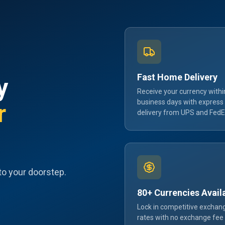
Fast Home Delivery
y
Receive your currency withi
business days with express
r
delivery from UPS and FedE
to your doorstep.
80+ Currencies Avail
Lock in competitive exchan
rates with no exchange fee