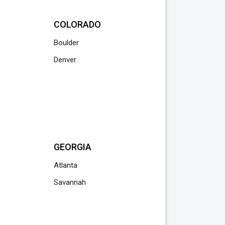
COLORADO
Boulder
Denver
GEORGIA
Atlanta
Savannah