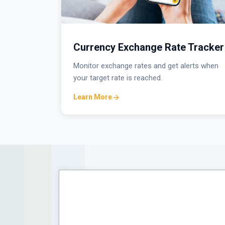
Currency Exchange Rate Tracker
Monitor exchange rates and get alerts when
your target rate is reached.
Learn More