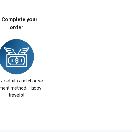
. Complete your
order
fy details and choose
ment method. Happy
travels!