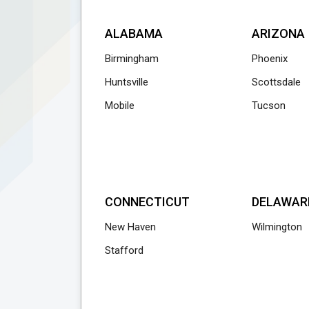
ALABAMA
ARIZONA
Birmingham
Phoenix
Huntsville
Scottsdale
Mobile
Tucson
CONNECTICUT
DELAWAR
New Haven
Wilmington
Stafford