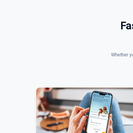
Fa
Whether yo