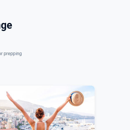
nge
or prepping