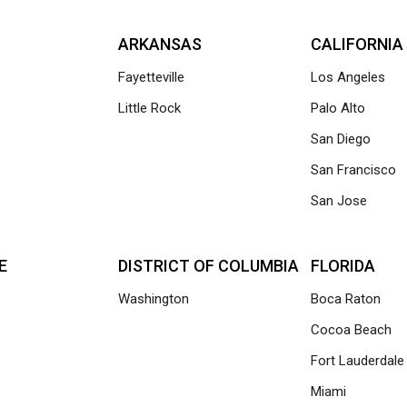
ARKANSAS
CALIFORNIA
Fayetteville
Los Angeles
Little Rock
Palo Alto
San Diego
San Francisco
San Jose
E
DISTRICT OF COLUMBIA
FLORIDA
Washington
Boca Raton
Cocoa Beach
Fort Lauderdale
Miami