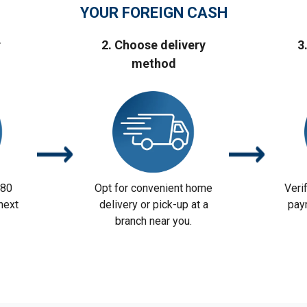
YOUR FOREIGN CASH
r
2. Choose delivery
3
method
 80
Opt for convenient home
Veri
next
delivery or pick-up at a
pay
branch near you.