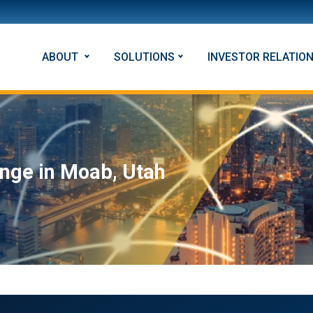
ABOUT
SOLUTIONS
INVESTOR RELATIO
nge in Moab, Utah