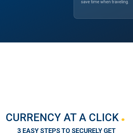
save time when traveling.
CURRENCY AT A CLICK
3 EASY STEPS TO SECURELY GET