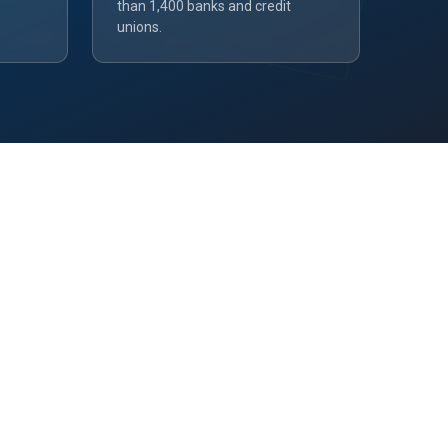
than 1,400 banks and credit
unions.