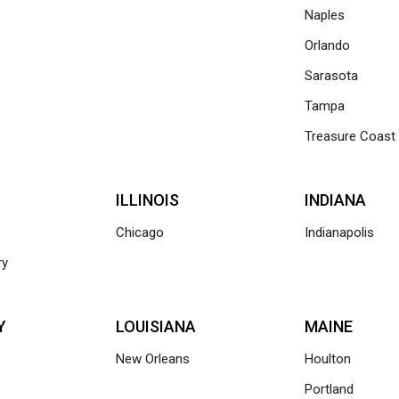
Naples
Orlando
Sarasota
Tampa
Treasure Coast
ILLINOIS
INDIANA
Chicago
Indianapolis
ry
Y
LOUISIANA
MAINE
New Orleans
Houlton
Portland