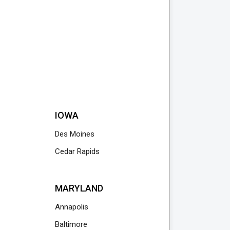
IOWA
Des Moines
Cedar Rapids
MARYLAND
Annapolis
Baltimore