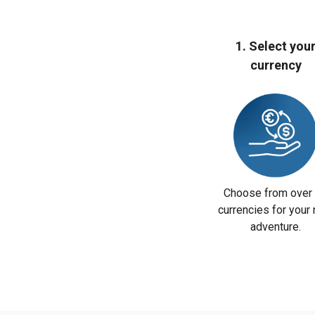
1. Select you
currency
Choose from over
currencies for your 
adventure.