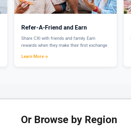
Refer-A-Friend and Earn
Share CXI with friends and family. Earn
rewards when they make their first exchange.
Learn More
Or Browse by Region