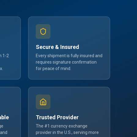
Secure & Insured
n 1-2
Every shipment is fully insured and
requires signature confirmation
x.
for peace of mind.
able
Trusted Provider
ge
The #1 currency exchange
 and
provider in the U.S., serving more