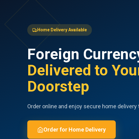
Home Delivery Available
Foreign Currenc
Delivered to You
Doorstep
Order online and enjoy secure home delivery 
Order for Home Delivery