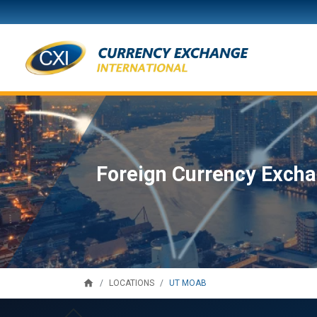
Foreign Currency Excha
home
UT MOAB
LOCATIONS