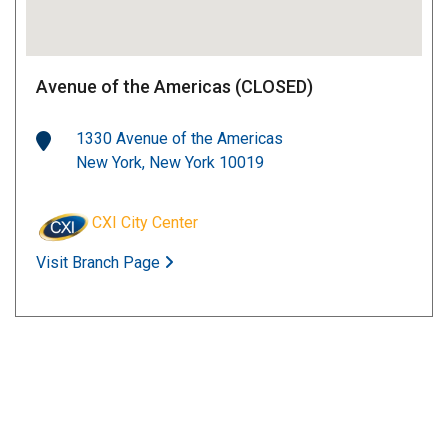
Avenue of the Americas (CLOSED)
1330 Avenue of the Americas
New York, New York 10019
CXI City Center
Visit Branch Page
Grand Central Station
122 East 42nd Street
New York, New York 10168