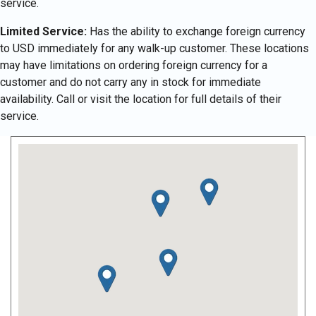
service.
Limited Service:
Has the ability to exchange foreign currency
to USD immediately for any walk-up customer. These locations
may have limitations on ordering foreign currency for a
customer and do not carry any in stock for immediate
availability. Call or visit the location for full details of their
service.