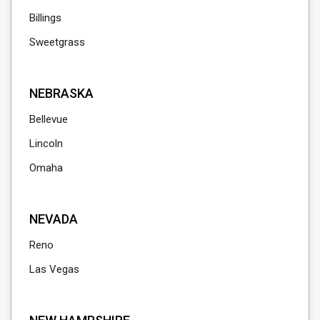
Billings
Sweetgrass
NEBRASKA
Bellevue
Lincoln
Omaha
NEVADA
Reno
Las Vegas