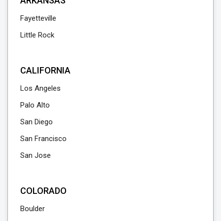
ARKANSAS
Fayetteville
Little Rock
CALIFORNIA
Los Angeles
Palo Alto
San Diego
San Francisco
San Jose
COLORADO
Boulder