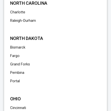
NORTH CAROLINA
Charlotte
Raleigh-Durham
NORTH DAKOTA
Bismarck
Fargo
Grand Forks
Pembina
Portal
OHIO
Cincinnati