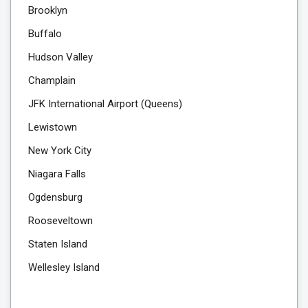
Brooklyn
Buffalo
Hudson Valley
Champlain
JFK International Airport (Queens)
Lewistown
New York City
Niagara Falls
Ogdensburg
Rooseveltown
Staten Island
Wellesley Island