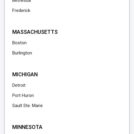
Bethesda
Frederick
MASSACHUSETTS
Boston
Burlington
MICHIGAN
Detroit
Port Huron
Sault Ste. Marie
MINNESOTA