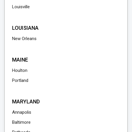
Louisville
LOUISIANA
New Orleans
MAINE
Houlton
Portland
MARYLAND
Annapolis
Baltimore