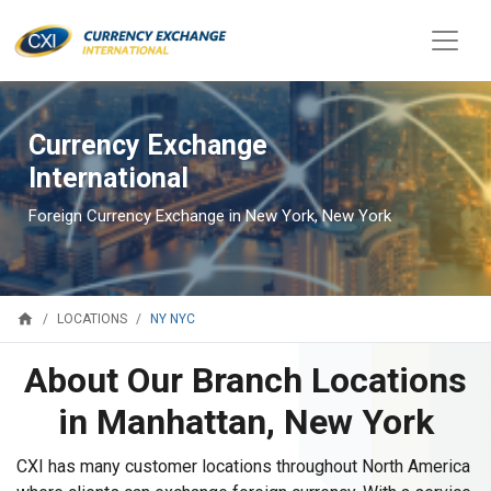
Currency Exchange
International
Foreign Currency Exchange in New York, New York
home
NY NYC
LOCATIONS
About Our Branch Locations
in Manhattan, New York
CXI has many customer locations throughout North America