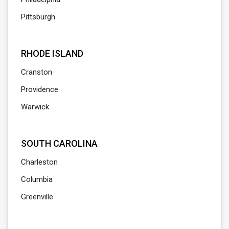
Pittsburgh
RHODE ISLAND
Cranston
Providence
Warwick
SOUTH CAROLINA
Charleston
Columbia
Greenville