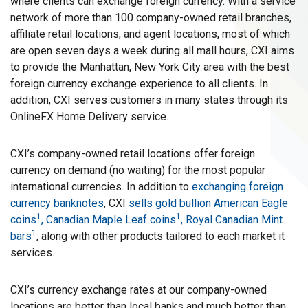
where clients can exchange foreign currency. With a service
network of more than 100 company-owned retail branches,
affiliate retail locations, and agent locations, most of which
are open seven days a week during all mall hours, CXI aims
to provide the Manhattan, New York City area with the best
foreign currency exchange experience to all clients. In
addition, CXI serves customers in many states through its
OnlineFX Home Delivery service.
CXI’s company-owned retail locations offer foreign
currency on demand (no waiting) for the most popular
international currencies. In addition to
exchanging foreign
currency banknotes
, CXI
sells gold bullion American Eagle
1
1
coins
, Canadian Maple Leaf coins
, Royal Canadian Mint
1
bars
, along with other products tailored to each market it
services.
CXI’s currency exchange rates at our company-owned
locations are better than local banks and much better than