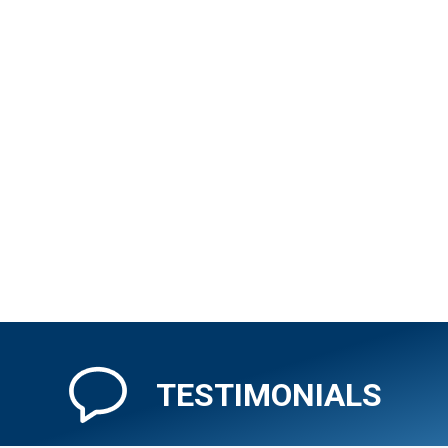
(212) 972-6800
CXI City Center
Reserve Currency Online
Visit Branch Page
Penn Station
345 7th Avenue
New York, New York 10001
TESTIMONIALS
(212) 695-1599