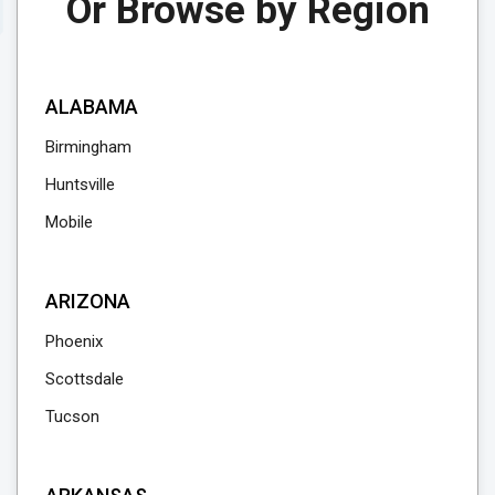
Or Browse by Region
Reserve Currency Online
Visit Branch Page
ALABAMA
Birmingham
Huntsville
Mobile
ARIZONA
Phoenix
Scottsdale
Tucson