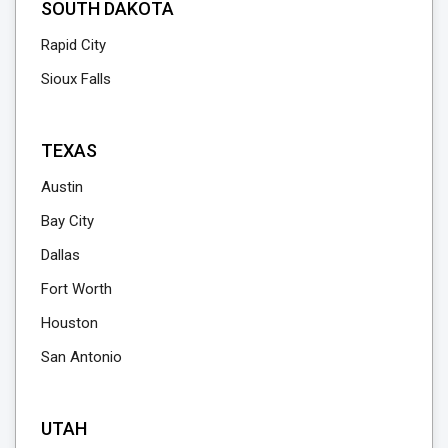
SOUTH DAKOTA
Rapid City
Sioux Falls
TEXAS
Austin
Bay City
Dallas
Fort Worth
Houston
San Antonio
UTAH