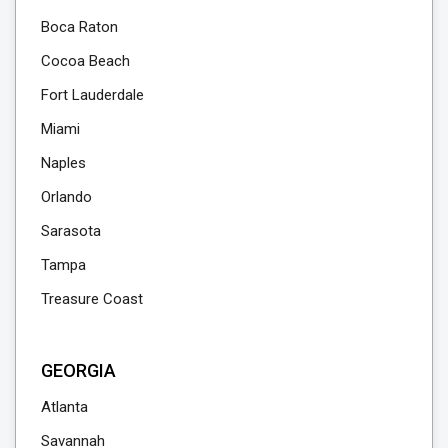
Boca Raton
Cocoa Beach
Fort Lauderdale
Miami
Naples
Orlando
Sarasota
Tampa
Treasure Coast
GEORGIA
Atlanta
Savannah