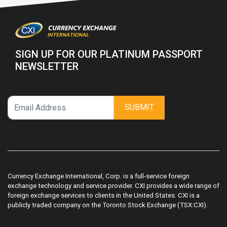
SIGN UP FOR OUR PLATINUM PASSPORT
NEWSLETTER
SUBMIT
Currency Exchange International, Corp. is a full-service foreign
exchange technology and service provider. CXI provides a wide range of
foreign exchange services to clients in the United States. CXI is a
publicly traded company on the Toronto Stock Exchange (TSX:CXI).