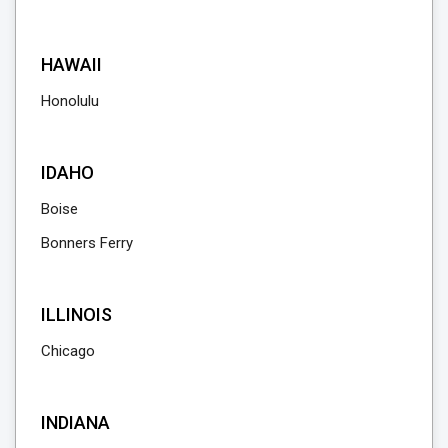
HAWAII
Honolulu
IDAHO
Boise
Bonners Ferry
ILLINOIS
Chicago
INDIANA