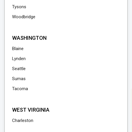
Tysons
Woodbridge
WASHINGTON
Blaine
Lynden
Seattle
Sumas
Tacoma
WEST VIRGINIA
Charleston