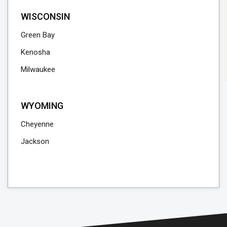
WISCONSIN
Green Bay
Kenosha
Milwaukee
WYOMING
Cheyenne
Jackson