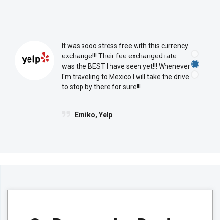
CXI City Center
Reserve Currency Online
It was sooo stress free with this currency
Visit Branch Page
exchange!!! Their fee exchanged rate
was the BEST I have seen yet!!! Whenever
I'm traveling to Mexico I will take the drive
to stop by there for sure!!!
Upper East Side
Emiko, Yelp
801 Lexington Avenue
New York, New York 10065
(212) 421-2220
CXI City Center