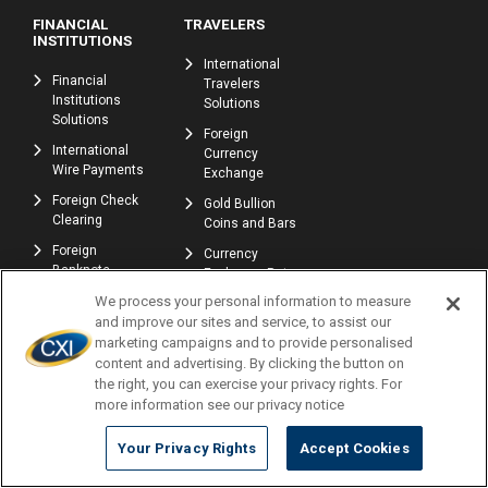
FINANCIAL
TRAVELERS
INSTITUTIONS
International
Financial
Travelers
Institutions
Solutions
Solutions
Foreign
International
Currency
Wire Payments
Exchange
Foreign Check
Gold Bullion
Clearing
Coins and Bars
Foreign
Currency
Banknote
Exchange Rate
Exchange
Tracker
We process your personal information to measure
and improve our sites and service, to assist our
Refer a Friend -
marketing campaigns and to provide personalised
Earn Rewards
content and advertising. By clicking the button on
Affiliate E-
the right, you can exercise your privacy rights. For
commerce
more information see our privacy notice
Program
Your Privacy Rights
Accept Cookies