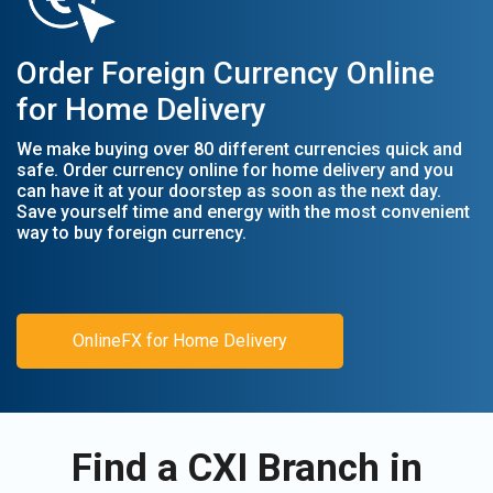
Order Foreign Currency Online
for Home Delivery
We make buying over 80 different currencies quick and
safe. Order currency online for home delivery and you
can have it at your doorstep as soon as the next day.
Save yourself time and energy with the most convenient
way to buy foreign currency.
OnlineFX for Home Delivery
Find a CXI Branch in