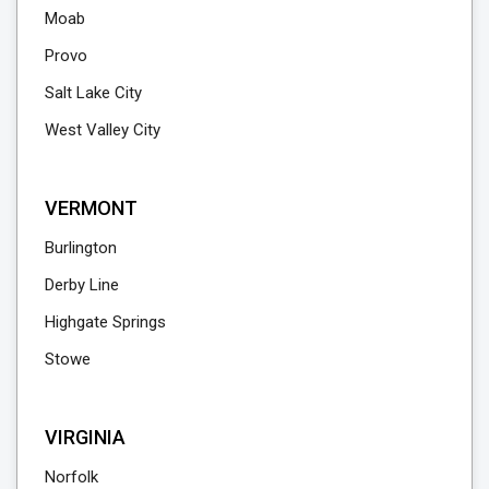
Moab
Provo
Salt Lake City
West Valley City
VERMONT
Burlington
Derby Line
Highgate Springs
Stowe
VIRGINIA
Norfolk