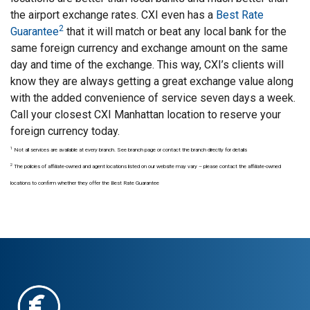
the airport exchange rates. CXI even has a
Best Rate
2
Guarantee
that it will match or beat any local bank for the
same foreign currency and exchange amount on the same
day and time of the exchange. This way, CXI’s clients will
know they are always getting a great exchange value along
with the added convenience of service seven days a week.
Call your closest CXI Manhattan location to reserve your
foreign currency today.
1
Not all services are available at every branch. See branch page or contact the branch directly for details
2
The policies of affiliate-owned and agent locations listed on our website may vary – please contact the affiliate-owned
locations to confirm whether they offer the Best Rate Guarantee