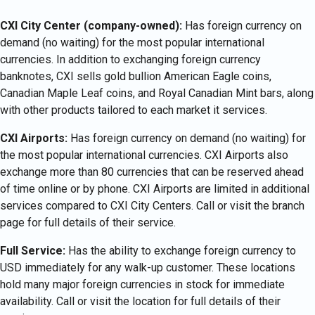
CXI City Center (company-owned):
Has foreign currency on
demand (no waiting) for the most popular international
currencies. In addition to exchanging foreign currency
banknotes, CXI sells gold bullion American Eagle coins,
Canadian Maple Leaf coins, and Royal Canadian Mint bars, along
with other products tailored to each market it services.
CXI Airports:
Has foreign currency on demand (no waiting) for
the most popular international currencies. CXI Airports also
exchange more than 80 currencies that can be reserved ahead
of time online or by phone. CXI Airports are limited in additional
services compared to CXI City Centers. Call or visit the branch
page for full details of their service.
Full Service:
Has the ability to exchange foreign currency to
USD immediately for any walk-up customer. These locations
hold many major foreign currencies in stock for immediate
availability. Call or visit the location for full details of their