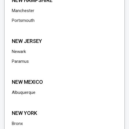
NEW HAMPSHIRE
Manchester
Portsmouth
NEW JERSEY
Newark
Paramus
NEW MEXICO
Albuquerque
NEW YORK
Bronx