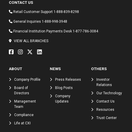
CONTACT US
Retail Customer Support
1-888-839-8298
General Inquiries
1-888-998-3948
Financial Institution Payments Desk
1-877-786-3084
VIEW ALL BRANCHES
ABOUT
NEWS
OTHERS
Company Profile
Press Releases
Investor
Relations
Board of
Blog Posts
Directors
Our Technology
Company
Management
Updates
Contact Us
Team
Resources
Compliance
Trust Center
Life at CXI