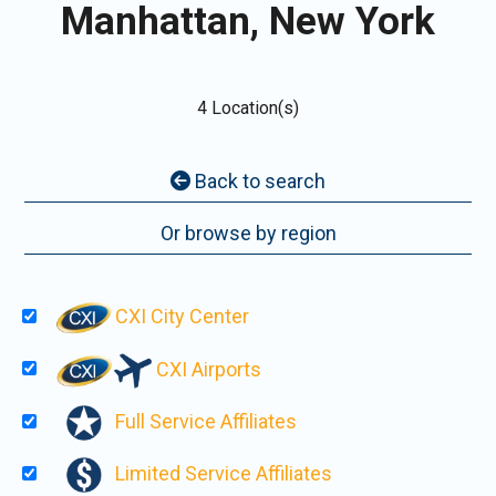
Manhattan, New York
4 Location(s)
Back to search
Or browse by region
CXI City Center
CXI Airports
Full Service Affiliates
Limited Service Affiliates