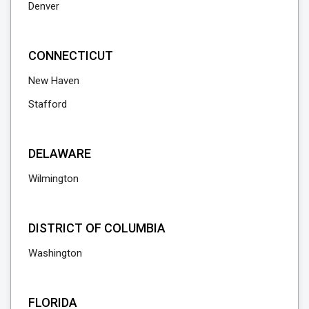
Denver
CONNECTICUT
New Haven
Stafford
DELAWARE
Wilmington
DISTRICT OF COLUMBIA
Washington
FLORIDA