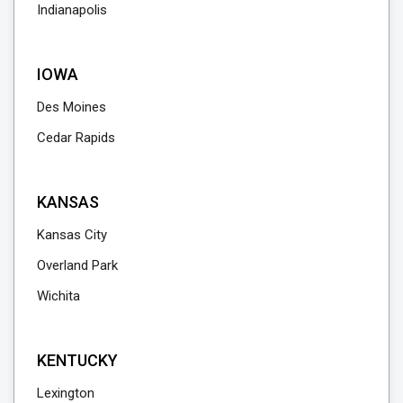
Indianapolis
IOWA
Des Moines
Cedar Rapids
KANSAS
Kansas City
Overland Park
Wichita
KENTUCKY
Lexington