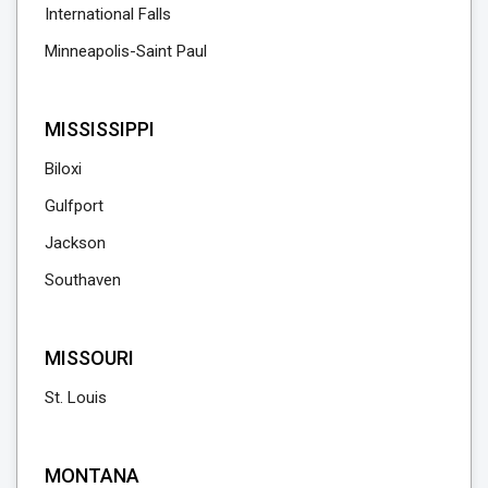
International Falls
Minneapolis-Saint Paul
MISSISSIPPI
Biloxi
Gulfport
Jackson
Southaven
MISSOURI
St. Louis
MONTANA