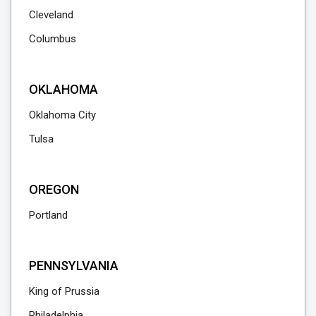
Cleveland
Columbus
OKLAHOMA
Oklahoma City
Tulsa
OREGON
Portland
PENNSYLVANIA
King of Prussia
Philadelphia