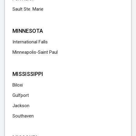
Sault Ste. Marie
MINNESOTA
International Falls
Minneapolis-Saint Paul
MISSISSIPPI
Biloxi
Gulfport
Jackson
Southaven