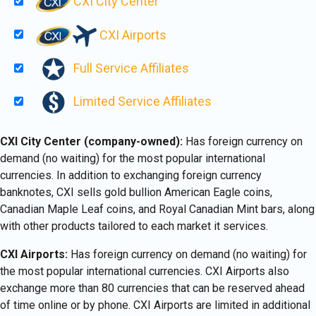
CXI City Center
CXI Airports
Full Service Affiliates
Limited Service Affiliates
CXI City Center (company-owned):
Has foreign currency on
demand (no waiting) for the most popular international
currencies. In addition to exchanging foreign currency
banknotes, CXI sells gold bullion American Eagle coins,
Canadian Maple Leaf coins, and Royal Canadian Mint bars, along
with other products tailored to each market it services.
CXI Airports:
Has foreign currency on demand (no waiting) for
the most popular international currencies. CXI Airports also
exchange more than 80 currencies that can be reserved ahead
of time online or by phone. CXI Airports are limited in additional