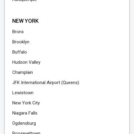
NEW YORK
Bronx
Brooklyn
Buffalo
Hudson Valley
Champlain
JFK International Airport (Queens)
Lewistown
New York City
Niagara Falls
Ogdensburg
Rooseveltown