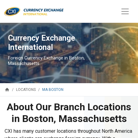
Currency Exchange
International
Foreign Currency Exchange in Boston,
Massachusetts
home
MA BOSTON
LOCATIONS
About Our Branch Locations
in Boston, Massachusetts
CXI has many customer locations throughout North America