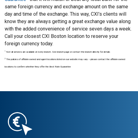
same foreign currency and exchange amount on the same
day and time of the exchange. This way, CXI’s clients will
know they are always getting a great exchange value along
with the added convenience of service seven days a week.
Call your closest CXI Boston location to reserve your
foreign currency today.
1
Not all services are available at every branch. See branch page or contact the branch directly for details
2
The policies of affiliate-owned and agent locations listed on our website may vary – please contact the affiliate-owned
locations to confirm whether they offer the Best Rate Guarantee