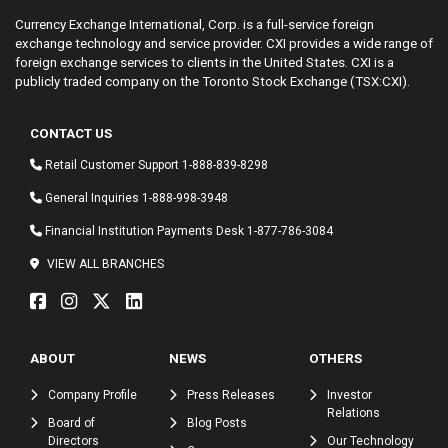
Currency Exchange International, Corp. is a full-service foreign
exchange technology and service provider. CXI provides a wide range of
foreign exchange services to clients in the United States. CXI is a
publicly traded company on the Toronto Stock Exchange (TSX:CXI).
CONTACT US
Retail Customer Support
1-888-839-8298
General Inquiries
1-888-998-3948
Financial Institution Payments Desk
1-877-786-3084
VIEW ALL BRANCHES
ABOUT
NEWS
OTHERS
Company Profile
Press Releases
Investor
Relations
Board of
Blog Posts
Directors
Our Technology