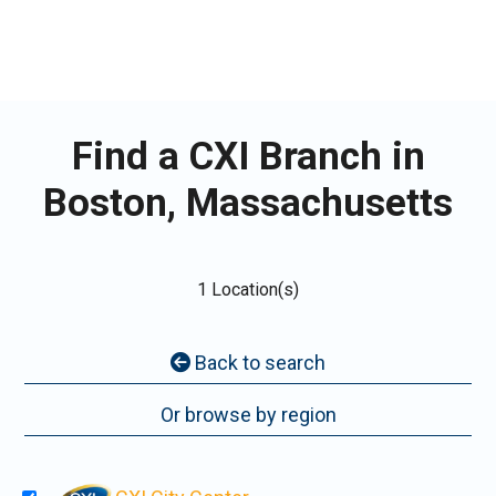
Find a CXI Branch in
Boston, Massachusetts
1 Location(s)
Back to search
Or browse by region