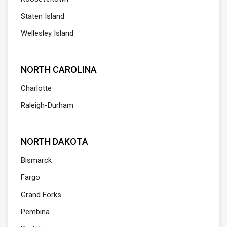
Staten Island
Wellesley Island
NORTH CAROLINA
Charlotte
Raleigh-Durham
NORTH DAKOTA
Bismarck
Fargo
Grand Forks
Pembina