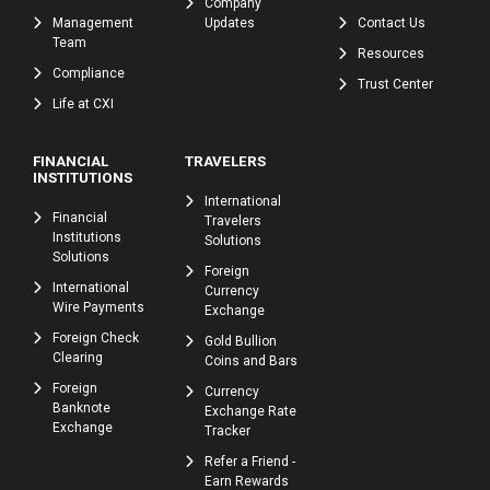
Company
Management
Updates
Contact Us
Team
Resources
Compliance
Trust Center
Life at CXI
FINANCIAL
TRAVELERS
INSTITUTIONS
International
Financial
Travelers
Institutions
Solutions
Solutions
Foreign
International
Currency
Wire Payments
Exchange
Foreign Check
Gold Bullion
Clearing
Coins and Bars
Foreign
Currency
Banknote
Exchange Rate
Exchange
Tracker
Refer a Friend -
Earn Rewards