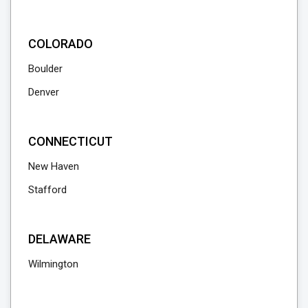
COLORADO
Boulder
Denver
CONNECTICUT
New Haven
Stafford
DELAWARE
Wilmington