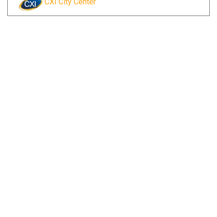
CXI City Center
Reserve Currency Online
Visit Branch Page