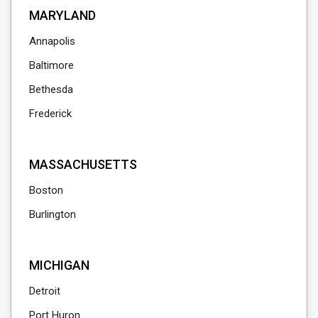
MARYLAND
Annapolis
Baltimore
Bethesda
Frederick
MASSACHUSETTS
Boston
Burlington
MICHIGAN
Detroit
Port Huron