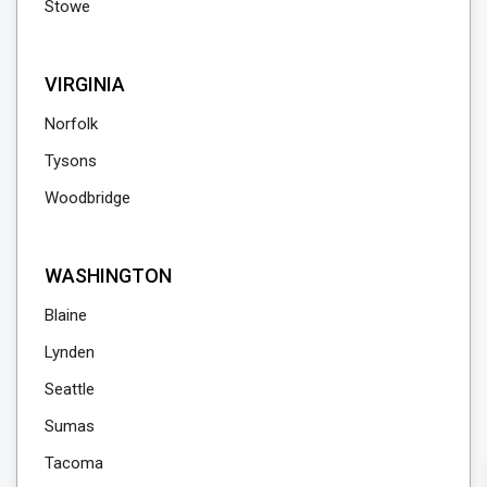
Stowe
VIRGINIA
Norfolk
Tysons
Woodbridge
WASHINGTON
Blaine
Lynden
Seattle
Sumas
Tacoma