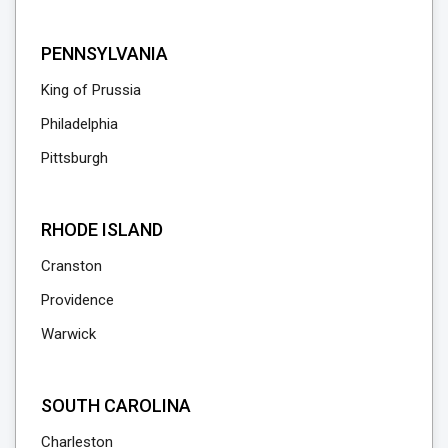
PENNSYLVANIA
King of Prussia
Philadelphia
Pittsburgh
RHODE ISLAND
Cranston
Providence
Warwick
SOUTH CAROLINA
Charleston