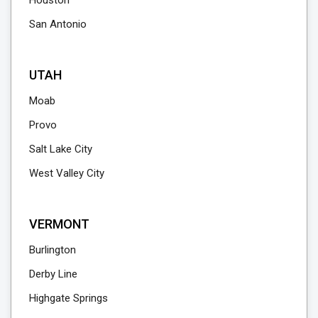
Houston
San Antonio
UTAH
Moab
Provo
Salt Lake City
West Valley City
VERMONT
Burlington
Derby Line
Highgate Springs