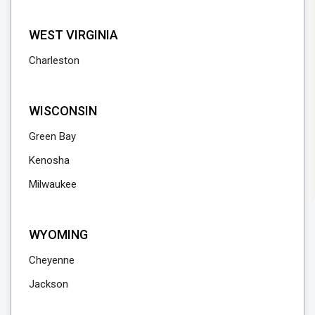
WEST VIRGINIA
Charleston
WISCONSIN
Green Bay
Kenosha
Milwaukee
WYOMING
Cheyenne
Jackson