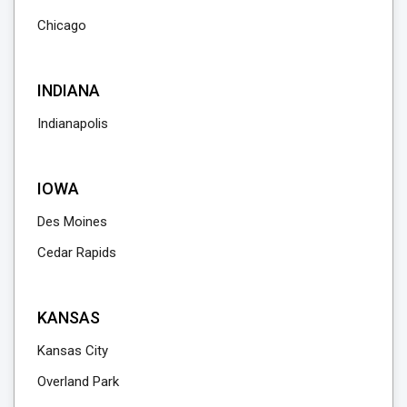
Chicago
INDIANA
Indianapolis
IOWA
Des Moines
Cedar Rapids
KANSAS
Kansas City
Overland Park