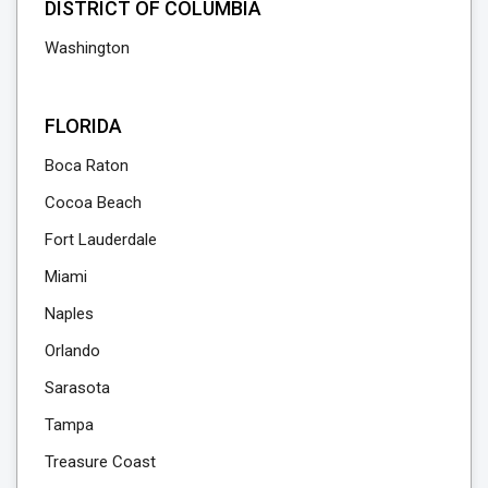
DISTRICT OF COLUMBIA
Washington
FLORIDA
Boca Raton
Cocoa Beach
Fort Lauderdale
Miami
Naples
Orlando
Sarasota
Tampa
Treasure Coast