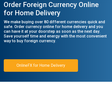
Order Foreign Currency Online
for Home Delivery
We make buying over 80 different currencies quick and
safe. Order currency online for home delivery and you
can have it at your doorstep as soon as the next day.
Save yourself time and energy with the most convenient
way to buy foreign currency.
OnlineFX for Home Delivery