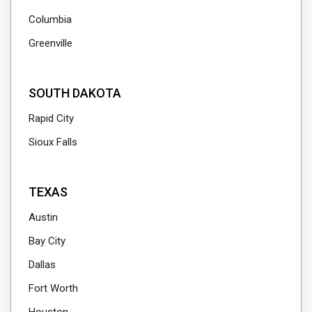
Columbia
Greenville
SOUTH DAKOTA
Rapid City
Sioux Falls
TEXAS
Austin
Bay City
Dallas
Fort Worth