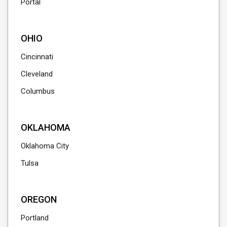
Portal
OHIO
Cincinnati
Cleveland
Columbus
OKLAHOMA
Oklahoma City
Tulsa
OREGON
Portland