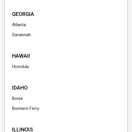
GEORGIA
Atlanta
Savannah
HAWAII
Honolulu
IDAHO
Boise
Bonners Ferry
ILLINOIS