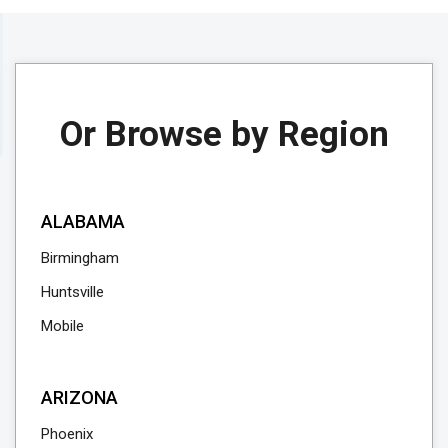
Or Browse by Region
ALABAMA
Birmingham
Huntsville
Mobile
ARIZONA
Phoenix