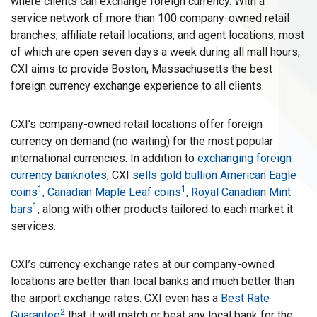
where clients can exchange foreign currency. With a
service network of more than 100 company-owned retail
branches, affiliate retail locations, and agent locations, most
of which are open seven days a week during all mall hours,
CXI aims to provide Boston, Massachusetts the best
foreign currency exchange experience to all clients.
CXI’s company-owned retail locations offer foreign
currency on demand (no waiting) for the most popular
international currencies. In addition to
exchanging foreign
currency banknotes
, CXI
sells gold bullion American Eagle
1
1
coins
, Canadian Maple Leaf coins
, Royal Canadian Mint
1
bars
, along with other products tailored to each market it
services.
CXI’s currency exchange rates at our company-owned
locations are better than local banks and much better than
the airport exchange rates. CXI even has a
Best Rate
2
Guarantee
that it will match or beat any local bank for the