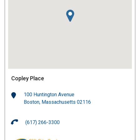
Copley Place
100 Huntington Avenue
Boston, Massachusetts 02116
(617) 266-3300