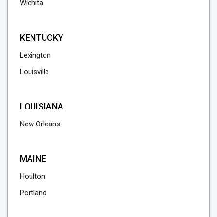
Wichita
KENTUCKY
Lexington
Louisville
LOUISIANA
New Orleans
MAINE
Houlton
Portland