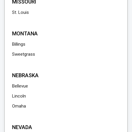
MISSOURI
St. Louis
MONTANA
Billings
Sweetgrass
NEBRASKA
Bellevue
Lincoln
Omaha
NEVADA