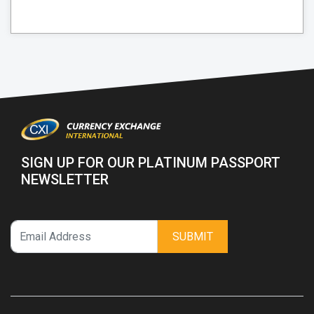
SIGN UP FOR OUR PLATINUM PASSPORT
NEWSLETTER
SUBMIT