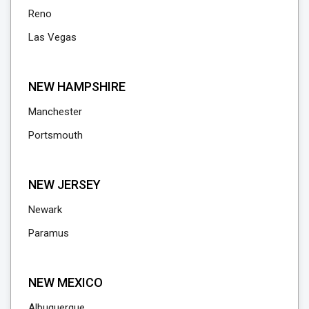
Reno
Las Vegas
NEW HAMPSHIRE
Manchester
Portsmouth
NEW JERSEY
Newark
Paramus
NEW MEXICO
Albuquerque