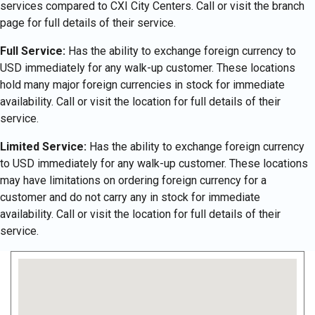
services compared to CXI City Centers. Call or visit the branch
page for full details of their service.
Full Service:
Has the ability to exchange foreign currency to
USD immediately for any walk-up customer. These locations
hold many major foreign currencies in stock for immediate
availability. Call or visit the location for full details of their
service.
Limited Service:
Has the ability to exchange foreign currency
to USD immediately for any walk-up customer. These locations
may have limitations on ordering foreign currency for a
customer and do not carry any in stock for immediate
availability. Call or visit the location for full details of their
service.