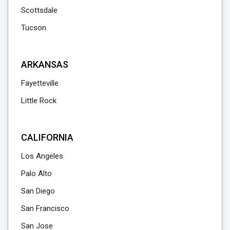
Scottsdale
Tucson
ARKANSAS
Fayetteville
Little Rock
CALIFORNIA
Los Angeles
Palo Alto
San Diego
San Francisco
San Jose