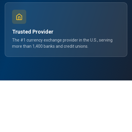
Trusted Provider
The #1 currency exchange provider in the U.S., serving
more than 1,400 banks and credit unions.