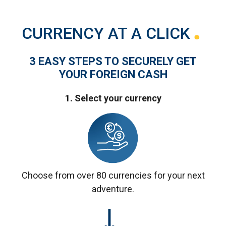
CURRENCY AT A CLICK
3 EASY STEPS TO SECURELY GET
YOUR FOREIGN CASH
1. Select your currency
Choose from over 80 currencies for your next
adventure.