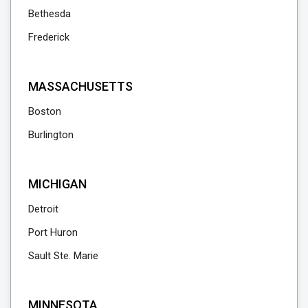
Bethesda
Frederick
MASSACHUSETTS
Boston
Burlington
MICHIGAN
Detroit
Port Huron
Sault Ste. Marie
MINNESOTA