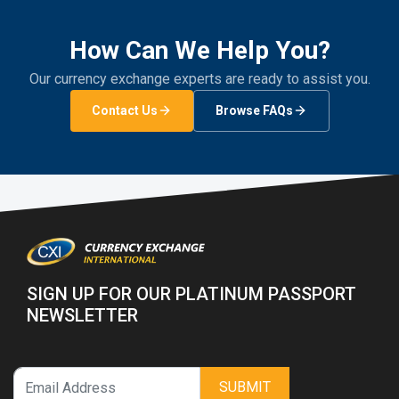
How Can We Help You?
Our currency exchange experts are ready to assist you.
Contact Us
Browse FAQs
SIGN UP FOR OUR PLATINUM PASSPORT
NEWSLETTER
SUBMIT