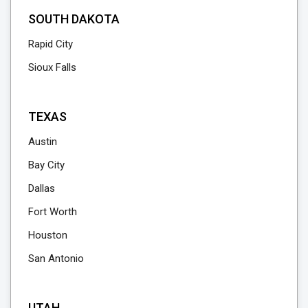
SOUTH DAKOTA
Rapid City
Sioux Falls
TEXAS
Austin
Bay City
Dallas
Fort Worth
Houston
San Antonio
UTAH