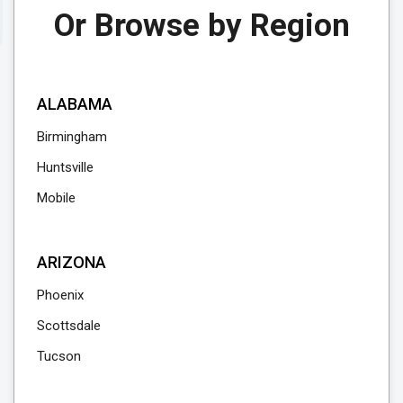
Or Browse by Region
ALABAMA
Birmingham
Huntsville
Mobile
ARIZONA
Phoenix
Scottsdale
Tucson