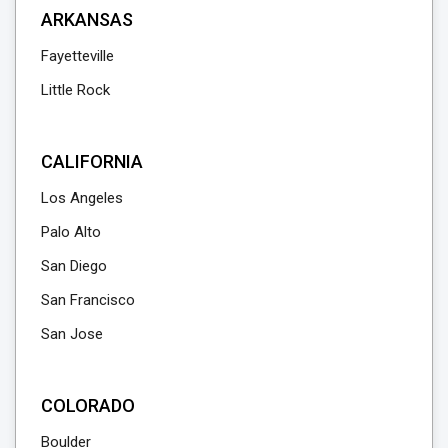
ARKANSAS
Fayetteville
Little Rock
CALIFORNIA
Los Angeles
Palo Alto
San Diego
San Francisco
San Jose
COLORADO
Boulder