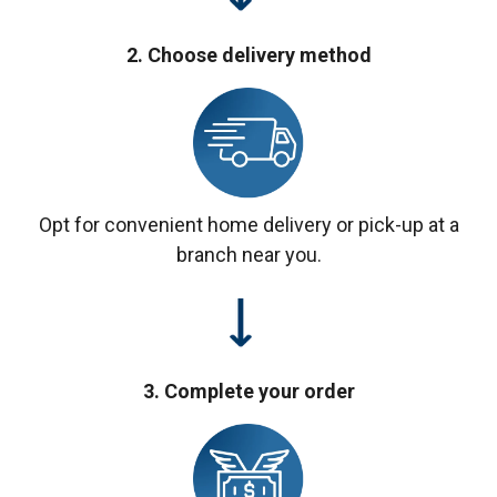
2. Choose delivery method
Opt for convenient home delivery or pick-up at a
branch near you.
3. Complete your order