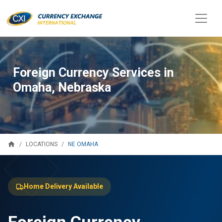
Foreign Currency Services in
Omaha, Nebraska
home
NE OMAHA
LOCATIONS
Home Delivery Available