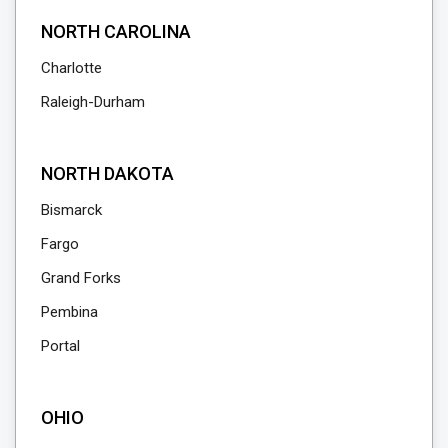
NORTH CAROLINA
Charlotte
Raleigh-Durham
NORTH DAKOTA
Bismarck
Fargo
Grand Forks
Pembina
Portal
OHIO