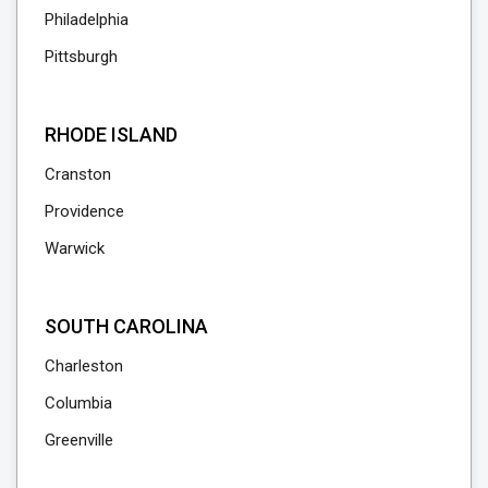
Philadelphia
Pittsburgh
RHODE ISLAND
Cranston
Providence
Warwick
SOUTH CAROLINA
Charleston
Columbia
Greenville