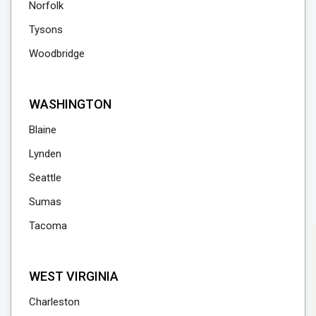
Norfolk
Tysons
Woodbridge
WASHINGTON
Blaine
Lynden
Seattle
Sumas
Tacoma
WEST VIRGINIA
Charleston