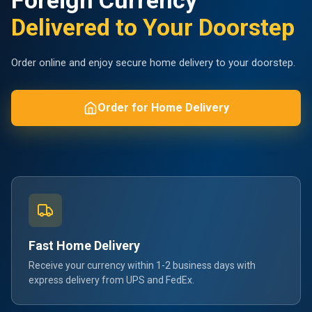
Foreign Currency
Delivered to Your Doorstep
Order online and enjoy secure home delivery to your doorstep.
Order for Home Delivery
Fast Home Delivery
Receive your currency within 1-2 business days with
express delivery from UPS and FedEx.