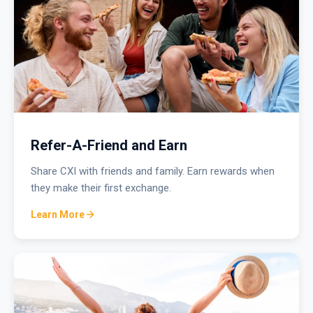
Refer-A-Friend and Earn
Share CXI with friends and family. Earn rewards when
they make their first exchange.
Learn More