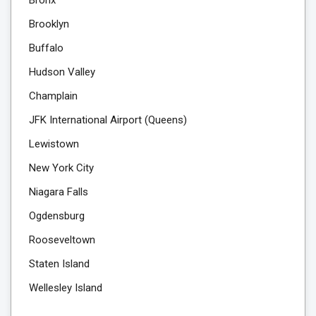
Brooklyn
Buffalo
Hudson Valley
Champlain
JFK International Airport (Queens)
Lewistown
New York City
Niagara Falls
Ogdensburg
Rooseveltown
Staten Island
Wellesley Island