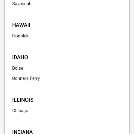
Savannah
HAWAII
Honolulu
IDAHO
Boise
Bonners Ferry
ILLINOIS
Chicago
INDIANA