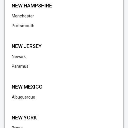
NEW HAMPSHIRE
Manchester
Portsmouth
NEW JERSEY
Newark
Paramus
NEW MEXICO
Albuquerque
NEW YORK
Bronx