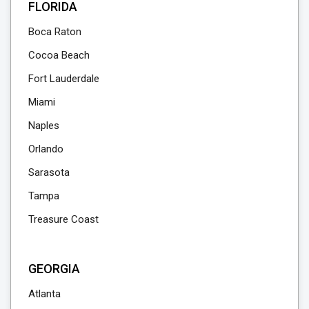
FLORIDA
Boca Raton
Cocoa Beach
Fort Lauderdale
Miami
Naples
Orlando
Sarasota
Tampa
Treasure Coast
GEORGIA
Atlanta