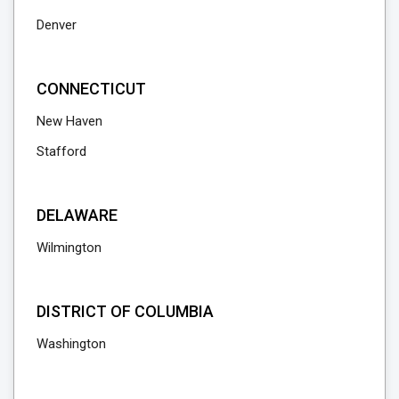
Denver
CONNECTICUT
New Haven
Stafford
DELAWARE
Wilmington
DISTRICT OF COLUMBIA
Washington