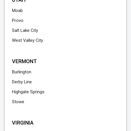
Moab
Provo
Salt Lake City
West Valley City
VERMONT
Burlington
Derby Line
Highgate Springs
Stowe
VIRGINIA