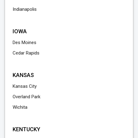
Indianapolis
IOWA
Des Moines
Cedar Rapids
KANSAS
Kansas City
Overland Park
Wichita
KENTUCKY