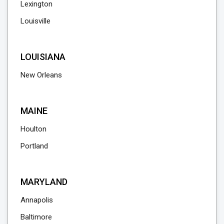
Lexington
Louisville
LOUISIANA
New Orleans
MAINE
Houlton
Portland
MARYLAND
Annapolis
Baltimore