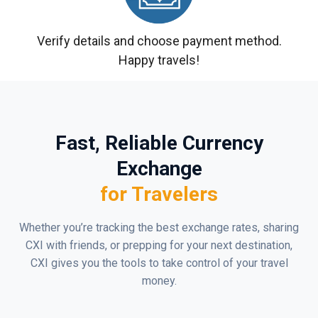
Verify details and choose payment method.
Happy travels!
Fast, Reliable Currency
Exchange
for Travelers
Whether you’re tracking the best exchange rates, sharing
CXI with friends, or prepping for your next destination,
CXI gives you the tools to take control of your travel
money.