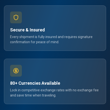
Secure & Insured
Every shipment is fully insured and requires signature
confirmation for peace of mind.
80+ Currencies Available
Lock in competitive exchange rates with no exchange fee
and save time when traveling.