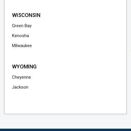
WISCONSIN
Green Bay
Kenosha
Milwaukee
WYOMING
Cheyenne
Jackson