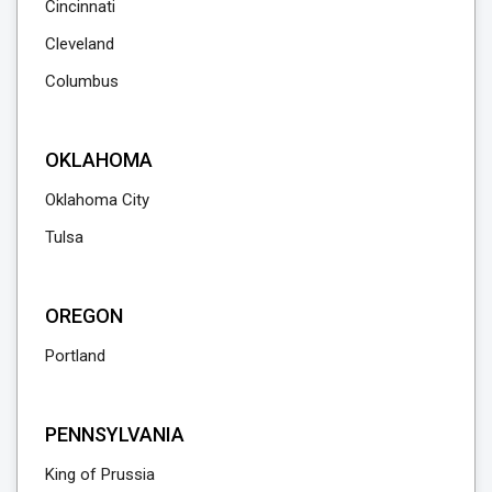
Cincinnati
Cleveland
Columbus
OKLAHOMA
Oklahoma City
Tulsa
OREGON
Portland
PENNSYLVANIA
King of Prussia