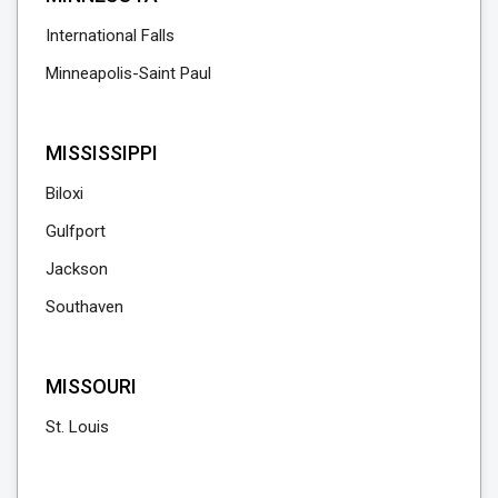
International Falls
Minneapolis-Saint Paul
MISSISSIPPI
Biloxi
Gulfport
Jackson
Southaven
MISSOURI
St. Louis