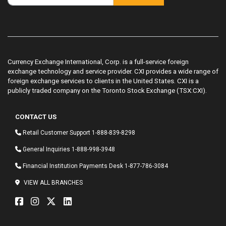
Currency Exchange International, Corp. is a full-service foreign
exchange technology and service provider. CXI provides a wide range of
foreign exchange services to clients in the United States. CXI is a
publicly traded company on the Toronto Stock Exchange (TSX:CXI).
CONTACT US
Retail Customer Support
1-888-839-8298
General Inquiries
1-888-998-3948
Financial Institution Payments Desk
1-877-786-3084
VIEW ALL BRANCHES