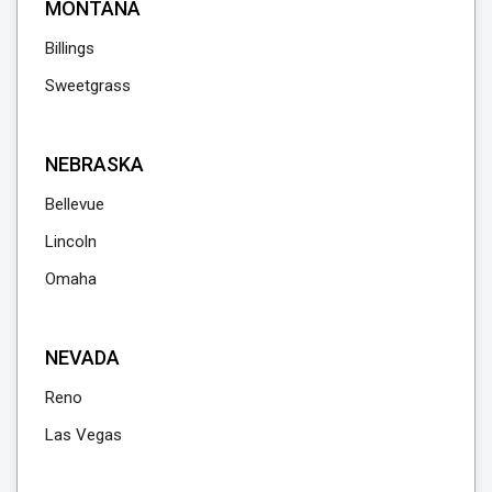
MONTANA
Billings
Sweetgrass
NEBRASKA
Bellevue
Lincoln
Omaha
NEVADA
Reno
Las Vegas