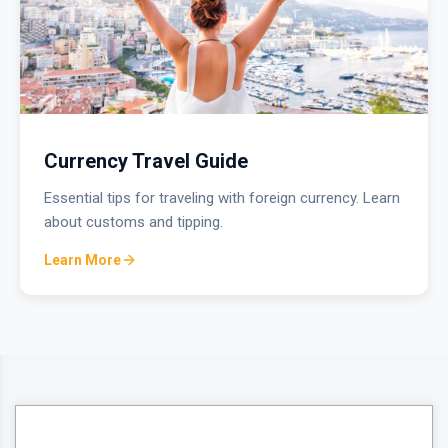
Currency Travel Guide
Essential tips for traveling with foreign currency. Learn
about customs and tipping.
Learn More