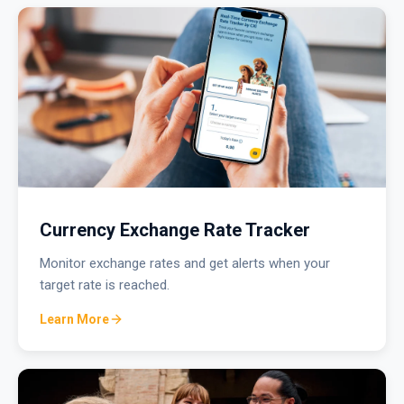
Currency Exchange Rate Tracker
Monitor exchange rates and get alerts when your
target rate is reached.
Learn More