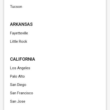
Tucson
ARKANSAS
Fayetteville
Little Rock
CALIFORNIA
Los Angeles
Palo Alto
San Diego
San Francisco
San Jose