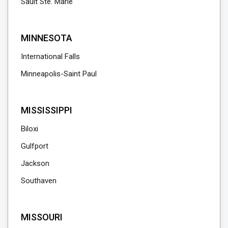
Sault Ste. Marie
MINNESOTA
International Falls
Minneapolis-Saint Paul
MISSISSIPPI
Biloxi
Gulfport
Jackson
Southaven
MISSOURI