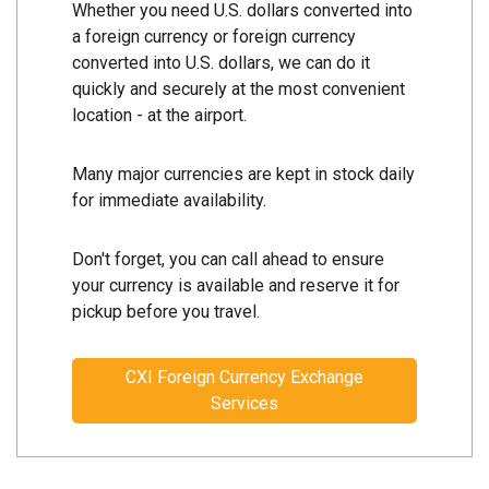
Whether you need U.S. dollars converted into
a foreign currency or foreign currency
converted into U.S. dollars, we can do it
quickly and securely at the most convenient
location - at the airport.
Many major currencies are kept in stock daily
for immediate availability.
Don't forget, you can call ahead to ensure
your currency is available and reserve it for
pickup before you travel.
CXI Foreign Currency Exchange
Services