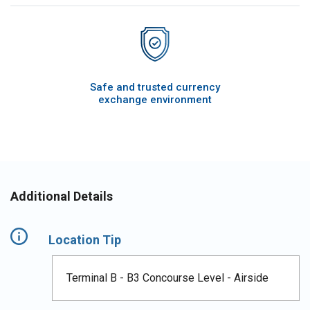
Safe and trusted currency
exchange environment
Additional Details
Location Tip
Terminal B - B3 Concourse Level - Airside