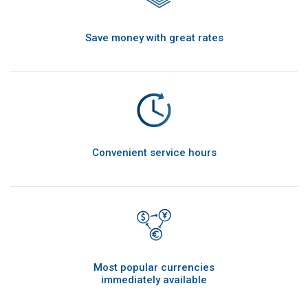
Save money with great rates
Convenient service hours
Most popular currencies
immediately available