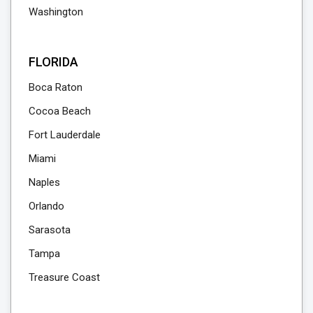
Washington
FLORIDA
Boca Raton
Cocoa Beach
Fort Lauderdale
Miami
Naples
Orlando
Sarasota
Tampa
Treasure Coast