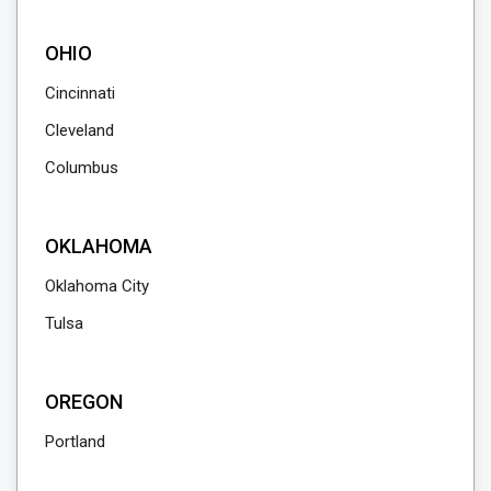
OHIO
Cincinnati
Cleveland
Columbus
OKLAHOMA
Oklahoma City
Tulsa
OREGON
Portland