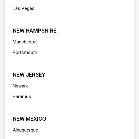
Las Vegas
NEW HAMPSHIRE
Manchester
Portsmouth
NEW JERSEY
Newark
Paramus
NEW MEXICO
Albuquerque