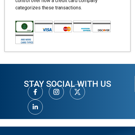
control over how a credit card company
categorizes these transactions.
STAY SOCIAL WITH US