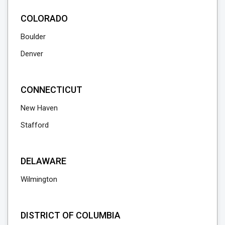
COLORADO
Boulder
Denver
CONNECTICUT
New Haven
Stafford
DELAWARE
Wilmington
DISTRICT OF COLUMBIA