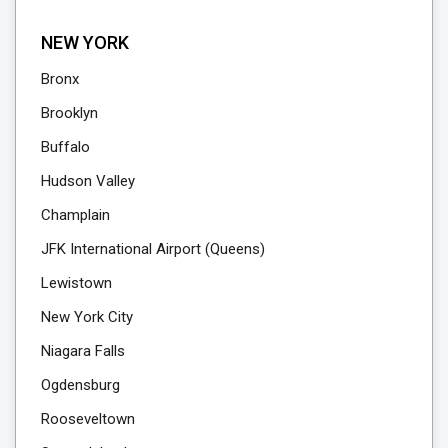
NEW YORK
Bronx
Brooklyn
Buffalo
Hudson Valley
Champlain
JFK International Airport (Queens)
Lewistown
New York City
Niagara Falls
Ogdensburg
Rooseveltown