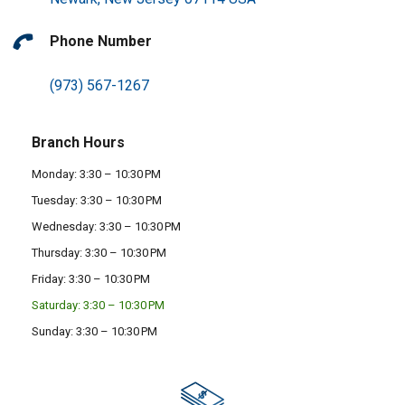
Phone Number
(973) 567-1267
Branch Hours
Monday: 3:30 – 10:30 PM
Tuesday: 3:30 – 10:30 PM
Wednesday: 3:30 – 10:30 PM
Thursday: 3:30 – 10:30 PM
Friday: 3:30 – 10:30 PM
Saturday: 3:30 – 10:30 PM
Sunday: 3:30 – 10:30 PM