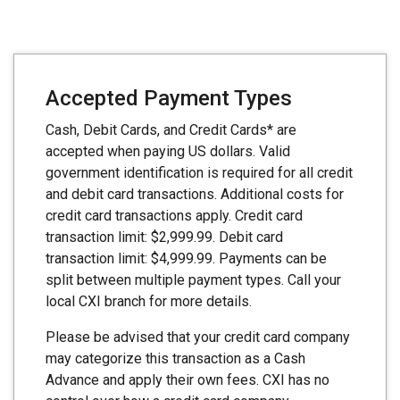
Accepted Payment Types
Cash, Debit Cards, and Credit Cards* are
accepted when paying US dollars. Valid
government identification is required for all credit
and debit card transactions. Additional costs for
credit card transactions apply. Credit card
transaction limit: $2,999.99. Debit card
transaction limit: $4,999.99. Payments can be
split between multiple payment types. Call your
local CXI branch for more details.
Please be advised that your credit card company
may categorize this transaction as a Cash
Advance and apply their own fees. CXI has no