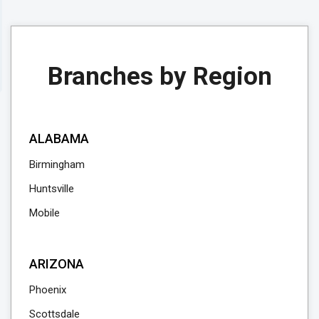
Branches by Region
ALABAMA
Birmingham
Huntsville
Mobile
ARIZONA
Phoenix
Scottsdale