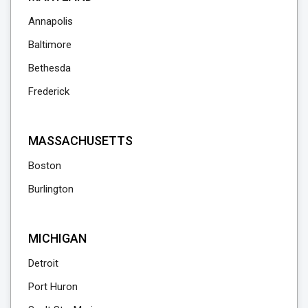
Annapolis
Baltimore
Bethesda
Frederick
MASSACHUSETTS
Boston
Burlington
MICHIGAN
Detroit
Port Huron