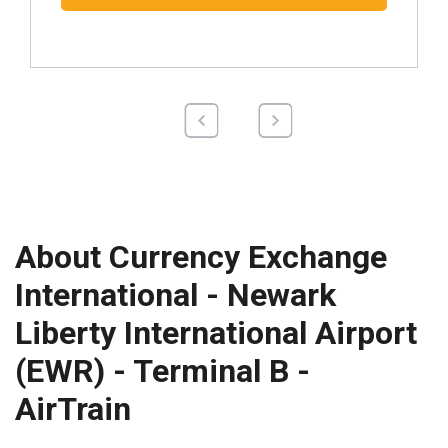
About Currency Exchange
International - Newark
Liberty International Airport
(EWR) - Terminal B -
AirTrain