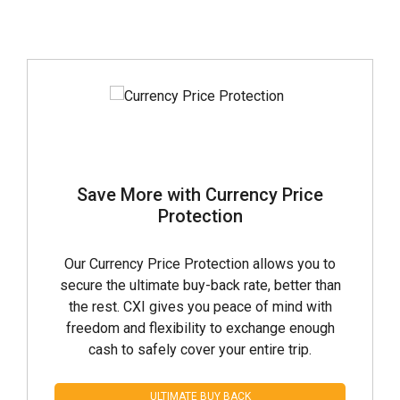
Save More with Currency Price
Protection
Our Currency Price Protection allows you to
secure the ultimate buy-back rate, better than
the rest. CXI gives you peace of mind with
freedom and flexibility to exchange enough
cash to safely cover your entire trip.
ULTIMATE BUY BACK