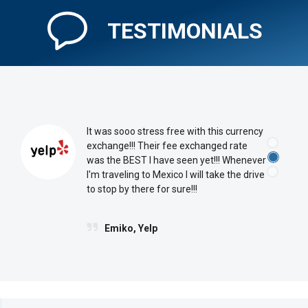
TESTIMONIALS
It was sooo stress free with this currency
exchange!!! Their fee exchanged rate
was the BEST I have seen yet!!! Whenever
I'm traveling to Mexico I will take the drive
to stop by there for sure!!!
Emiko, Yelp