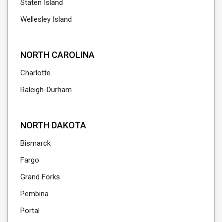
Staten Island
Wellesley Island
NORTH CAROLINA
Charlotte
Raleigh-Durham
NORTH DAKOTA
Bismarck
Fargo
Grand Forks
Pembina
Portal