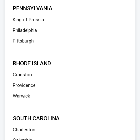
PENNSYLVANIA
King of Prussia
Philadelphia
Pittsburgh
RHODE ISLAND
Cranston
Providence
Warwick
SOUTH CAROLINA
Charleston