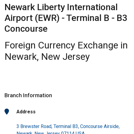
Newark Liberty International
Airport (EWR) - Terminal B - B3
Concourse
Foreign Currency Exchange in
Newark, New Jersey
Branch Information
Address
3 Brewster Road, Terminal B3, Concourse Airside,
Newark, New Jersey 07114 USA