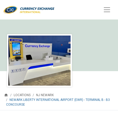
home
LOCATIONS
NJ NEWARK
NEWARK LIBERTY INTERNATIONAL AIRPORT (EWR) - TERMINAL B - B3
CONCOURSE