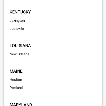
KENTUCKY
Lexington
Louisville
LOUISIANA
New Orleans
MAINE
Houlton
Portland
MARYLAND