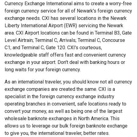
Currency Exchange International aims to create a worry-free
foreign currency service for all of Newark's foreign currency
exchange needs. CXI has several locations in the Newark
Liberty International Airport (EWR) servicing the Newark
area. CXI Airport locations can be found in Terminal B3, Gate
Level Airtrain; Terminal C, Arrivals; Terminal C, Concourse
C1; and Terminal C, Gate 120. CXI's courteous,
knowledgeable staff offers fast and convenient currency
exchange in your airport. Don't deal with banking hours or
long waits for your foreign currency.
As an international traveler, you should know not all currency
exchange companies are created the same. CXI is a
specialist in the foreign currency exchange industry
operating branches in convenient, safe locations ready to
convert your money, as well as being one of the largest
wholesale banknote exchanges in North America. This
allows us to leverage our bulk foreign banknote exchange
to give you, the international traveler, better rates.