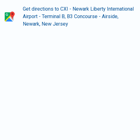
Get directions to CXI - Newark Liberty International
Airport - Terminal B, B3 Concourse - Airside,
Newark, New Jersey