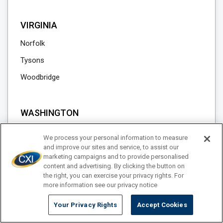
VIRGINIA
Norfolk
Tysons
Woodbridge
WASHINGTON
Blaine
We process your personal information to measure
Lynden
and improve our sites and service, to assist our
marketing campaigns and to provide personalised
Seattle
content and advertising. By clicking the button on
the right, you can exercise your privacy rights. For
Sumas
more information see our privacy notice
Tacoma
Your Privacy Rights
Accept Cookies