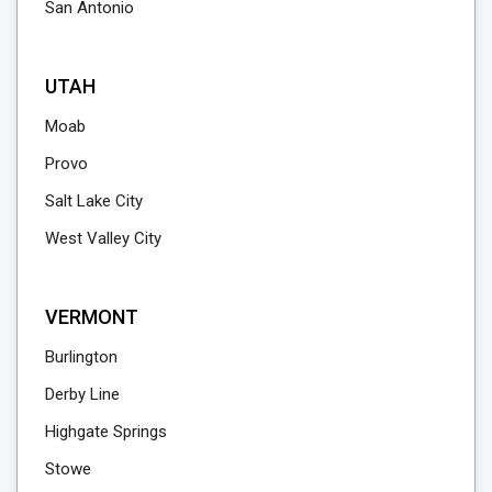
San Antonio
UTAH
Moab
Provo
Salt Lake City
West Valley City
VERMONT
Burlington
Derby Line
Highgate Springs
Stowe