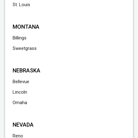
St. Louis
MONTANA
Billings
Sweetgrass
NEBRASKA
Bellevue
Lincoln
Omaha
NEVADA
Reno