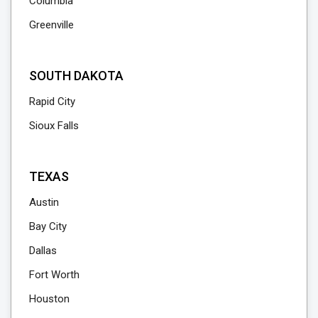
Columbia
Greenville
SOUTH DAKOTA
Rapid City
Sioux Falls
TEXAS
Austin
Bay City
Dallas
Fort Worth
Houston