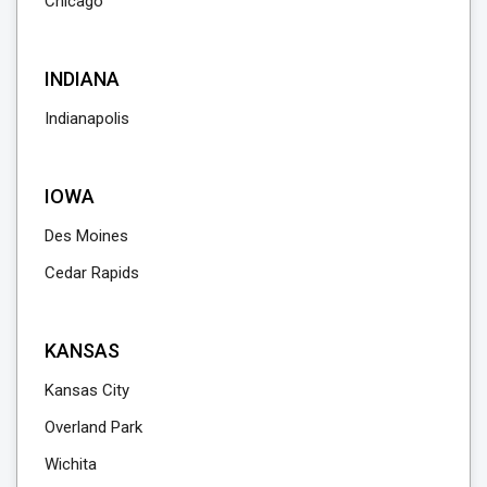
Chicago
INDIANA
Indianapolis
IOWA
Des Moines
Cedar Rapids
KANSAS
Kansas City
Overland Park
Wichita