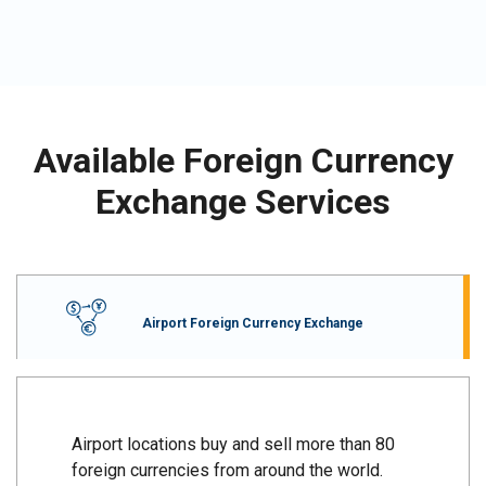
Available Foreign Currency
Exchange Services
Airport Foreign Currency Exchange
Airport locations buy and sell more than 80
foreign currencies from around the world.