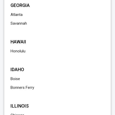
GEORGIA
Atlanta
Savannah
HAWAII
Honolulu
IDAHO
Boise
Bonners Ferry
ILLINOIS